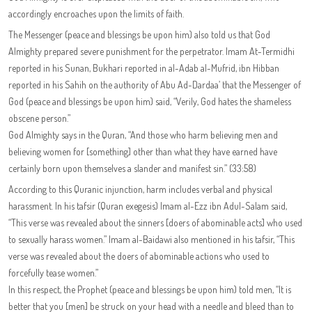
accordingly encroaches upon the limits of faith.
The Messenger (peace and blessings be upon him) also told us that God
Almighty prepared severe punishment for the perpetrator. Imam At-Termidhi
reported in his Sunan, Bukhari reported in al-Adab al-Mufrid, ibn Hibban
reported in his Sahih on the authority of Abu Ad-Dardaa’ that the Messenger of
God (peace and blessings be upon him) said, “Verily, God hates the shameless
obscene person.”
God Almighty says in the Quran, “And those who harm believing men and
believing women for [something] other than what they have earned have
certainly born upon themselves a slander and manifest sin.” (33:58)
According to this Quranic injunction, harm includes verbal and physical
harassment. In his tafsir (Quran exegesis) Imam al-Ezz ibn Adul-Salam said,
“This verse was revealed about the sinners [doers of abominable acts] who used
to sexually harass women.” Imam al-Baidawi also mentioned in his tafsir, “This
verse was revealed about the doers of abominable actions who used to
forcefully tease women.”
In this respect, the Prophet (peace and blessings be upon him) told men, “It is
better that you [men] be struck on your head with a needle and bleed than to