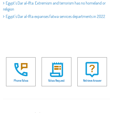
Egypt's Dar al-Ifta: Extremism and terrorism has no homeland or
religion
Egypt's Dar al-Ifta expanses fatwa services departments in 2022
Phone Fatwa
Fatwa Request
Retrieve Answer