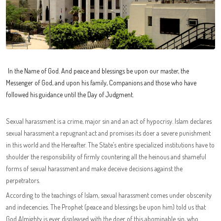
In the Name of God. And peace and blessings be upon our master, the
Messenger of God, and upon his family, Companions and those who have
followed his guidance until the Day of Judgment.
Sexual harassment is a crime, major sin and an act of hypocrisy. Islam declares
sexual harassment a repugnant act and promises its doer a severe punishment
in this world and the Hereafter. The State’s entire specialized institutions have to
shoulder the responsibility of firmly countering all the heinous and shameful
forms of sexual harassment and make deceive decisions against the
perpetrators.
According to the teachings of Islam, sexual harassment comes under obscenity
and indecencies. The Prophet (peace and blessings be upon him) told us that
God Almighty is ever displeased with the doer of this abominable sin, who