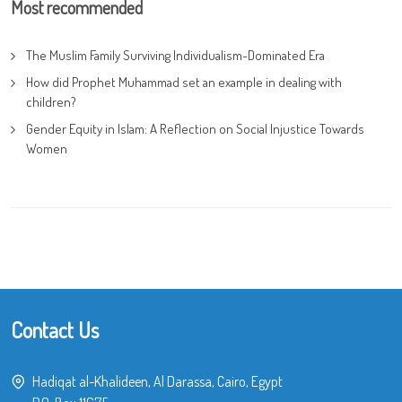
Most recommended
The Muslim Family Surviving Individualism-Dominated Era
How did Prophet Muhammad set an example in dealing with
children?
Gender Equity in Islam: A Reflection on Social Injustice Towards
Women
Contact Us
Hadiqat al-Khalideen, Al Darassa, Cairo, Egypt