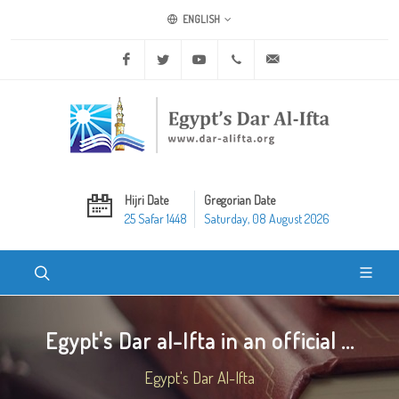
ENGLISH
Facebook
Twitter
Youtube
+20 2 25970400
ask@dar-alifta.org
Hijri Date
Gregorian Date
25 Safar 1448
Saturday, 08 August 2026
Egypt's Dar al-Ifta in an official ...
Egypt's Dar Al-Ifta