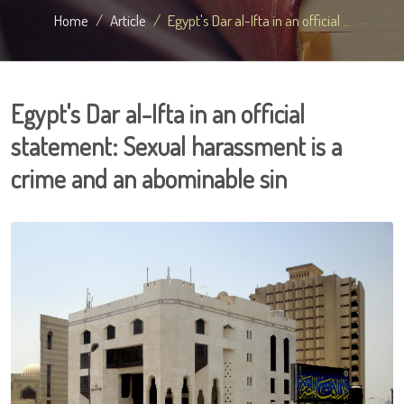
Home
Article
Egypt's Dar al-Ifta in an official ...
Egypt's Dar al-Ifta in an official
statement: Sexual harassment is a
crime and an abominable sin