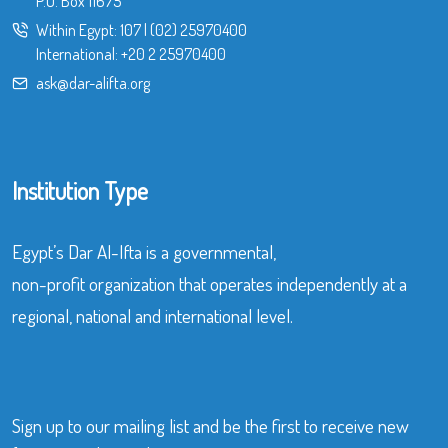
P.O. Box 11675
Within Egypt:
107
|
(02) 25970400
International:
+20 2 25970400
ask@dar-alifta.org
Institution Type
Egypt’s Dar Al-Ifta is a governmental,
non-profit organization that operates independently at a
regional, national and international level.
Sign up to our mailing list and be the first to receive new