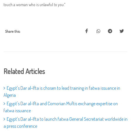
touch a woman who is unlawful to you."
Share this:
Related Articles
Egypt's Dar al-Ifta is chosen to lead training in fatwa issuance in
Algeria
Egypt's Dar al-Ifta and Comorian Muftis exchange expertise on
fatwa issuance
Egypt's Dar al-Ifta to launch fatwa General Secretariat worldwide in
a press conference