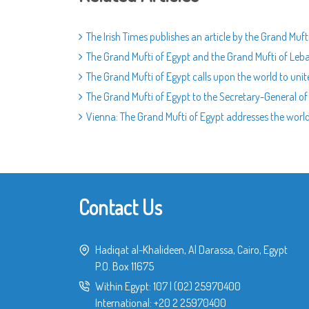
The Irish Times publishes an article by the Grand Mu
The Grand Mufti of Egypt and the Grand Mufti of Leba
The Grand Mufti of Egypt calls upon the world to unit
The Grand Mufti of Egypt to the Secretary-General of t
Vienna: The Grand Mufti of Egypt addresses the worl
Contact Us
Hadiqat al-Khalideen, Al Darassa, Cairo, Egypt
P.O. Box 11675
Within Egypt:
107
|
(02) 25970400
International:
+20 2 25970400