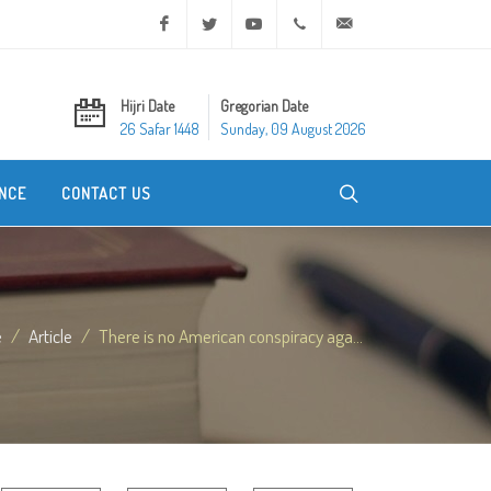
Facebook
Twitter
Youtube
+20 2 25970400
ask@dar-alifta.org
Hijri Date
Gregorian Date
26 Safar 1448
Sunday, 09 August 2026
NCE
CONTACT US
e
Article
There is no American conspiracy aga...