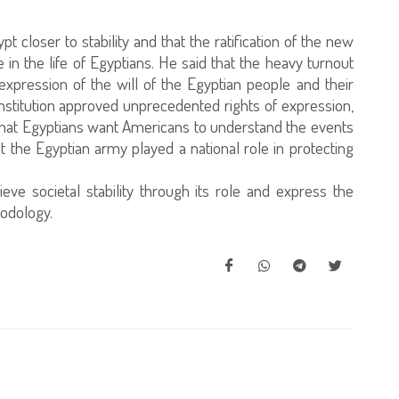
t closer to stability and that the ratification of the new
 in the life of Egyptians. He said that the heavy turnout
expression of the will of the Egyptian people and their
constitution approved unprecedented rights of expression,
 that Egyptians want Americans to understand the events
t the Egyptian army played a national role in protecting
eve societal stability through its role and express the
odology.