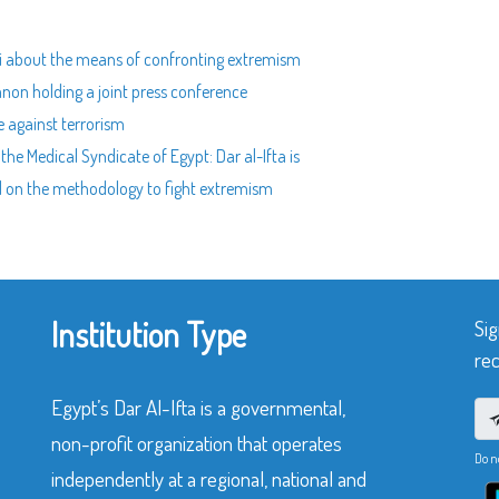
fti about the means of confronting extremism
non holding a joint press conference
e against terrorism
he Medical Syndicate of Egypt: Dar al-Ifta is
d on the methodology to fight extremism
Institution Type
Sig
rec
Egypt’s Dar Al-Ifta is a governmental,
non-profit organization that operates
Do n
independently at a regional, national and