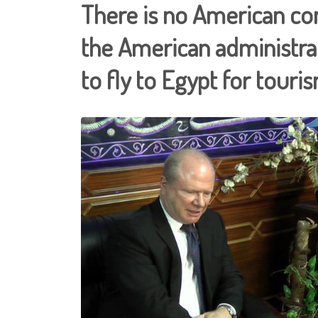
There is no American co
the American administr
to fly to Egypt for touris