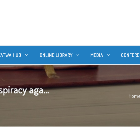
FATWA HUB
ONLINE LIBRARY
MEDIA
CONFERE
piracy aga...
Hom