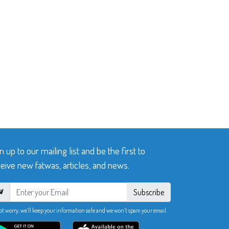
n up to our mailing list and be the first to
eive new fatwas, articles, and news.
Subscribe
ot worry, we’ll keep your information safe and we won’t spam your email.