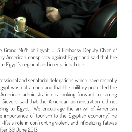
he Grand Mufti of Egypt, U. S Embassy Deputy Chief of
any American conspiracy against Egypt and said that the
 Egypt’s regional and international role.
essional and senatorial delegations which have recently
Egypt was not a coup and that the military protected the
 American administration is looking forward to strong
. Sievers said that the American administration did not
veling to Egypt. “We encourage the arrival of American
the importance of tourism to the Egyptian economy,” he
Ifta’s role in confronting violent and infidelizing fatwas
after 30 June 2013.