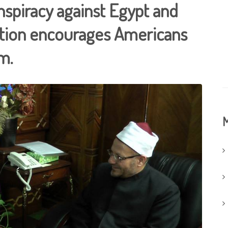
nspiracy against Egypt and
ation encourages Americans
m.
M