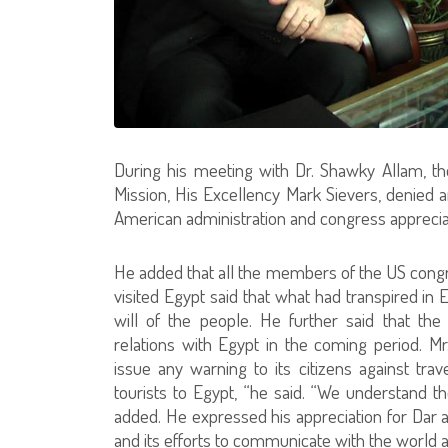
During his meeting with Dr. Shawky Allam, t
Mission, His Excellency Mark Sievers, denied 
American administration and congress appreciate
He added that all the members of the US congr
visited Egypt said that what had transpired in 
will of the people. He further said that the
relations with Egypt in the coming period. Mr
issue any warning to its citizens against tra
tourists to Egypt, “he said. “We understand 
added. He expressed his appreciation for Dar al-
and its efforts to communicate with the world 