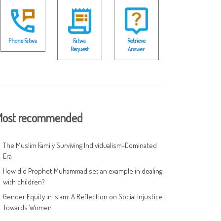
Phone Fatwa
Fatwa
Retrieve
Request
Answer
ost recommended
The Muslim Family Surviving Individualism-Dominated
Era
How did Prophet Muhammad set an example in dealing
with children?
Gender Equity in Islam: A Reflection on Social Injustice
Towards Women