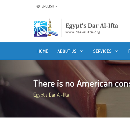
ENGLISH
HOME
ABOUT US
SERVICES
There is no American cons
Egypt's Dar Al-Ifta