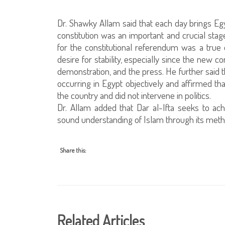
Dr. Shawky Allam said that each day brings Egyp
constitution was an important and crucial stage
for the constitutional referendum was a true 
desire for stability, especially since the new 
demonstration, and the press. He further said
occurring in Egypt objectively and affirmed tha
the country and did not intervene in politics.
Dr. Allam added that Dar al-Ifta seeks to achi
sound understanding of Islam through its meth
Share this:
Related Articles