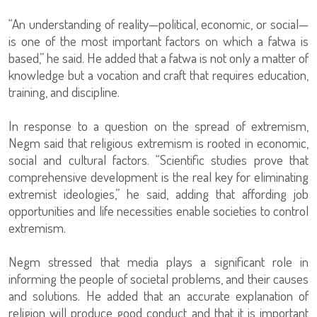
“An understanding of reality—political, economic, or social—
is one of the most important factors on which a fatwa is
based,” he said. He added that a fatwa is not only a matter of
knowledge but a vocation and craft that requires education,
training, and discipline.
In response to a question on the spread of extremism,
Negm said that religious extremism is rooted in economic,
social and cultural factors. “Scientific studies prove that
comprehensive development is the real key for eliminating
extremist ideologies,” he said, adding that affording job
opportunities and life necessities enable societies to control
extremism.
Negm stressed that media plays a significant role in
informing the people of societal problems, and their causes
and solutions. He added that an accurate explanation of
religion will produce good conduct and that it is important