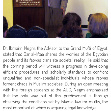
Dr. Ibrhaim Negm, the Advisor to the Grand Mufti of Egypt,
stated that Dar al-Iftaa shares the worries of the Egyptian
people and its fatwas translate societal reality. He said that
the coming period will witness a progress in developing
efficient procedures and scholarly standards to confront
unqualified and non-specialist individuals whose fatwas
foment chaos in Muslim societies. During an open meeting
with the foreign students at the AUC, Negm emphasized
that the only way out of this predicament is through
observing the conditions set by Islamic law for muftis, the
most important of which is acquiring legal knowledge.