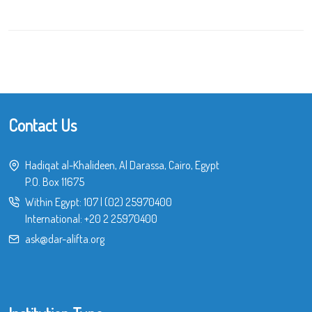
Contact Us
Hadiqat al-Khalideen, Al Darassa, Cairo, Egypt
P.O. Box 11675
Within Egypt:
107
|
(02) 25970400
International:
+20 2 25970400
ask@dar-alifta.org