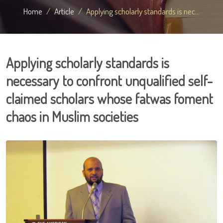
Home
Article
Applying scholarly standards is nec...
Applying scholarly standards is
necessary to confront unqualified self-
claimed scholars whose fatwas foment
chaos in Muslim societies