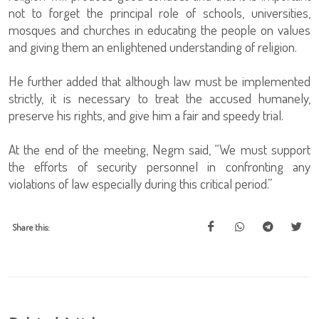
not to forget the principal role of schools, universities,
mosques and churches in educating the people on values
and giving them an enlightened understanding of religion.
He further added that although law must be implemented
strictly, it is necessary to treat the accused humanely,
preserve his rights, and give him a fair and speedy trial.
At the end of the meeting, Negm said, “We must support
the efforts of security personnel in confronting any
violations of law especially during this critical period.”
Share this: