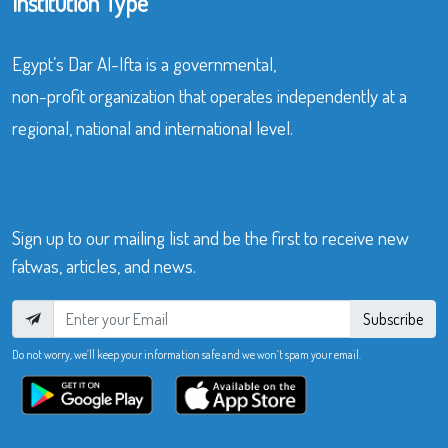
Institution Type
Egypt’s Dar Al-Ifta is a governmental,
non-profit organization that operates independently at a
regional, national and international level.
Sign up to our mailing list and be the first to receive new
fatwas, articles, and news.
Subscribe
Do not worry, we’ll keep your information safe and we won’t spam your email.