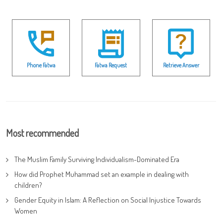
Phone Fatwa
Fatwa Request
Retrieve Answer
Most recommended
The Muslim Family Surviving Individualism-Dominated Era
How did Prophet Muhammad set an example in dealing with
children?
Gender Equity in Islam: A Reflection on Social Injustice Towards
Women