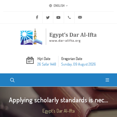
ENGLISH
Facebook
Twitter
Youtube
+20 2 25970400
ask@dar-alifta.org
Hijri Date
Gregorian Date
26 Safar 1448
Sunday, 09 August 2026
Applying scholarly standards is nec...
Egypt's Dar Al-Ifta