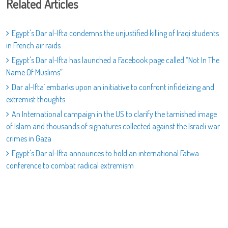
Related Articles
Egypt's Dar al-Ifta condemns the unjustified killing of Iraqi students
in French air raids
Egypt's Dar al-Ifta has launched a Facebook page called “Not In The
Name Of Muslims”
Dar al-Ifta` embarks upon an initiative to confront infidelizing and
extremist thoughts
An International campaign in the US to clarify the tarnished image
of Islam and thousands of signatures collected against the Israeli war
crimes in Gaza
Egypt's Dar al-Ifta announces to hold an international Fatwa
conference to combat radical extremism