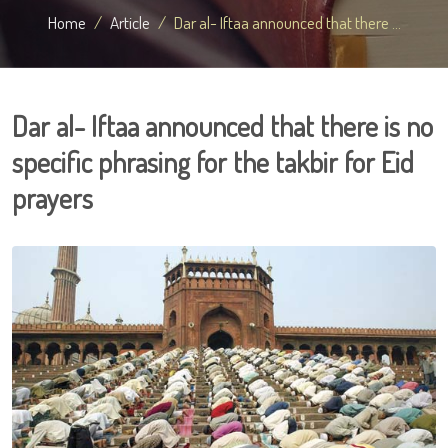
Home
Article
Dar al- Iftaa announced that there ...
Dar al- Iftaa announced that there is no
specific phrasing for the takbir for Eid
prayers