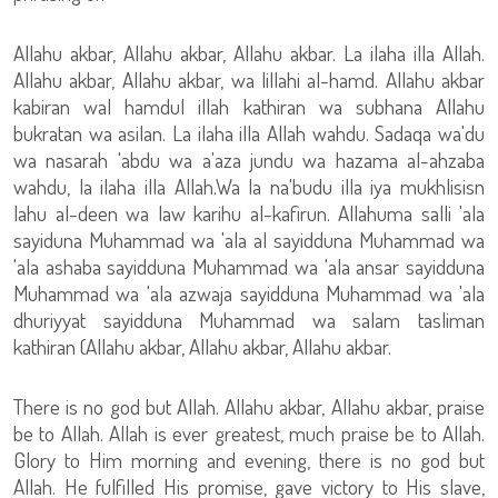
Allahu akbar, Allahu akbar, Allahu akbar. La ilaha illa Allah.
Allahu akbar, Allahu akbar, wa lillahi al-hamd. Allahu akbar
kabiran wal hamdul illah kathiran wa subhana Allahu
bukratan wa asilan. La ilaha illa Allah wahdu. Sadaqa wa'du
wa nasarah 'abdu wa a'aza jundu wa hazama al-ahzaba
wahdu, la ilaha illa Allah.Wa la na'budu illa iya mukhlisisn
lahu al-deen wa law karihu al-kafirun. Allahuma salli 'ala
sayiduna Muhammad wa 'ala al sayidduna Muhammad wa
'ala ashaba sayidduna Muhammad wa 'ala ansar sayidduna
Muhammad wa 'ala azwaja sayidduna Muhammad wa 'ala
dhuriyyat sayidduna Muhammad wa salam tasliman
kathiran (Allahu akbar, Allahu akbar, Allahu akbar.
There is no god but Allah. Allahu akbar, Allahu akbar, praise
be to Allah. Allah is ever greatest, much praise be to Allah.
Glory to Him morning and evening, there is no god but
Allah. He fulfilled His promise, gave victory to His slave,