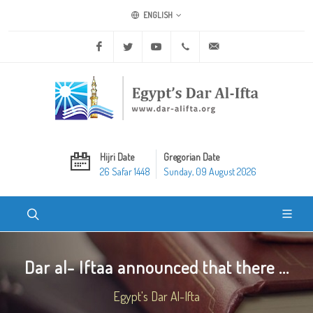
ENGLISH
Facebook
Twitter
Youtube
+20 2 25970400
ask@dar-alifta.org
Hijri Date
Gregorian Date
26 Safar 1448
Sunday, 09 August 2026
Dar al- Iftaa announced that there ...
Egypt's Dar Al-Ifta