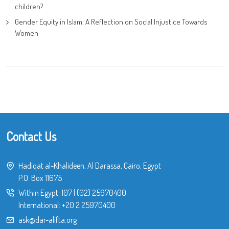
children?
Gender Equity in Islam: A Reflection on Social Injustice Towards
Women
Contact Us
Hadiqat al-Khalideen, Al Darassa, Cairo, Egypt
P.O. Box 11675
Within Egypt:
107
|
(02) 25970400
International:
+20 2 25970400
ask@dar-alifta.org