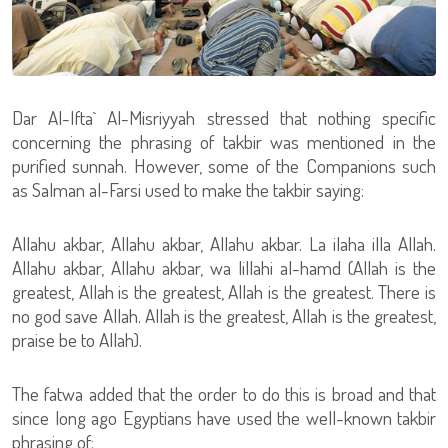
Dar Al-Ifta` Al-Misriyyah stressed that nothing specific
concerning the phrasing of takbir was mentioned in the
purified sunnah. However, some of the Companions such
as Salman al-Farsi used to make the takbir saying:
Allahu akbar, Allahu akbar, Allahu akbar. La ilaha illa Allah.
Allahu akbar, Allahu akbar, wa lillahi al-hamd (Allah is the
greatest, Allah is the greatest, Allah is the greatest. There is
no god save Allah. Allah is the greatest, Allah is the greatest,
praise be to Allah).
The fatwa added that the order to do this is broad and that
since long ago Egyptians have used the well-known takbir
phrasing of: