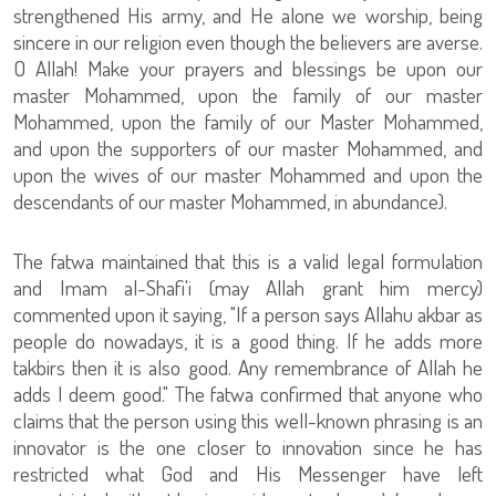
strengthened His army, and He alone we worship, being
sincere in our religion even though the believers are averse.
O Allah! Make your prayers and blessings be upon our
master Mohammed, upon the family of our master
Mohammed, upon the family of our Master Mohammed,
and upon the supporters of our master Mohammed, and
upon the wives of our master Mohammed and upon the
descendants of our master Mohammed, in abundance).
The fatwa maintained that this is a valid legal formulation
and Imam al-Shafi'i (may Allah grant him mercy)
commented upon it saying, "If a person says Allahu akbar as
people do nowadays, it is a good thing. If he adds more
takbirs then it is also good. Any remembrance of Allah he
adds I deem good." The fatwa confirmed that anyone who
claims that the person using this well-known phrasing is an
innovator is the one closer to innovation since he has
restricted what God and His Messenger have left