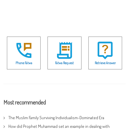
Phone Fatwa
Fatwa Request
Retrieve Answer
Most recommended
The Muslim Family Surviving Individualism-Dominated Era
How did Prophet Muhammad set an example in dealing with