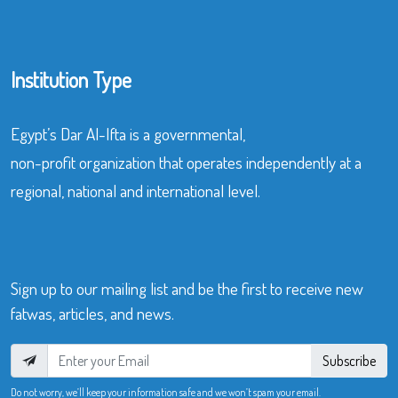
Institution Type
Egypt’s Dar Al-Ifta is a governmental,
non-profit organization that operates independently at a
regional, national and international level.
Sign up to our mailing list and be the first to receive new
fatwas, articles, and news.
Subscribe
Do not worry, we’ll keep your information safe and we won’t spam your email.