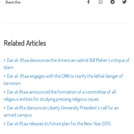
Share this:
Related Articles
Dar al- Iftaa denounces the American satirist Bill Maher’s critique of
Islam
Dar al- Iftaa engages with the CNN to clarify the lethal danger of
terrorism
Dar al-Iftaa announced the formation of a committee of all
religious entities for studying pressing religious issues
Dar al-Ifta denounces Liberty University President’s call for an
armed campus
Dar al-Iftaa releases its future plan for the New Year 2015