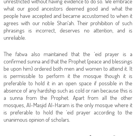
unrestricted without having evidence to do so. We embrace
what our good ancestors deemed good and what the
people have accepted and became accustomed to when it
agrees with our noble Shari'ah. Their prohibition of such
phrasings is incorrect, deserves no attention, and is
unreliable.
The fatwa also maintained that the ‘eid prayer is a
confirmed sunna and that the Prophet (peace and blessings
be upon him) ordered both men and women to attend it. It
is permissible to perform it the mosque though it is
preferable to hold it in an open space if possible in the
absence of any hardship such as cold or rain because this is
a sunna from the Prophet. Apart from all the other
mosques, Al-Masjid Al-Haram is the only mosque where it
is preferable to hold the ‘eid prayer according to the
unanimous opinion of scholars.