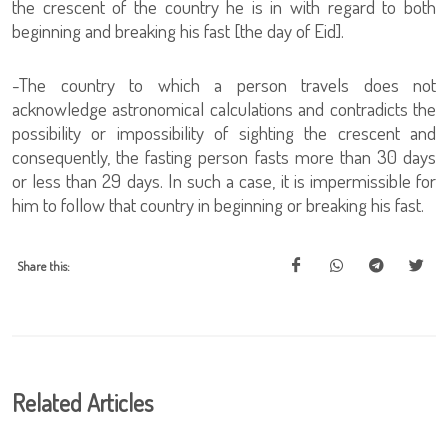
the crescent of the country he is in with regard to both
beginning and breaking his fast [the day of Eid].
-The country to which a person travels does not
acknowledge astronomical calculations and contradicts the
possibility or impossibility of sighting the crescent and
consequently, the fasting person fasts more than 30 days
or less than 29 days. In such a case, it is impermissible for
him to follow that country in beginning or breaking his fast.
Share this:
Related Articles