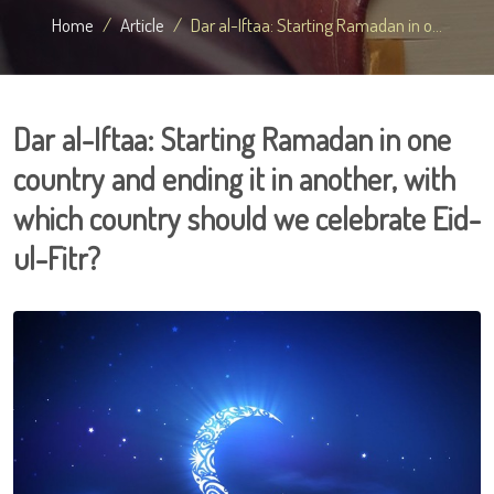
Home
Article
Dar al-Iftaa: Starting Ramadan in o...
Dar al-Iftaa: Starting Ramadan in one
country and ending it in another, with
which country should we celebrate Eid-
ul-Fitr?