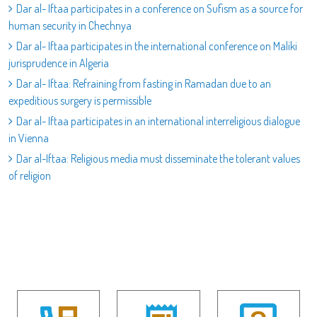
Dar al- Iftaa participates in a conference on Sufism as a source for
human security in Chechnya
Dar al- Iftaa participates in the international conference on Maliki
jurisprudence in Algeria
Dar al- Iftaa: Refraining from fasting in Ramadan due to an
expeditious surgery is permissible
Dar al- Iftaa participates in an international interreligious dialogue
in Vienna
Dar al-Iftaa: Religious media must disseminate the tolerant values
of religion