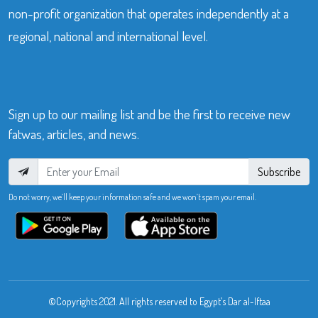
non-profit organization that operates independently at a
regional, national and international level.
Sign up to our mailing list and be the first to receive new
fatwas, articles, and news.
Subscribe
Do not worry, we’ll keep your information safe and we won’t spam your email.
©Copyrights 2021. All rights reserved to Egypt’s Dar al-Iftaa