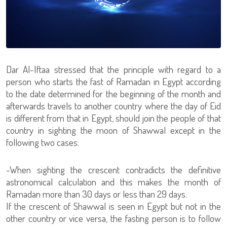
Dar Al-Iftaa stressed that the principle with regard to a
person who starts the fast of Ramadan in Egypt according
to the date determined for the beginning of the month and
afterwards travels to another country where the day of Eid
is different from that in Egypt, should join the people of that
country in sighting the moon of Shawwal except in the
following two cases:
-When sighting the crescent contradicts the definitive
astronomical calculation and this makes the month of
Ramadan more than 30 days or less than 29 days.
If the crescent of Shawwal is seen in Egypt but not in the
other country or vice versa, the fasting person is to follow