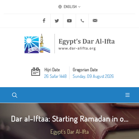
ENGLISH
Facebook
Twitter
Youtube
+20 2 25970400
ask@dar-alifta.org
Hijri Date
Gregorian Date
26 Safar 1448
Sunday, 09 August 2026
Dar al-Iftaa: Starting Ramadan in o...
Egypt's Dar Al-Ifta