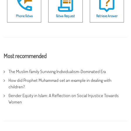
Phone Fatwa
Fatwa Request
Retrieve Answer
Most recommended
The Muslim Family Surviving Individualism-Dominated Era
How did Prophet Muhammad set an example in dealing with
children?
Gender Equity in Islam: A Reflection on Social Injustice Towards
Women