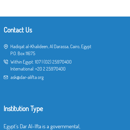
Contact Us
Hadiqat al-Khalideen, Al Darassa, Cairo, Egypt
P.O. Box 11675
Within Egypt:
107
|
(02) 25970400
International:
+20 2 25970400
ask@dar-alifta.org
Institution Type
Egypt’s Dar Al-Ifta is a governmental,