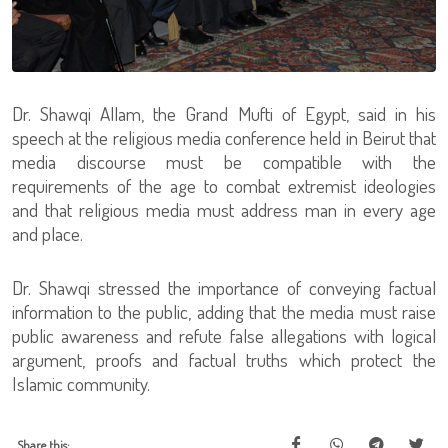
Dr. Shawqi Allam, the Grand Mufti of Egypt, said in his
speech at the religious media conference held in Beirut that
media discourse must be compatible with the
requirements of the age to combat extremist ideologies
and that religious media must address man in every age
and place.
Dr. Shawqi stressed the importance of conveying factual
information to the public, adding that the media must raise
public awareness and refute false allegations with logical
argument, proofs and factual truths which protect the
Islamic community.
Share this: