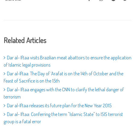
Related Articles
Dar al- Iftaa visits Brazilian meat abattoirs to ensure the application
of Islamic legal provisions
Dar al-Iftaa: The Day of ‘Arafat is on the 14th of October and the
Feast of Sacrifice is on the 15th
Dar al- Iftaa engages with the CNN to clarify the lethal danger of
terrorism
Dar al-Iftaa releases its future plan for the New Year 2015
Dar al- Iftaa: Conferring the term "Islamic State" to ISIS terrorist
group is a fatal error