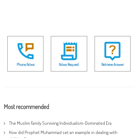
Phone Fatwa
Fatwa Request
Retrieve Answer
Most recommended
The Muslim Family Surviving Individualism-Dominated Era
How did Prophet Muhammad set an example in dealing with