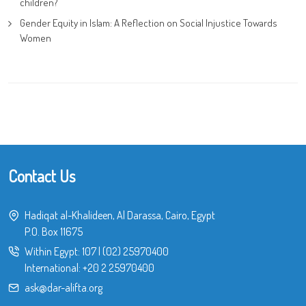
children?
Gender Equity in Islam: A Reflection on Social Injustice Towards
Women
Contact Us
Hadiqat al-Khalideen, Al Darassa, Cairo, Egypt
P.O. Box 11675
Within Egypt:
107
|
(02) 25970400
International:
+20 2 25970400
ask@dar-alifta.org