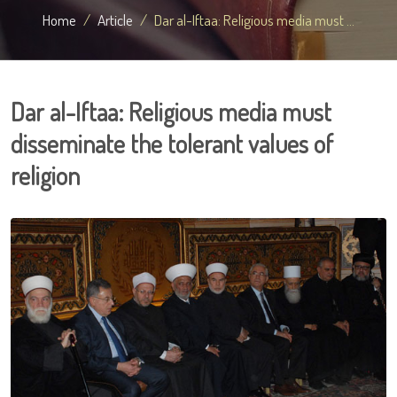
Home
Article
Dar al-Iftaa: Religious media must ...
Dar al-Iftaa: Religious media must
disseminate the tolerant values of
religion