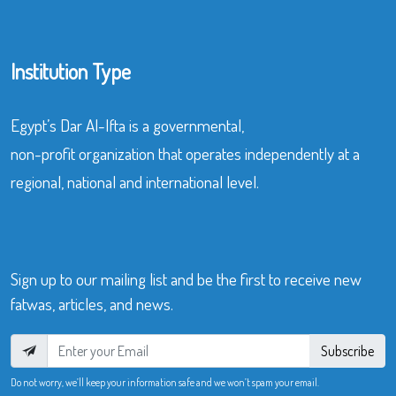
Institution Type
Egypt’s Dar Al-Ifta is a governmental,
non-profit organization that operates independently at a
regional, national and international level.
Sign up to our mailing list and be the first to receive new
fatwas, articles, and news.
Subscribe
Do not worry, we’ll keep your information safe and we won’t spam your email.