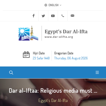
ENGLISH
Facebook
Twitter
Youtube
+20 2 25970400
ask@dar-alifta.org
Hijri Date
Gregorian Date
23 Safar 1448
Thursday, 06 August 2026
Dar al-Iftaa: Religious media must ...
Egypt's Dar Al-Ifta