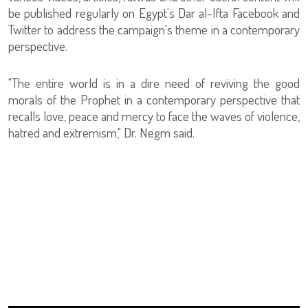
be published regularly on Egypt's Dar al-Ifta Facebook and
Twitter to address the campaign's theme in a contemporary
perspective.
"The entire world is in a dire need of reviving the good
morals of the Prophet in a contemporary perspective that
recalls love, peace and mercy to face the waves of violence,
hatred and extremism," Dr. Negm said.