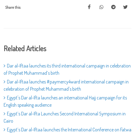
Share this:
Related Articles
Dar al-Iftaa launches its third international campaign in celebration
of Prophet Muhammad’s birth
Dar al-Iftaa launches #paymercy4ward international campaign in
celebration of Prophet Muhammad's birth
Egypt's Dar al-Ifta launches an international Hajj campaign for its
English speaking audience
Egypt’s Dar al-Ifta Launches Second International Symposium in
Cairo
Egypt’s Dar al-Iftaa launches the International Conference on Fatwa