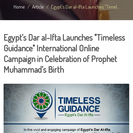
Home
Article
Egypt's Dar al-Ifta Launches "Timel...
Egypt's Dar al-Ifta Launches "Timeless
Guidance" International Online
Campaign in Celebration of Prophet
Muhammad's Birth