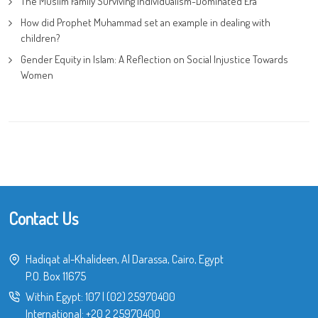
The Muslim Family Surviving Individualism-Dominated Era
How did Prophet Muhammad set an example in dealing with
children?
Gender Equity in Islam: A Reflection on Social Injustice Towards
Women
Contact Us
Hadiqat al-Khalideen, Al Darassa, Cairo, Egypt
P.O. Box 11675
Within Egypt:
107
|
(02) 25970400
International:
+20 2 25970400