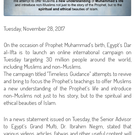
Tuesday, November 28, 2017
On the occasion of Prophet Muhammad's birth, Egypt's Dar
al-Ifta is to launch an online international campaign on
Tuesday targeting 30 million people around the world,
including Muslims and non-Muslims.
The campaign titled "Timeless Guidance" attempts to revive
and bring to focus the Prophet's teachings to offer Muslims
a new understanding of the Prophet's life and introduce
non-Muslims not just to his story, but to the spiritual and
ethical beauties of Islam.
In a news statement issued on Tuesday, the Senior Advisor
to Egypt's Grand Mufti, Dr. Ibrahim Negm, stated that
various videos, articles, fatwas and other useful content will