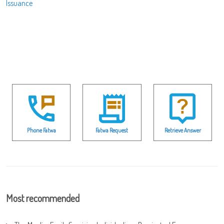
Issuance
Phone Fatwa
Fatwa Request
Retrieve Answer
Most recommended