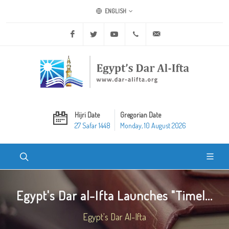
ENGLISH
Facebook
Twitter
Youtube
+20 2 25970400
ask@dar-alifta.org
Hijri Date
Gregorian Date
27 Safar 1448
Monday, 10 August 2026
Egypt's Dar al-Ifta Launches "Timel...
Egypt's Dar Al-Ifta