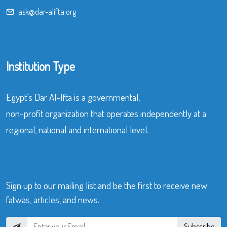
ask@dar-alifta.org
Institution Type
Egypt’s Dar Al-Ifta is a governmental,
non-profit organization that operates independently at a
regional, national and international level.
Sign up to our mailing list and be the first to receive new
fatwas, articles, and news.
Subscribe