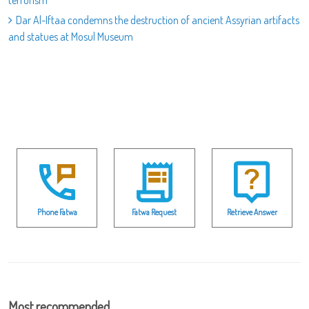
terrorism
Dar Al-Iftaa condemns the destruction of ancient Assyrian artifacts
and statues at Mosul Museum
Phone Fatwa
Fatwa Request
Retrieve Answer
Most recommended