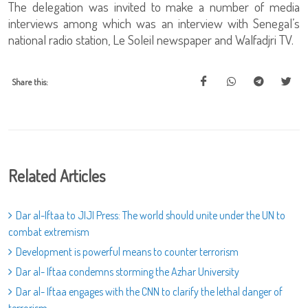
The delegation was invited to make a number of media
interviews among which was an interview with Senegal’s
national radio station, Le Soleil newspaper and Walfadjri TV.
Share this:
Related Articles
Dar al-Iftaa to JIJI Press: The world should unite under the UN to
combat extremism
Development is powerful means to counter terrorism
Dar al- Iftaa condemns storming the Azhar University
Dar al- Iftaa engages with the CNN to clarify the lethal danger of