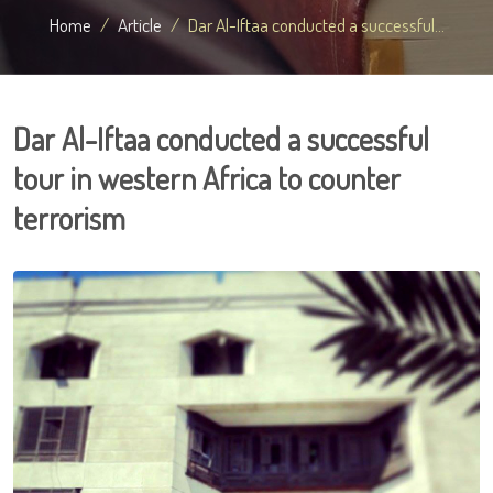
Home
Article
Dar Al-Iftaa conducted a successful...
Dar Al-Iftaa conducted a successful
tour in western Africa to counter
terrorism