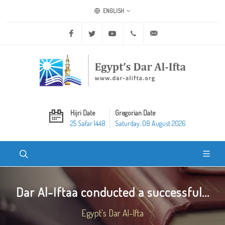
ENGLISH
Facebook
Twitter
Youtube
+20 2 25970400
ask@dar-alifta.org
Hijri Date
Gregorian Date
25 Safar 1448
Saturday, 08 August 2026
Dar Al-Iftaa conducted a successful...
Egypt's Dar Al-Ifta