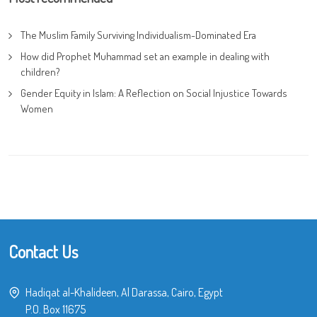
The Muslim Family Surviving Individualism-Dominated Era
How did Prophet Muhammad set an example in dealing with
children?
Gender Equity in Islam: A Reflection on Social Injustice Towards
Women
Contact Us
Hadiqat al-Khalideen, Al Darassa, Cairo, Egypt
P.O. Box 11675