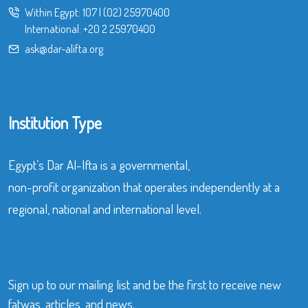
Within Egypt:
107
|
(02) 25970400
International:
+20 2 25970400
ask@dar-alifta.org
Institution Type
Egypt’s Dar Al-Ifta is a governmental,
non-profit organization that operates independently at a
regional, national and international level.
Sign up to our mailing list and be the first to receive new
fatwas, articles, and news.