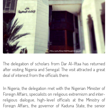
The delegation of scholars from Dar Al-Iftaa has returned
after visiting Nigeria and Senegal. The visit attracted a great
deal of interest from the officials there.
In Nigeria, the delegation met with the Nigerian Minister of
Foreign Affairs, specialists on religious extremism and inter-
religious dialogue, high-level officials at the Ministry of
Foreign Affairs, the governor of Kaduna State, the senior