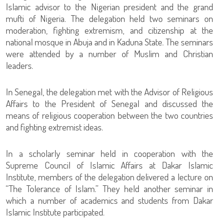
Islamic advisor to the Nigerian president and the grand
mufti of Nigeria. The delegation held two seminars on
moderation, fighting extremism, and citizenship at the
national mosque in Abuja and in Kaduna State. The seminars
were attended by a number of Muslim and Christian
leaders.
In Senegal, the delegation met with the Advisor of Religious
Affairs to the President of Senegal and discussed the
means of religious cooperation between the two countries
and fighting extremist ideas.
In a scholarly seminar held in cooperation with the
Supreme Council of Islamic Affairs at Dakar Islamic
Institute, members of the delegation delivered a lecture on
“The Tolerance of Islam.” They held another seminar in
which a number of academics and students from Dakar
Islamic Institute participated.