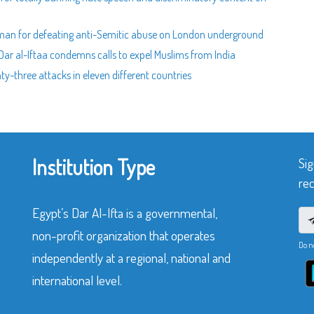
man for defeating anti-Semitic abuse on London underground
Dar al-Iftaa condemns calls to expel Muslims from India
-three attacks in eleven different countries
Institution Type
Sig
rec
Egypt’s Dar Al-Ifta is a governmental,
non-profit organization that operates
Do n
independently at a regional, national and
international level.