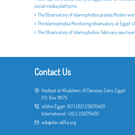
social media platforms
The Observatory of Islamophobia praises Muslim wo
The Islamophobia Monitoring observatory at Egypt's 
The Observatory of Islamophobia: February saw twenty
Contact Us
Hadiqat al-Khalideen, Al Darassa, Cairo, Egypt
P.O. Box 11675
Within Egypt:
107
|
(02) 25970400
International:
+20 2 25970400
ask@dar-alifta.org