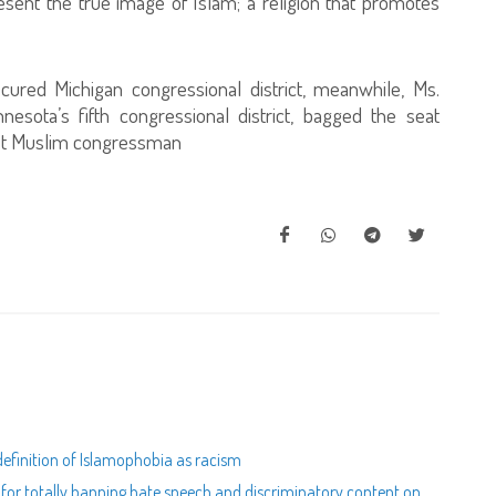
sent the true image of Islam; a religion that promotes
ecured Michigan congressional district, meanwhile, Ms.
esota’s fifth congressional district, bagged the seat
first Muslim congressman
efinition of Islamophobia as racism
s for totally banning hate speech and discriminatory content on