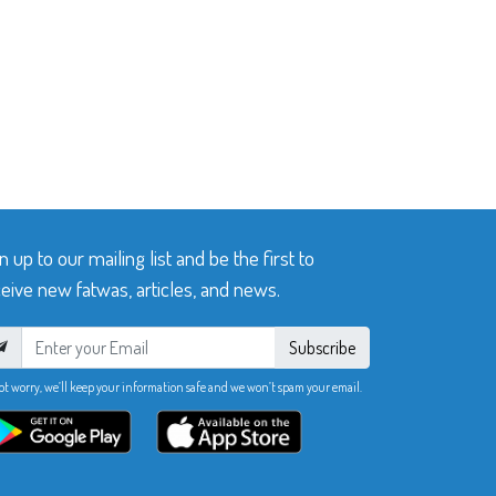
n up to our mailing list and be the first to
eive new fatwas, articles, and news.
Subscribe
ot worry, we’ll keep your information safe and we won’t spam your email.