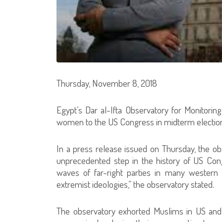
Thursday, November 8, 2018
Egypt’s Dar al-Ifta Observatory for Monitorin
women to the US Congress in midterm election
In a press release issued on Thursday, the o
unprecedented step in the history of US Con
waves of far-right parties in many western 
extremist ideologies,” the observatory stated.
The observatory exhorted Muslims in US and