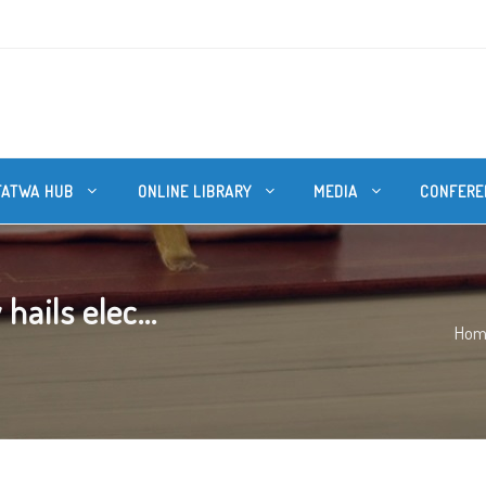
FATWA HUB
ONLINE LIBRARY
MEDIA
CONFERE
ails elec...
Hom