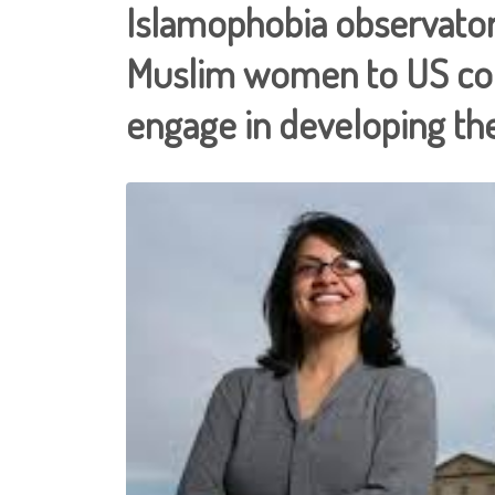
Islamophobia observatory
Muslim women to US con
engage in developing th