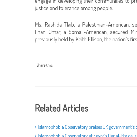
engage in developing their communities to pre
justice and tolerance among people.
Ms. Rashida Tlaib, a Palestinian-American, s
Ilhan Omar, a Somali-American, secured Minn
previously held by Keith Ellison, the nation’s 
Share this:
Related Articles
Islamophobia Observatory praises UK government's d
Islamophobia Observatory at Egypt’s Dar al-Ifta call