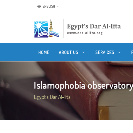
ENGLISH
HOME
ABOUT US
SERVICES
Islamophobia observatory h
Egypt's Dar Al-Ifta