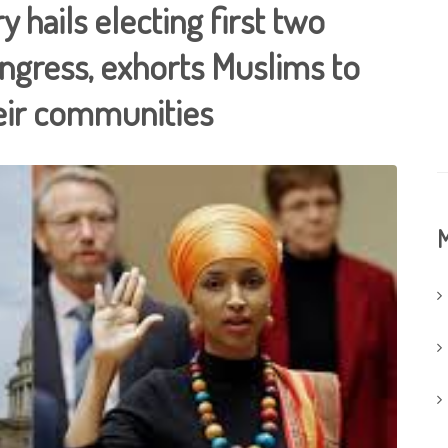
 hails electing first two
gress, exhorts Muslims to
eir communities
M