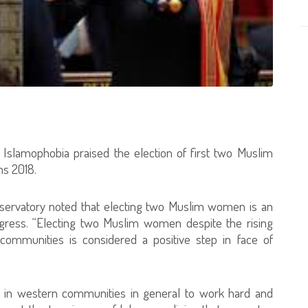
g Islamophobia praised the election of first two Muslim
s 2018.
bservatory noted that electing two Muslim women is an
gress. “Electing two Muslim women despite the rising
communities is considered a positive step in face of
 in western communities in general to work hard and