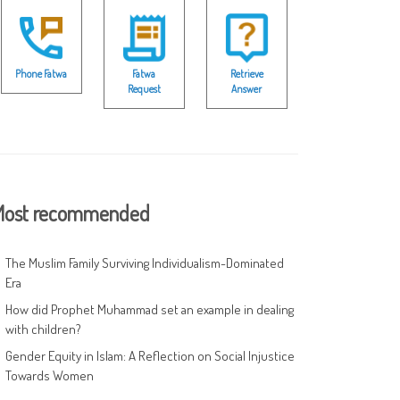
Phone Fatwa
Fatwa
Retrieve
Request
Answer
ost recommended
The Muslim Family Surviving Individualism-Dominated
Era
How did Prophet Muhammad set an example in dealing
with children?
Gender Equity in Islam: A Reflection on Social Injustice
Towards Women