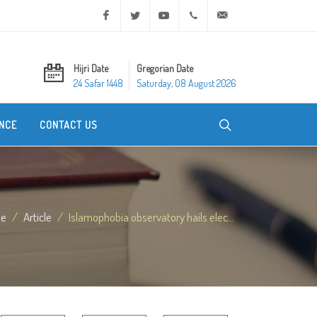
Facebook
Twitter
Youtube
+20 2 25970400
ask@dar-alifta.org
Hijri Date
Gregorian Date
24 Safar 1448
Saturday, 08 August 2026
NCE
CONTACT US
e
Article
Islamophobia observatory hails elec...