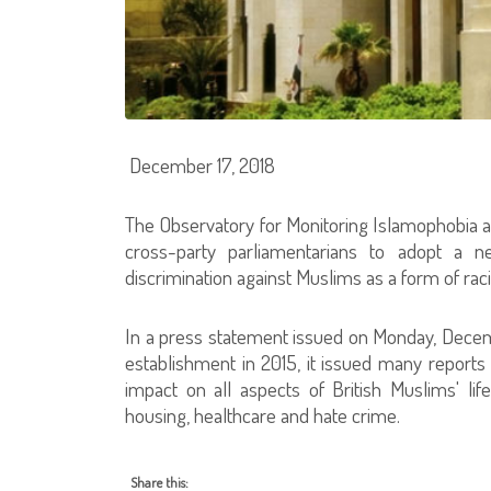
December 17, 2018
The Observatory for Monitoring Islamophobia at
cross-party parliamentarians to adopt a n
discrimination against Muslims as a form of rac
In a press statement issued on Monday, Decem
establishment in 2015, it issued many reports 
impact on all aspects of British Muslims' li
housing, healthcare and hate crime.
Share this: