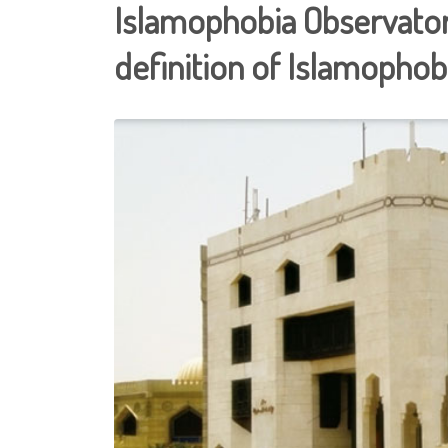
Islamophobia Observato
definition of Islamophob