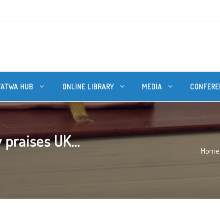
FATWA HUB
ONLINE LIBRARY
MEDIA
CONFERE
praises UK...
Home