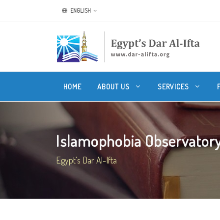
ENGLISH
HOME
ABOUT US
SERVICES
Islamophobia Observatory 
Egypt's Dar Al-Ifta