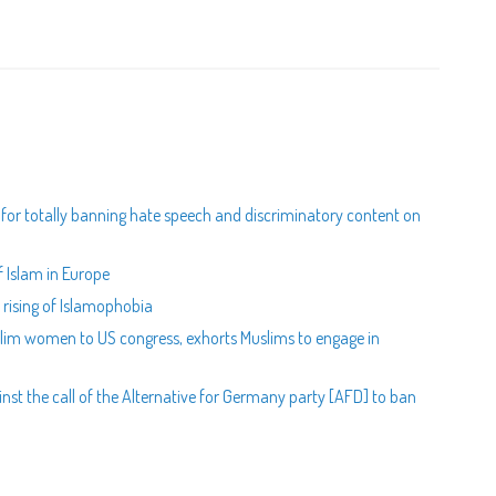
s for totally banning hate speech and discriminatory content on
 Islam in Europe
rising of Islamophobia
uslim women to US congress, exhorts Muslims to engage in
st the call of the Alternative for Germany party [AFD] to ban