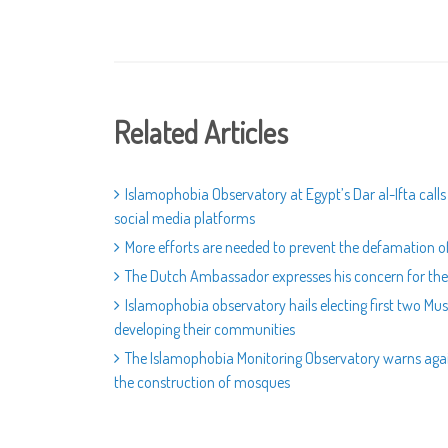
Related Articles
Islamophobia Observatory at Egypt’s Dar al-Ifta call
social media platforms
More efforts are needed to prevent the defamation of
The Dutch Ambassador expresses his concern for the 
Islamophobia observatory hails electing first two M
developing their communities
The Islamophobia Monitoring Observatory warns again
the construction of mosques