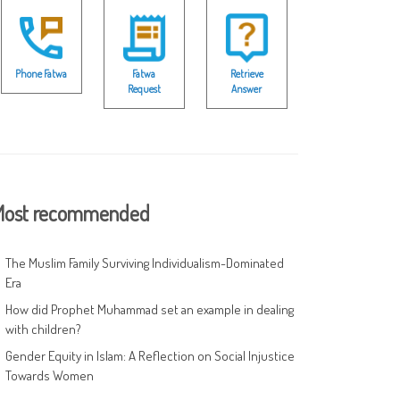
Phone Fatwa
Fatwa
Retrieve
Request
Answer
ost recommended
The Muslim Family Surviving Individualism-Dominated
Era
How did Prophet Muhammad set an example in dealing
with children?
Gender Equity in Islam: A Reflection on Social Injustice
Towards Women