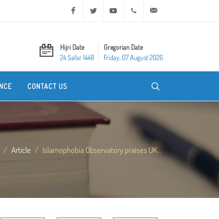
Facebook
Twitter
Youtube
+20 2 25970400
ask@dar-alifta.org
Hijri Date
Gregorian Date
24 Safar 1448
Friday, 07 August 2026
NCE
CONTACT US
Article
Islamophobia Observatory praises UK...