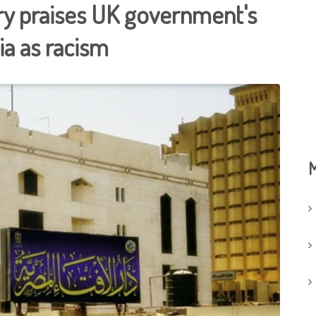
ry praises UK government's
ia as racism
M