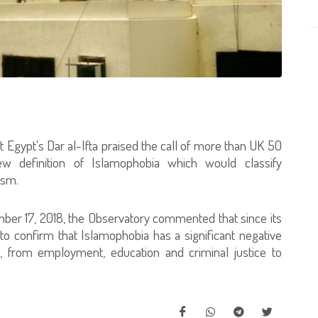
 Egypt's Dar al-Ifta praised the call of more than UK 50
ew definition of Islamophobia which would classify
ism.
ber 17, 2018, the Observatory commented that since its
to confirm that Islamophobia has a significant negative
fe, from employment, education and criminal justice to