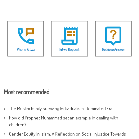
Phone Fatwa
Fatwa Request
Retrieve Answer
Most recommended
The Muslim Family Surviving Individualism-Dominated Era
How did Prophet Muhammad set an example in dealing with
children?
Gender Equity in Islam: A Reflection on Social Injustice Towards