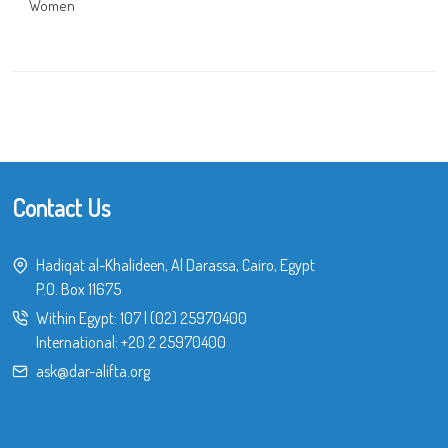
Women
Contact Us
Hadiqat al-Khalideen, Al Darassa, Cairo, Egypt
P.O. Box 11675
Within Egypt:
107
|
(02) 25970400
International:
+20 2 25970400
ask@dar-alifta.org