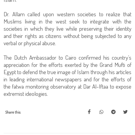
Dr. Allam called upon western societies to realize that
Muslims living in the west seek to integrate with the
societies in which they live while preserving their identity
and their rights as citizens without being subjected to any
verbal or physical abuse.
The Dutch Ambassador to Cairo confirmed his country’s
appreciation for the efforts exerted by the Grand Mufti of
Egypt to defend the true image of Islam through his articles
in leading international newspapers and for the efforts of
the fatwa monitoring observatory at Dar Al-Iftaa to expose
extremist ideologies.
Share this: