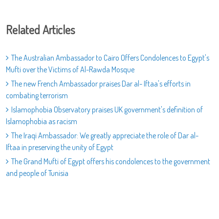
Related Articles
The Australian Ambassador to Cairo Offers Condolences to Egypt's
Mufti over the Victims of Al-Rawda Mosque
The new French Ambassador praises Dar al- Iftaa's efforts in
combating terrorism
Islamophobia Observatory praises UK government's definition of
Islamophobia as racism
The Iraqi Ambassador: We greatly appreciate the role of Dar al-
Iftaa in preserving the unity of Egypt
The Grand Mufti of Egypt offers his condolences to the government
and people of Tunisia