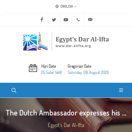
ENGLISH
Facebook
Twitter
Youtube
+20 2 25970400
ask@dar-alifta.org
Hijri Date
Gregorian Date
25 Safar 1448
Saturday, 08 August 2026
The Dutch Ambassador expresses his ...
Egypt's Dar Al-Ifta