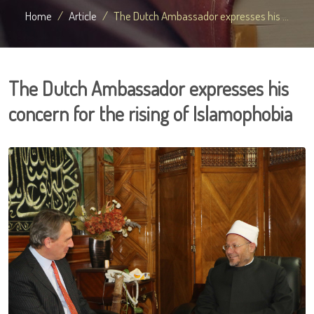
Home
Article
The Dutch Ambassador expresses his ...
The Dutch Ambassador expresses his
concern for the rising of Islamophobia