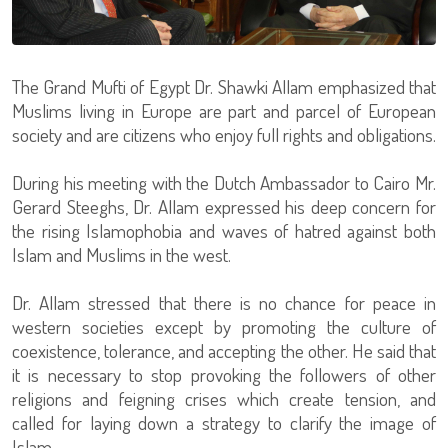
The Grand Mufti of Egypt Dr. Shawki Allam emphasized that
Muslims living in Europe are part and parcel of European
society and are citizens who enjoy full rights and obligations.
During his meeting with the Dutch Ambassador to Cairo Mr.
Gerard Steeghs, Dr. Allam expressed his deep concern for
the rising Islamophobia and waves of hatred against both
Islam and Muslims in the west.
Dr. Allam stressed that there is no chance for peace in
western societies except by promoting the culture of
coexistence, tolerance, and accepting the other. He said that
it is necessary to stop provoking the followers of other
religions and feigning crises which create tension, and
called for laying down a strategy to clarify the image of
Islam.