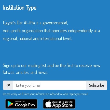
Institution Type
Egypt’s Dar Al-Ifta is a governmental,
non-profit organization that operates independently at a
regional, national and international level.
Sign up to our mailing list and be the first to receive new
fatwas, articles, and news.
Subscribe
Do not worry, we’ll keep your information safe and we won’t spam your email.