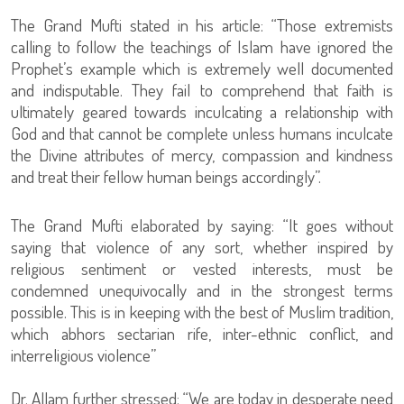
The Grand Mufti stated in his article: “Those extremists
calling to follow the teachings of Islam have ignored the
Prophet’s example which is extremely well documented
and indisputable. They fail to comprehend that faith is
ultimately geared towards inculcating a relationship with
God and that cannot be complete unless humans inculcate
the Divine attributes of mercy, compassion and kindness
and treat their fellow human beings accordingly”.
The Grand Mufti elaborated by saying: “It goes without
saying that violence of any sort, whether inspired by
religious sentiment or vested interests, must be
condemned unequivocally and in the strongest terms
possible. This is in keeping with the best of Muslim tradition,
which abhors sectarian rife, inter-ethnic conflict, and
interreligious violence”
Dr. Allam further stressed: “We are today in desperate need