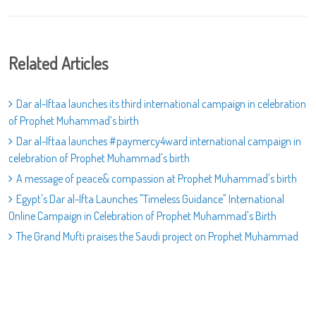
Related Articles
Dar al-Iftaa launches its third international campaign in celebration
of Prophet Muhammad’s birth
Dar al-Iftaa launches #paymercy4ward international campaign in
celebration of Prophet Muhammad's birth
A message of peace& compassion at Prophet Muhammad's birth
Egypt's Dar al-Ifta Launches "Timeless Guidance" International
Online Campaign in Celebration of Prophet Muhammad's Birth
The Grand Mufti praises the Saudi project on Prophet Muhammad