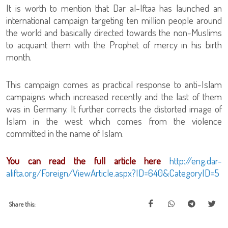
It is worth to mention that Dar al-Iftaa has launched an
international campaign targeting ten million people around
the world and basically directed towards the non-Muslims
to acquaint them with the Prophet of mercy in his birth
month.
This campaign comes as practical response to anti-Islam
campaigns which increased recently and the last of them
was in Germany. It further corrects the distorted image of
Islam in the west which comes from the violence
committed in the name of Islam.
You can read the full article here
http://eng.dar-
alifta.org/Foreign/ViewArticle.aspx?ID=640&CategoryID=5
Share this: