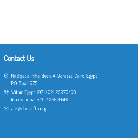
Contact Us
Hadiqat al-Khalideen, Al Darassa, Cairo, Egypt
P.O. Box 11675
Within Egypt:
107
|
(02) 25970400
International:
+20 2 25970400
ask@dar-alifta.org