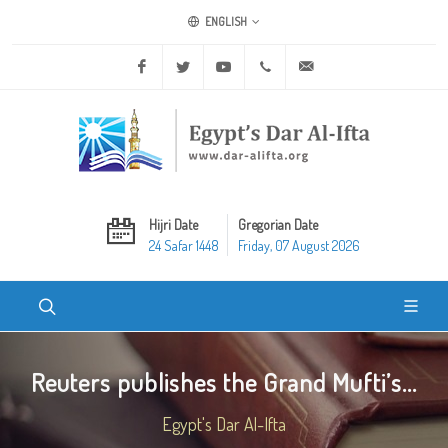
ENGLISH
Facebook
Twitter
Youtube
+20 2 25970400
ask@dar-alifta.org
Hijri Date
Gregorian Date
24 Safar 1448
Friday, 07 August 2026
Reuters publishes the Grand Mufti’s...
Egypt's Dar Al-Ifta