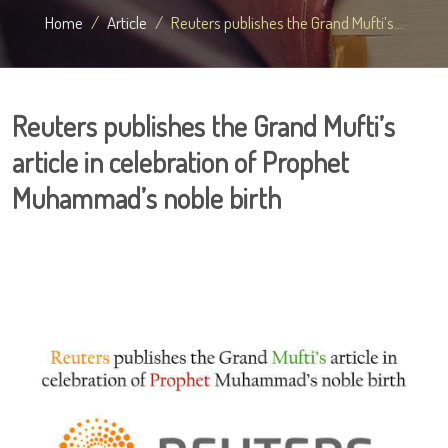
Home
Article
Reuters publishes the Grand Mufti’s...
Reuters publishes the Grand Mufti’s
article in celebration of Prophet
Muhammad’s noble birth