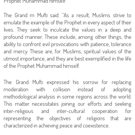
Prophet Muhammad himself.”
The Grand m Mufti said: “As a result, Muslims strive to
emulate the example of the Prophet in every aspect of their
lives. They seek to inculcate the values in a deep and
profound manner. These include, among other things, the
ability to confront evil provocations with patience, tolerance
and mercy. These are, for Muslims, spiritual values of the
utmost importance, and they are best exemplified in the life
of the Prophet Muhammad himself.
The Grand Mufti expressed his sorrow for replacing
moderation with collision instead of adopting
methodological analysis in some regions across the world.
This matter necessitates joining our efforts and seeking
inter-religious and inter-cultural cooperation for
representing the objectives of religions that are
characterized in achieving peace and coexistence.