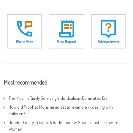
Phone Fatwa
Fatwa Request
Retrieve Answer
Most recommended
The Muslim Family Surviving Individualism-Dominated Era
How did Prophet Muhammad set an example in dealing with
children?
Gender Equity in Islam: A Reflection on Social Injustice Towards
Women