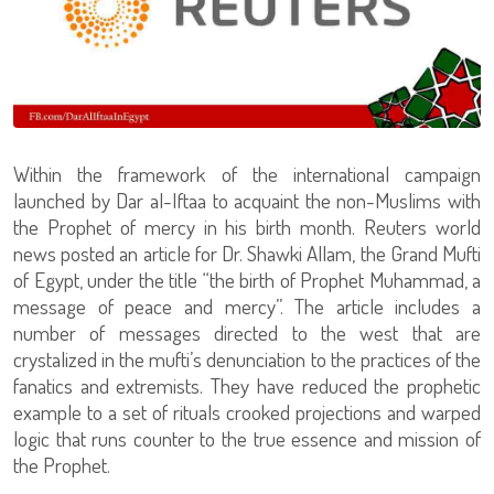
Within the framework of the international campaign
launched by Dar al-Iftaa to acquaint the non-Muslims with
the Prophet of mercy in his birth month. Reuters world
news posted an article for Dr. Shawki Allam, the Grand Mufti
of Egypt, under the title “the birth of Prophet Muhammad, a
message of peace and mercy”. The article includes a
number of messages directed to the west that are
crystalized in the mufti’s denunciation to the practices of the
fanatics and extremists. They have reduced the prophetic
example to a set of rituals crooked projections and warped
logic that runs counter to the true essence and mission of
the Prophet.