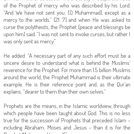
of the Prophet of mercy who was described by his Lord:
“And We have not sent you, [O Muhammad], except as a
mercy to the worlds.” [21: 7] and when He was asked to
curse the polytheists, the Prophet [peace and blessings be
upon him] said: “I was not sent to invoke curses, but rather I
was only sent as mercy.”
He added: “A necessary part of any such effort must be a
sincere desire to understand what is behind the Muslims’
reverence for the Prophet. For more than 1.5 billion Muslims
around the world, the Prophet Muhammad is their ultimate
example. He is their reference point and, as the Qur’an
explains, “dearer to them than their own selves.”
Prophets are the means, in the Islamic worldview, through
which people have been taught about God. This is no less
true for the succession of Prophets that preceded Islam –
including Abraham, Moses and Jesus – than it is for the