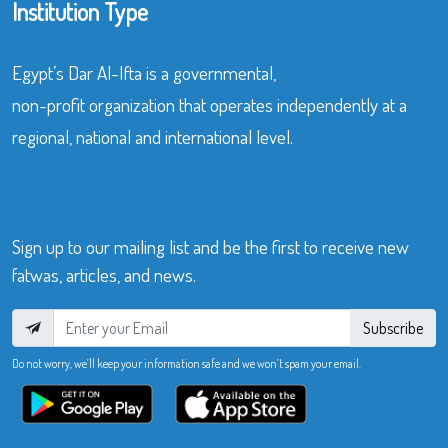
Institution Type
Egypt’s Dar Al-Ifta is a governmental,
non-profit organization that operates independently at a
regional, national and international level.
Sign up to our mailing list and be the first to receive new
fatwas, articles, and news.
Subscribe
Do not worry, we’ll keep your information safe and we won’t spam your email.