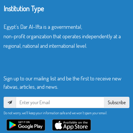
Institution Type
Egypt’s Dar Al-Ifta is a governmental,
non-profit organization that operates independently at a
regional, national and international level.
Sign up to our mailing list and be the first to receive new
fatwas, articles, and news.
Subscribe
Do not worry, we’ll keep your information safe and we won’t spam your email.