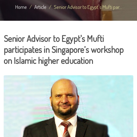
Home
Article
Senior Advisor to Egypt's Mufti par...
Senior Advisor to Egypt's Mufti
participates in Singapore’s workshop
on Islamic higher education