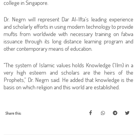
college in Singapore.
Dr. Negm will represent Dar Al-Ifta's leading experience
and scholarly efforts in using modern technology to provide
muftis from worldwide with necessary training on fatwa
issuance through its long distance learning program and
other contemporary means of education.
"The system of Islamic values holds Knowledge (‘Ilm) in a
very high esteem and scholars are the heirs of the
Prophets,” Dr. Negm said. He added that knowledge is the
basis on which religion and this world are established.
Share this: