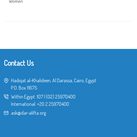
Women
Contact Us
Hadiqat al-Khalideen, Al Darassa, Cairo, Egypt
P.O. Box 11675
Within Egypt:
107
|
(02) 25970400
International:
+20 2 25970400
ask@dar-alifta.org