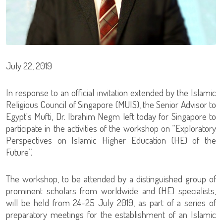
July 22, 2019
In response to an official invitation extended by the Islamic
Religious Council of Singapore (MUIS), the Senior Advisor to
Egypt's Mufti, Dr. Ibrahim Negm left today for Singapore to
participate in the activities of the workshop on “Exploratory
Perspectives on Islamic Higher Education (HE) of the
Future”.
The workshop, to be attended by a distinguished group of
prominent scholars from worldwide and (HE) specialists,
will be held from 24-25 July 2019, as part of a series of
preparatory meetings for the establishment of an Islamic