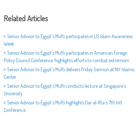
Related Articles
Senior Advisor to Egypt's Mufti participates in US Islam Awareness
Week
Senior Advisor to Egypt's Mufti participates in American Foreign
Policy Council Conference, highlights efforts to combat extremism
Senior Advisor to Egypt's Mufti delivers Friday Sermon at NY Islamic
Center
Senior Advisor to Egypt's Mufti conducts lecture at Singapore's
University
Senior Advisor to Egypt's Mufti highlights Dar al-Ifta's 7th Intl.
Conference