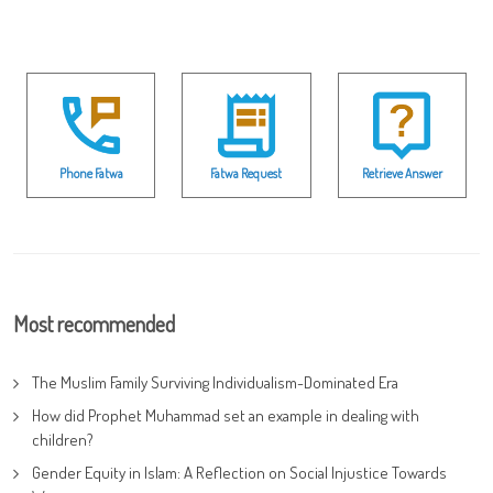
Phone Fatwa
Fatwa Request
Retrieve Answer
Most recommended
The Muslim Family Surviving Individualism-Dominated Era
How did Prophet Muhammad set an example in dealing with
children?
Gender Equity in Islam: A Reflection on Social Injustice Towards