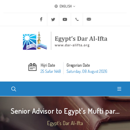
ENGLISH
Facebook
Twitter
Youtube
+20 2 25970400
ask@dar-alifta.org
Hijri Date
Gregorian Date
25 Safar 1448
Saturday, 08 August 2026
Senior Advisor to Egypt's Mufti par...
Egypt's Dar Al-Ifta