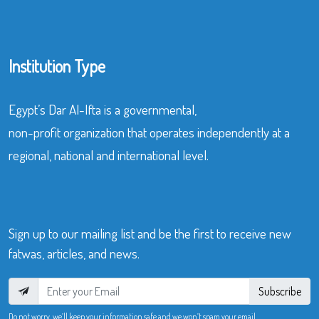
Institution Type
Egypt’s Dar Al-Ifta is a governmental,
non-profit organization that operates independently at a
regional, national and international level.
Sign up to our mailing list and be the first to receive new
fatwas, articles, and news.
Subscribe
Do not worry, we’ll keep your information safe and we won’t spam your email.