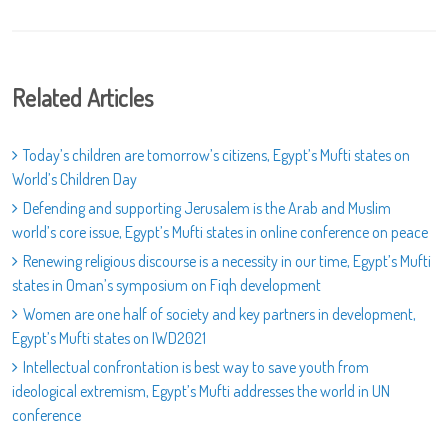
Related Articles
Today’s children are tomorrow’s citizens, Egypt’s Mufti states on
World’s Children Day
Defending and supporting Jerusalem is the Arab and Muslim
world’s core issue, Egypt’s Mufti states in online conference on peace
Renewing religious discourse is a necessity in our time, Egypt’s Mufti
states in Oman’s symposium on Fiqh development
Women are one half of society and key partners in development,
Egypt’s Mufti states on IWD2021
Intellectual confrontation is best way to save youth from
ideological extremism, Egypt’s Mufti addresses the world in UN
conference