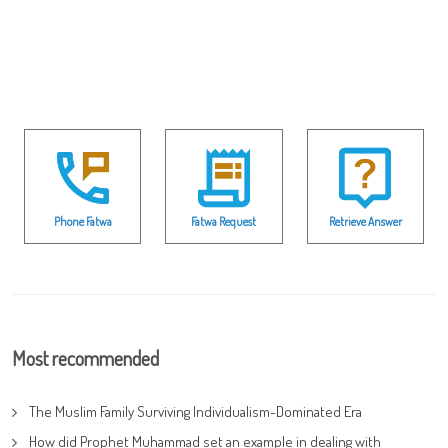
Phone Fatwa
Fatwa Request
Retrieve Answer
Most recommended
The Muslim Family Surviving Individualism-Dominated Era
How did Prophet Muhammad set an example in dealing with