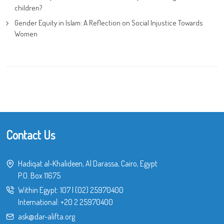
children?
Gender Equity in Islam: A Reflection on Social Injustice Towards
Women
Contact Us
Hadiqat al-Khalideen, Al Darassa, Cairo, Egypt
P.O. Box 11675
Within Egypt:
107
|
(02) 25970400
International:
+20 2 25970400
ask@dar-alifta.org