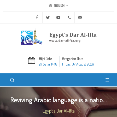
ENGLISH
Facebook
Twitter
Youtube
+20 2 25970400
ask@dar-alifta.org
Hijri Date
Gregorian Date
24 Safar 1448
Friday, 07 August 2026
Reviving Arabic language is a natio...
Egypt's Dar Al-Ifta