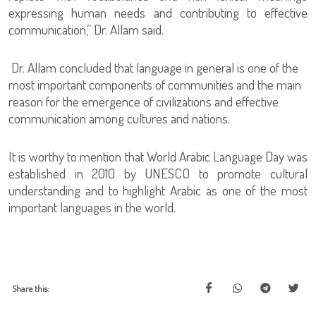
expressing human needs and contributing to effective
communication,” Dr. Allam said.
Dr. Allam concluded that language in general is one of the
most important components of communities and the main
reason for the emergence of civilizations and effective
communication among cultures and nations.
It is worthy to mention that World Arabic Language Day was
established in 2010 by UNESCO to promote cultural
understanding and to highlight Arabic as one of the most
important languages in the world.
Share this: