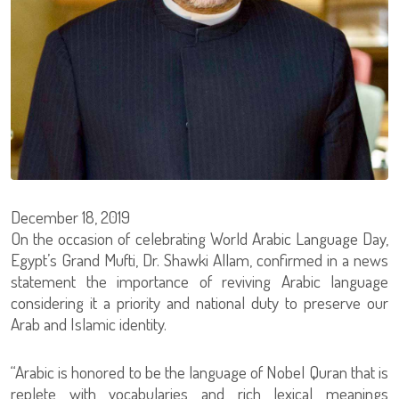
December 18, 2019
On the occasion of celebrating World Arabic Language Day,
Egypt’s Grand Mufti, Dr. Shawki Allam, confirmed in a news
statement the importance of reviving Arabic language
considering it a priority and national duty to preserve our
Arab and Islamic identity.
“Arabic is honored to be the language of Nobel Quran that is
replete with vocabularies and rich lexical meanings