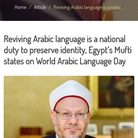
Home
Article
Reviving Arabic language is a natio...
Reviving Arabic language is a national
duty to preserve identity, Egypt’s Mufti
states on World Arabic Language Day