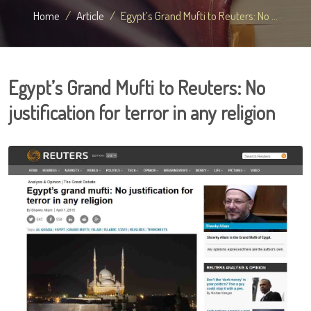
Home
Article
Egypt’s Grand Mufti to Reuters: No ...
Egypt’s Grand Mufti to Reuters: No
justification for terror in any religion