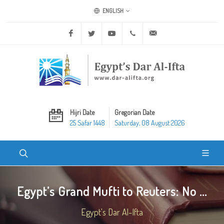
ENGLISH
Facebook
Twitter
Youtube
+20 2 25970400
ask@dar-alifta.org
Hijri Date
Gregorian Date
25 Safar 1448
Saturday, 08 August 2026
Egypt’s Grand Mufti to Reuters: No ...
Egypt's Dar Al-Ifta