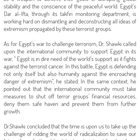
stability and the conscience of the peaceful world. Egypt's
Dar al-Ifta, through its takfiri monitoring department, is
working hard on dismantling and deconstructing all ideas of
extremism propagated by these terrorist groups.
As for Egypt's war to challenge terrorism, Dr. Shawki called
upon the international community to support Egypt in its
war, " Egypt is in dire need of the world’s support as it fights
against the terrorist cancer. In this battle, Egypt is defending
not only itself but also humanity against the encroaching
danger of extremism", he stated. In the same context, he
pointed out that the international community must take
measures to shut off terror groups’ financial resources,
deny them safe haven and prevent them from further
growth.
Dr.Shawki concluded that the time is upon us to take up the
challenge of ridding the world of radicalization to save our