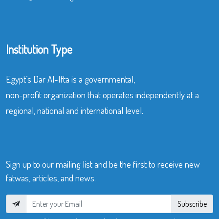
Institution Type
Egypt’s Dar Al-Ifta is a governmental,
non-profit organization that operates independently at a
regional, national and international level.
Sign up to our mailing list and be the first to receive new
fatwas, articles, and news.
Subscribe