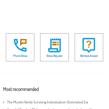
Phone Fatwa
Fatwa Request
Retrieve Answer
Most recommended
The Muslim Family Surviving Individualism-Dominated Era