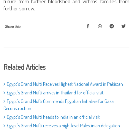
future from further bloodshed and victims’ families from
further sorrow.
Share this:
Related Articles
Egypt's Grand Mufti Receives Highest National Award in Pakistan
Egypt's Grand Mufti arrives in Thailand for official visit
Egypt's Grand Mufti Commends Egyptian Initiative for Gaza
Reconstruction
Egypt's Grand Mufti heads to India in an official visit
Egypt's Grand Mufti receives a high-level Palestinian delegation