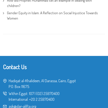
How did Prophet Muhammad set an example in dealing with
children?
Gender Equity in Islam: A Reflection on Social Injustice Towards
Women
Contact Us
Hadiqat al-Khalideen, Al Darassa, Cairo, Egypt
P.O. Box 11675
Within Egypt:
107
|
(02) 25970400
International:
+20 2 25970400
ask@dar-alifta.org