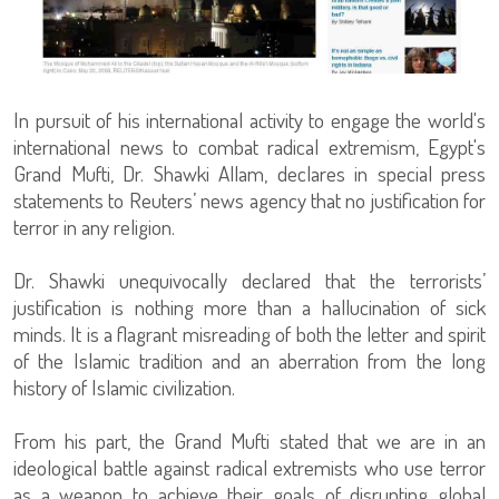
In pursuit of his international activity to engage the world's
international news to combat radical extremism, Egypt's
Grand Mufti, Dr. Shawki Allam, declares in special press
statements to Reuters’ news agency that no justification for
terror in any religion.
Dr. Shawki unequivocally declared that the terrorists’
justification is nothing more than a hallucination of sick
minds. It is a flagrant misreading of both the letter and spirit
of the Islamic tradition and an aberration from the long
history of Islamic civilization.
From his part, the Grand Mufti stated that we are in an
ideological battle against radical extremists who use terror
as a weapon to achieve their goals of disrupting global