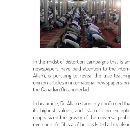
In the midst of distortion campaigns that Isla
newspapers have paid attention to the intern
Allam, is pursuing to reveal the true teachi
opinion articles in international newspapers on
the Canadian Ontarioherlad.
In his article, Dr. Allam staunchly confirmed tha
its highest values, and Islam is no except
emphasized the gravity of the universal prohi
even one life, “it is as if he has killed all mankind