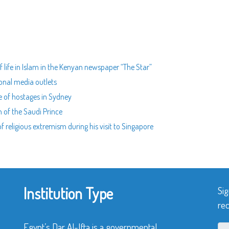
f life in Islam in the Kenyan newspaper “The Star”
ional media outlets
e of hostages in Sydney
 of the Saudi Prince
 religious extremism during his visit to Singapore
Institution Type
Sig
rec
Egypt’s Dar Al-Ifta is a governmental,