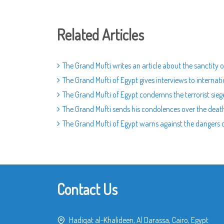
Related Articles
The Grand Mufti writes an article about the sanctity o
The Grand Mufti of Egypt gives interviews to internat
The Grand Mufti of Egypt condemns the terrorist sieg
The Grand Mufti sends his condolences over the death
The Grand Mufti of Egypt warns against the dangers of
Contact Us
Hadiqat al-Khalideen, Al Darassa, Cairo, Egypt