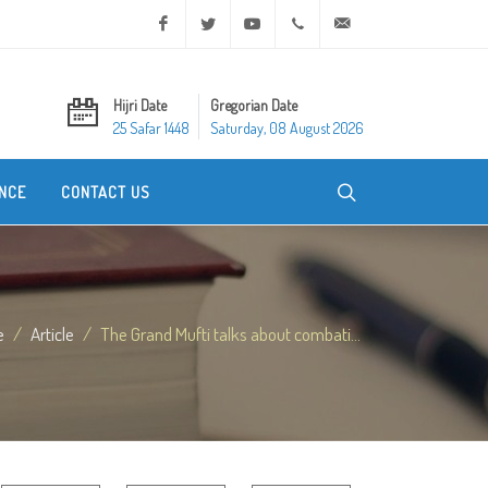
Facebook
Twitter
Youtube
+20 2 25970400
ask@dar-alifta.org
Hijri Date
Gregorian Date
25 Safar 1448
Saturday, 08 August 2026
NCE
CONTACT US
e
Article
The Grand Mufti talks about combati...