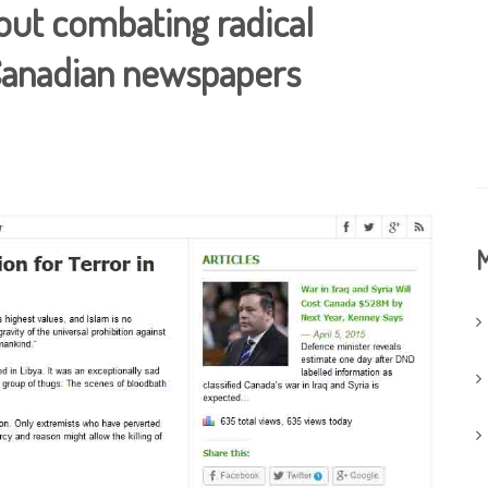
out combating radical
 Canadian newspapers
M