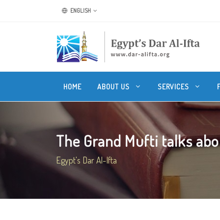
ENGLISH
HOME
ABOUT US
SERVICES
The Grand Mufti talks abo
Egypt's Dar Al-Ifta