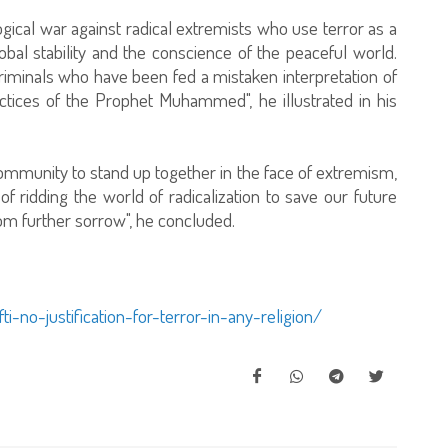
ological war against radical extremists who use terror as a
obal stability and the conscience of the peaceful world.
criminals who have been fed a mistaken interpretation of
ctices of the Prophet Muhammed", he illustrated in his
community to stand up together in the face of extremism,
f ridding the world of radicalization to save our future
rom further sorrow", he concluded.
-no-justification-for-terror-in-any-religion/