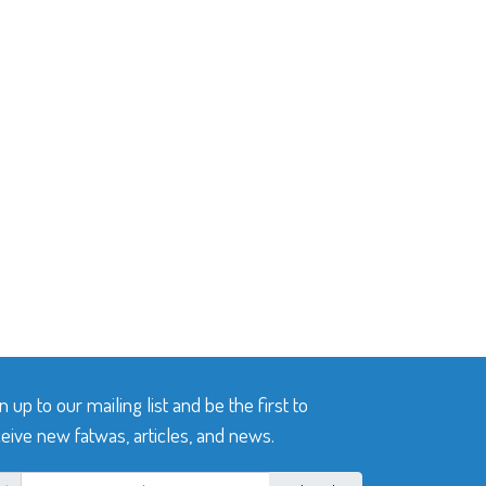
n up to our mailing list and be the first to
eive new fatwas, articles, and news.