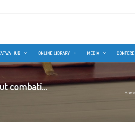
FATWA HUB
ONLINE LIBRARY
MEDIA
CONFERE
ut combati...
Hom