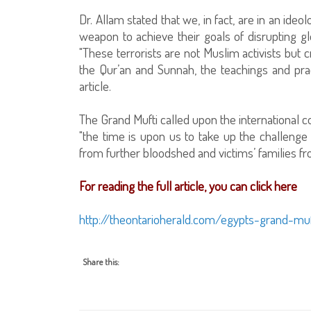
Dr. Allam stated that we, in fact, are in an ide
weapon to achieve their goals of disrupting gl
"These terrorists are not Muslim activists but 
the Qur’an and Sunnah, the teachings and pra
article.
The Grand Mufti called upon the international 
"the time is upon us to take up the challenge o
from further bloodshed and victims’ families f
For reading the full article, you can click here
http://theontarioherald.com/egypts-grand-mufti
Share this: