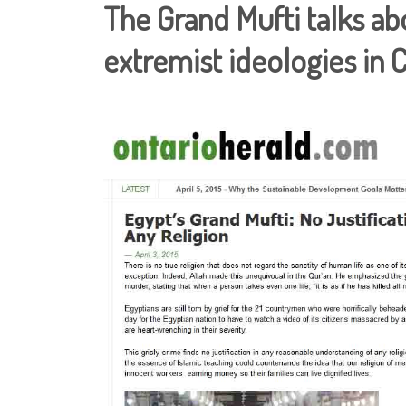
The Grand Mufti talks ab
extremist ideologies in