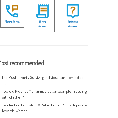
Phone Fatwa
Fatwa
Retrieve
Request
Answer
ost recommended
The Muslim Family Surviving Individualism-Dominated
Era
How did Prophet Muhammad set an example in dealing
with children?
Gender Equity in Islam: A Reflection on Social Injustice
Towards Women