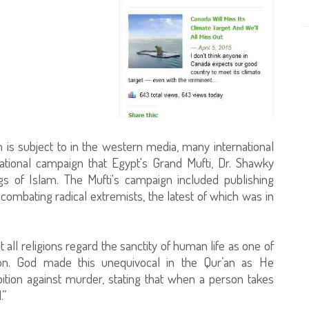
m is subject to in the western media, many international
ational campaign that Egypt's Grand Mufti, Dr. Shawky
ngs of Islam. The Mufti's campaign included publishing
 combating radical extremists, the latest of which was in
t all religions regard the sanctity of human life as one of
ion. God made this unequivocal in the Qur’an as He
bition against murder, stating that when a person takes
.”