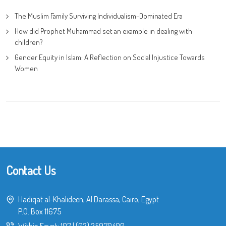
The Muslim Family Surviving Individualism-Dominated Era
How did Prophet Muhammad set an example in dealing with
children?
Gender Equity in Islam: A Reflection on Social Injustice Towards
Women
Contact Us
Hadiqat al-Khalideen, Al Darassa, Cairo, Egypt
P.O. Box 11675
Within Egypt:
107
|
(02) 25970400