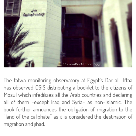
The fatwa monitoring observatory at Egypt’s Dar al- Iftaa
has observed QSIS distributing a booklet to the citizens of
Mosul which infedilizes all the Arab countries and declaring
all of them -except Iraq and Syria- as non-Islamic. The
book further announces the obligation of migration to the
“land of the caliphate” as it is considered the destination of
migration and jihad.