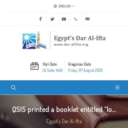
ENGLISH
Facebook
Twitter
Youtube
+20 2 25970400
ask@dar-alifta.org
Hijri Date
Gregorian Date
24 Safar 1448
Friday, 07 August 2026
QSIS printed a booklet entitled “lo...
Egypt's Dar Al-Ifta