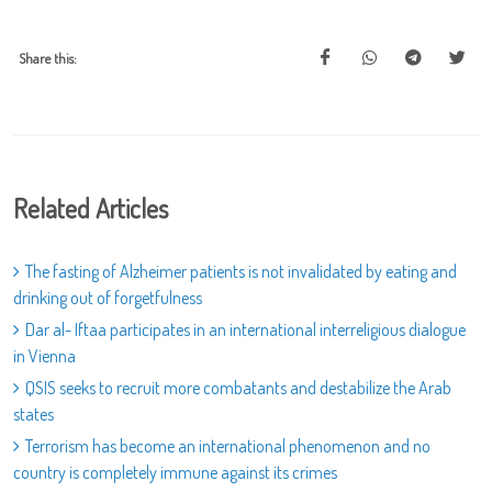
Share this:
Related Articles
The fasting of Alzheimer patients is not invalidated by eating and
drinking out of forgetfulness
Dar al- Iftaa participates in an international interreligious dialogue
in Vienna
QSIS seeks to recruit more combatants and destabilize the Arab
states
Terrorism has become an international phenomenon and no
country is completely immune against its crimes