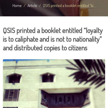
Home
Article
QSIS printed a booklet entitled “lo...
QSIS printed a booklet entitled “loyalty
is to caliphate and is not to nationality”
and distributed copies to citizens