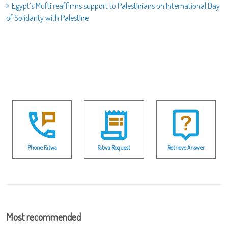
Egypt’s Mufti reaffirms support to Palestinians on International Day
of Solidarity with Palestine
Phone Fatwa
Fatwa Request
Retrieve Answer
Most recommended