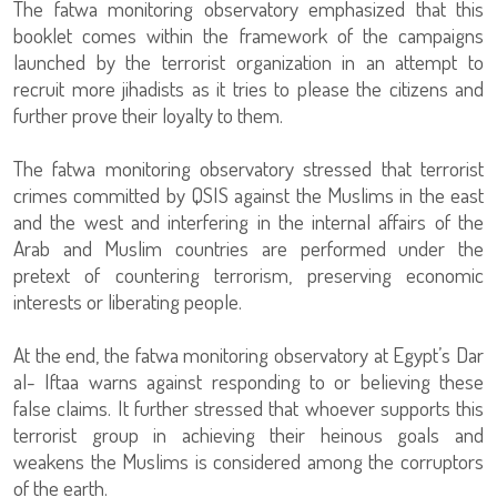
The fatwa monitoring observatory emphasized that this
booklet comes within the framework of the campaigns
launched by the terrorist organization in an attempt to
recruit more jihadists as it tries to please the citizens and
further prove their loyalty to them.
The fatwa monitoring observatory stressed that terrorist
crimes committed by QSIS against the Muslims in the east
and the west and interfering in the internal affairs of the
Arab and Muslim countries are performed under the
pretext of countering terrorism, preserving economic
interests or liberating people.
At the end, the fatwa monitoring observatory at Egypt’s Dar
al- Iftaa warns against responding to or believing these
false claims. It further stressed that whoever supports this
terrorist group in achieving their heinous goals and
weakens the Muslims is considered among the corruptors
of the earth.