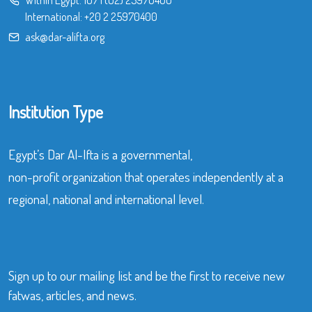
International:
+20 2 25970400
ask@dar-alifta.org
Institution Type
Egypt’s Dar Al-Ifta is a governmental,
non-profit organization that operates independently at a
regional, national and international level.
Sign up to our mailing list and be the first to receive new
fatwas, articles, and news.