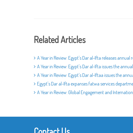
Related Articles
A Year in Review: Egypt's Dar al-Ifta releases annua
A Year in Review: Egypt's Dar al-Ifta issues the annu
A Year in Review: Egypt's Dar al-Iftaa issues the ann
Egypt's Dar al-Ifta expanses fatwa services departm
A Year in Review: Global Engagement and Internation
Contact Us