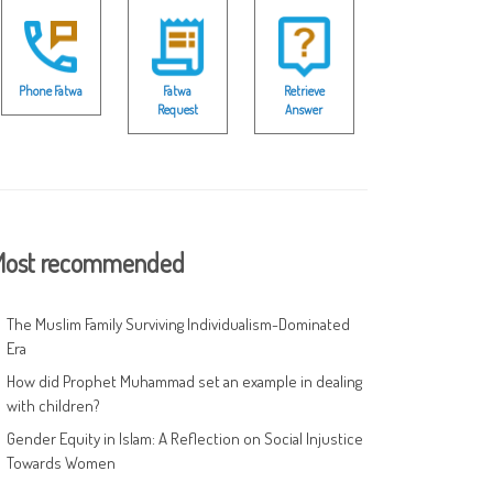
Phone Fatwa
Fatwa
Retrieve
Request
Answer
ost recommended
The Muslim Family Surviving Individualism-Dominated
Era
How did Prophet Muhammad set an example in dealing
with children?
Gender Equity in Islam: A Reflection on Social Injustice
Towards Women