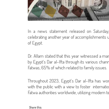
In a news statement released on Saturday, 
celebrating another year of accomplishments un
of Egypt.
Dr. Allam stated that this year witnessed a m
by Egypt's Dar al-Ifta through its various chann
Fatwas, 65% of which related to family issues.
Throughout 2023, Egypt's Dar al-Ifta has wo
with the public with a view to foster internat
Fatwa authorities worldwide, utilizing modern t
Share this: