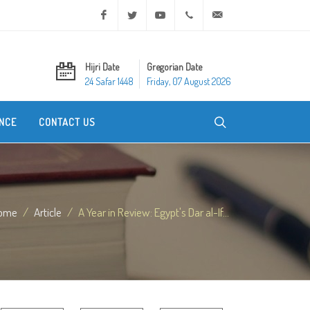
Facebook
Twitter
Youtube
+20 2 25970400
ask@dar-alifta.org
Hijri Date
Gregorian Date
24 Safar 1448
Friday, 07 August 2026
NCE
CONTACT US
ome
Article
A Year in Review: Egypt's Dar al-If...