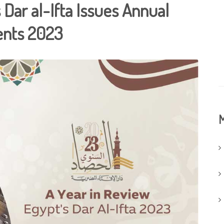
 Dar al-Ifta Issues Annual
ents 2023
M