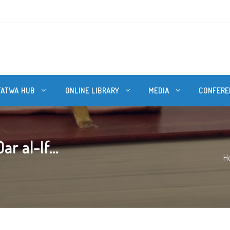
FATWA HUB
ONLINE LIBRARY
MEDIA
CONFERE
r al-If...
H