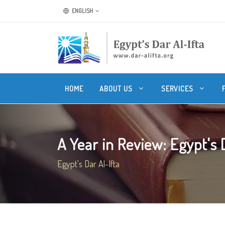
ENGLISH
HOME
ABOUT US
SERVICES
A Year in Review: Egypt's Da
Egypt's Dar Al-Ifta