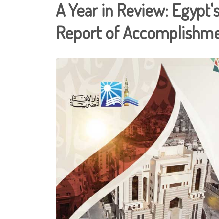
A Year in Review: Egypt's
Report of Accomplishm