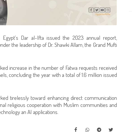
Egypt's Dar al-Ifta issued the 2023 annual report,
der the leadership of Dr. Shawki Allam, the Grand Mufti
arked increase in the number of Fatwa requests received
els, concluding the year with a total of 1.6 million issued
rked tirelessly toward enhancing direct communication
ional religious cooperation with Muslim communities and
echnology an AI applications.