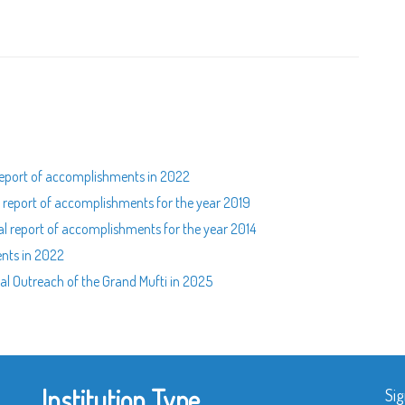
l report of accomplishments in 2022
al report of accomplishments for the year 2019
ual report of accomplishments for the year 2014
ents in 2022
al Outreach of the Grand Mufti in 2025
Institution Type
Sig