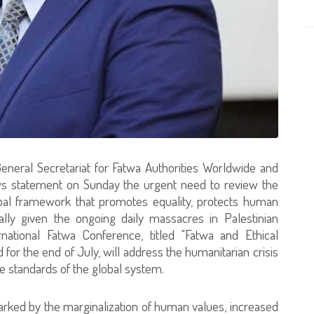
eneral Secretariat for Fatwa Authorities Worldwide and
ews statement on Sunday the urgent need to review the
bal framework that promotes equality, protects human
cially given the ongoing daily massacres in Palestinian
ernational Fatwa Conference, titled "Fatwa and Ethical
 for the end of July, will address the humanitarian crisis
e standards of the global system.
arked by the marginalization of human values, increased