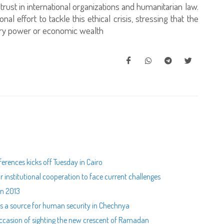
f trust in international organizations and humanitarian law.
al effort to tackle this ethical crisis, stressing that the
itary power or economic wealth
ferences kicks off Tuesday in Cairo
for institutional cooperation to face current challenges
in 2013
 as a source for human security in Chechnya
 occasion of sighting the new crescent of Ramadan