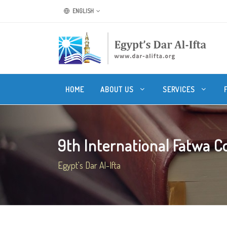
ENGLISH
HOME
ABOUT US
SERVICES
9th International Fatwa Co
Egypt's Dar Al-Ifta