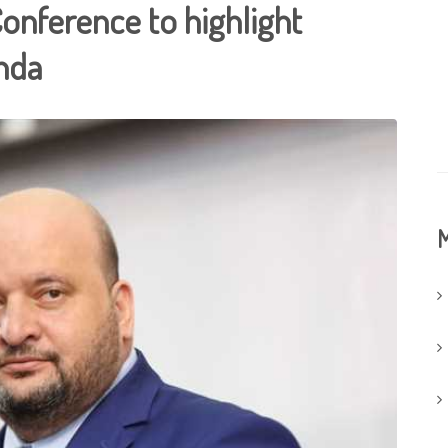
Conference to highlight
enda
M