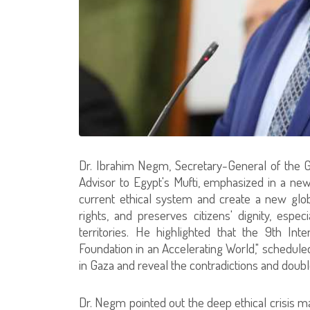
Dr. Ibrahim Negm, Secretary-General of the G
Advisor to Egypt's Mufti, emphasized in a n
current ethical system and create a new glo
rights, and preserves citizens' dignity, espe
territories. He highlighted that the 9th Int
Foundation in an Accelerating World," scheduled
in Gaza and reveal the contradictions and doubl
Dr. Negm pointed out the deep ethical crisis m