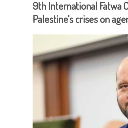
9th International Fatwa 
Palestine's crises on ag