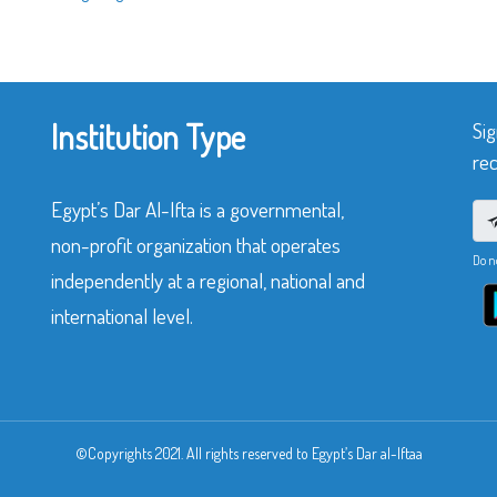
Institution Type
Sig
rec
Egypt’s Dar Al-Ifta is a governmental,
non-profit organization that operates
Do n
independently at a regional, national and
international level.
©Copyrights 2021. All rights reserved to Egypt’s Dar al-Iftaa