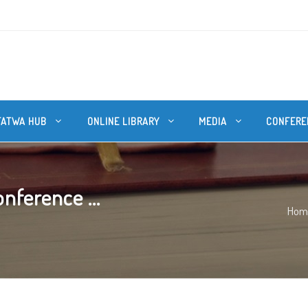
FATWA HUB
ONLINE LIBRARY
MEDIA
CONFERE
nference ...
Hom