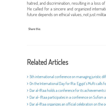
hatred, and discrimination, resulting in a loss o
He called for a sincere and organized internation
future depends on ethical values, not just mil
Share this:
Related Articles
5th international conference on managing juristic dif
On the International Day for Ifta: Egypt's Mufti calls 
Dar al-Iftaa holds a conference for its achievements 
Dar al- Iftaa participates in a conference on Sufism
Dar al-Iftaa organizes an official celebration on the