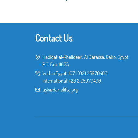
Contact Us
Hadiqat al-Khalideen, Al Darassa, Cairo, Egypt
P.O. Box 11675
Within Egypt:
107
|
(02) 25970400
International:
+20 2 25970400
ask@dar-alifta.org