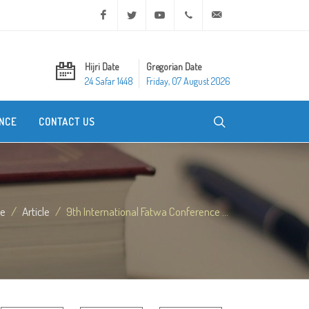
Facebook
Twitter
Youtube
+20 2 25970400
ask@dar-alifta.org
Hijri Date
Gregorian Date
24 Safar 1448
Friday, 07 August 2026
NCE
CONTACT US
e
Article
9th International Fatwa Conference ...