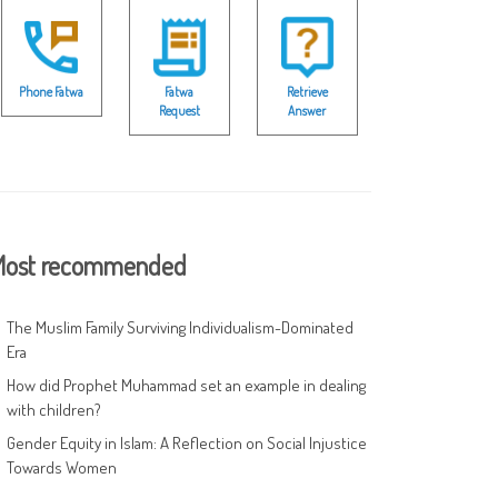
Phone Fatwa
Fatwa
Retrieve
Request
Answer
ost recommended
The Muslim Family Surviving Individualism-Dominated
Era
How did Prophet Muhammad set an example in dealing
with children?
Gender Equity in Islam: A Reflection on Social Injustice
Towards Women