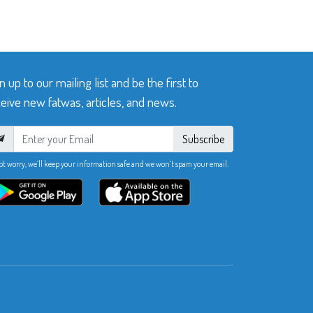
n up to our mailing list and be the first to
eive new fatwas, articles, and news.
Subscribe
ot worry, we’ll keep your information safe and we won’t spam your email.