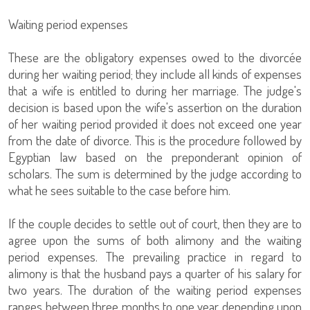
Waiting period expenses
These are the obligatory expenses owed to the divorcée
during her waiting period; they include all kinds of expenses
that a wife is entitled to during her marriage. The judge's
decision is based upon the wife's assertion on the duration
of her waiting period provided it does not exceed one year
from the date of divorce. This is the procedure followed by
Egyptian law based on the preponderant opinion of
scholars. The sum is determined by the judge according to
what he sees suitable to the case before him.
If the couple decides to settle out of court, then they are to
agree upon the sums of both alimony and the waiting
period expenses. The prevailing practice in regard to
alimony is that the husband pays a quarter of his salary for
two years. The duration of the waiting period expenses
ranges between three months to one year depending upon