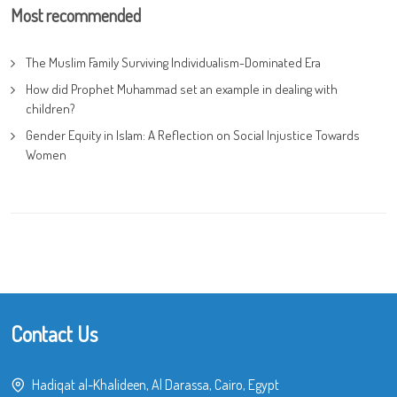
Most recommended
The Muslim Family Surviving Individualism-Dominated Era
How did Prophet Muhammad set an example in dealing with
children?
Gender Equity in Islam: A Reflection on Social Injustice Towards
Women
Contact Us
Hadiqat al-Khalideen, Al Darassa, Cairo, Egypt