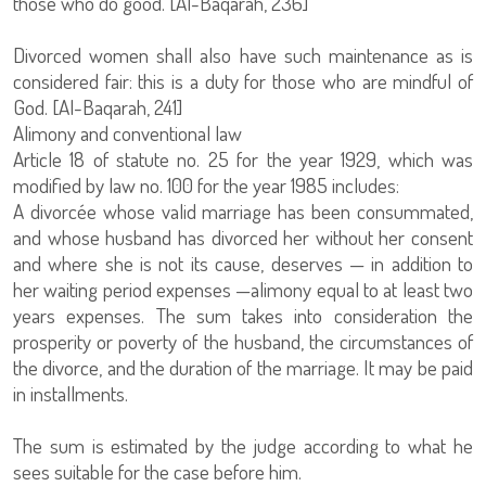
those who do good. [Al-Baqarah, 236]
Divorced women shall also have such maintenance as is
considered fair: this is a duty for those who are mindful of
God. [Al-Baqarah, 241]
Alimony and conventional law
Article 18 of statute no. 25 for the year 1929, which was
modified by law no. 100 for the year 1985 includes:
A divorcée whose valid marriage has been consummated,
and whose husband has divorced her without her consent
and where she is not its cause, deserves — in addition to
her waiting period expenses —alimony equal to at least two
years expenses. The sum takes into consideration the
prosperity or poverty of the husband, the circumstances of
the divorce, and the duration of the marriage. It may be paid
in installments.
The sum is estimated by the judge according to what he
sees suitable for the case before him.