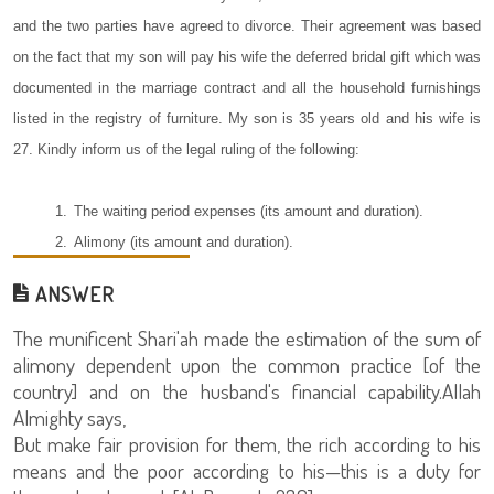
and the two parties have agreed to divorce. Their agreement was based
on the fact that my son will pay his wife the deferred bridal gift which was
documented in the marriage contract and all the household furnishings
listed in the registry of furniture. My son is 35 years old and his wife is
27. Kindly inform us of the legal ruling of the following:
1.
The waiting period expenses (its amount and duration).
2.
Alimony (its amount and duration).
ANSWER
The munificent Shari'ah made the estimation of the sum of
alimony dependent upon the common practice [of the
country] and on the husband's financial capability.Allah
Almighty says,
But make fair provision for them, the rich according to his
means and the poor according to his—this is a duty for