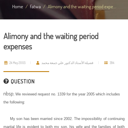
Home
Fatwa
Alimony and the waiting period expe...
Alimony and the waiting period
expenses
24 May 2005
فضيلة الأستاذ الدكتور علي جمعة محمد
394
QUESTION
nbsp;
We reviewed request no. 1339 for the year 2005 which includes
the following:
My son has been married since 2002. The impossibility of continuing
marital life is evident to both my son, his wife and the families of both