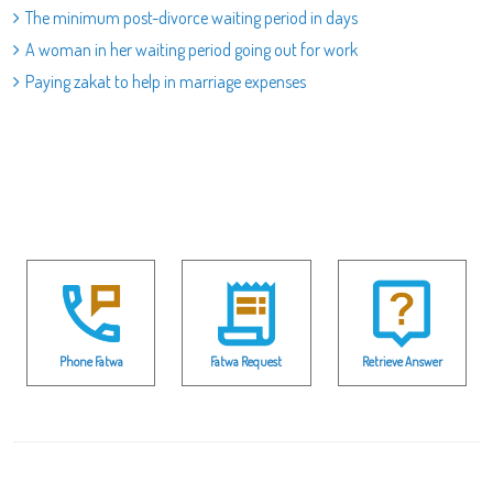
The minimum post-divorce waiting period in days
A woman in her waiting period going out for work
Paying zakat to help in marriage expenses
Phone Fatwa
Fatwa Request
Retrieve Answer