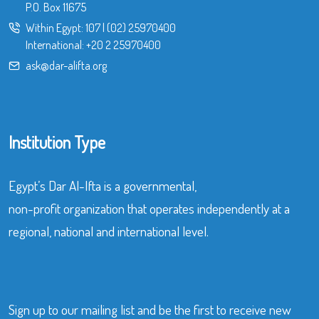
P.O. Box 11675
Within Egypt:
107
|
(02) 25970400
International:
+20 2 25970400
ask@dar-alifta.org
Institution Type
Egypt’s Dar Al-Ifta is a governmental,
non-profit organization that operates independently at a
regional, national and international level.
Sign up to our mailing list and be the first to receive new