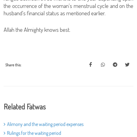
the occurrence of the woman's menstrual cycle and on the
husband's financial status as mentioned earlier.
Allah the Almighty knows best.
Share this:
Related Fatwas
Alimony and the waiting period expenses
Rulings for the waiting period