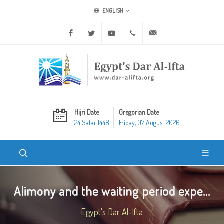
ENGLISH
Facebook
Twitter
Youtube
+20 2 25970400
ask@dar-alifta.org
Hijri Date
Gregorian Date
24 Safar 1448
Friday, 07 August 2026
Alimony and the waiting period expe...
Egypt's Dar Al-Ifta