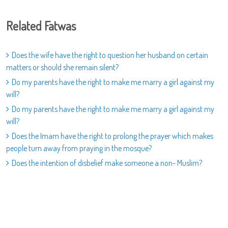
Related Fatwas
Does the wife have the right to question her husband on certain
matters or should she remain silent?
Do my parents have the right to make me marry a girl against my
will?
Do my parents have the right to make me marry a girl against my
will?
Does the Imam have the right to prolong the prayer which makes
people turn away from praying in the mosque?
Does the intention of disbelief make someone a non- Muslim?