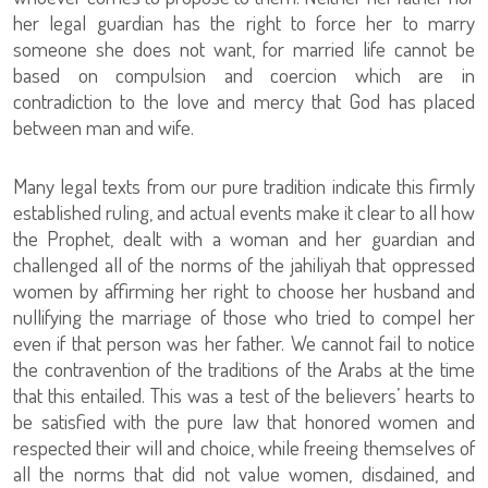
her legal guardian has the right to force her to marry
someone she does not want, for married life cannot be
based on compulsion and coercion which are in
contradiction to the love and mercy that God has placed
between man and wife.
Many legal texts from our pure tradition indicate this firmly
established ruling, and actual events make it clear to all how
the Prophet, dealt with a woman and her guardian and
challenged all of the norms of the jahiliyah that oppressed
women by affirming her right to choose her husband and
nullifying the marriage of those who tried to compel her
even if that person was her father. We cannot fail to notice
the contravention of the traditions of the Arabs at the time
that this entailed. This was a test of the believers’ hearts to
be satisfied with the pure law that honored women and
respected their will and choice, while freeing themselves of
all the norms that did not value women, disdained, and