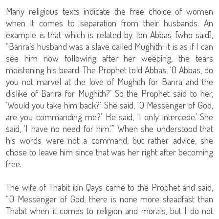
Many religious texts indicate the free choice of women
when it comes to separation from their husbands. An
example is that which is related by Ibn Abbas [who said],
“Barira’s husband was a slave called Mughith; it is as if I can
see him now following after her weeping, the tears
moistening his beard. The Prophet told Abbas, ‘O Abbas, do
you not marvel at the love of Mughith for Barira and the
dislike of Barira for Mughith?’ So the Prophet said to her,
‘Would you take him back?’ She said, ‘O Messenger of God,
are you commanding me?’ He said, ‘I only intercede.’ She
said, ‘I have no need for him.’” When she understood that
his words were not a command, but rather advice, she
chose to leave him since that was her right after becoming
free.
The wife of Thabit ibn Qays came to the Prophet and said,
“O Messenger of God, there is none more steadfast than
Thabit when it comes to religion and morals, but I do not