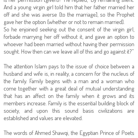
And a young virgin girl told him that her father married her
off and she was averse [to the marriage], so the Prophet
gave her the option [whether or not to remain married].
So he enjoined seeking out the consent of the virgin girl,
forbade marrying her off without it, and gave an option to
whoever had been married without having their permission
sought. How then can we leave all of this and go against it?”
The attention Islam pays to the issue of choice between a
husband and wife is, in reality, a concern for the nucleus of
the family. Family begins with a man and a woman who
come together with a great deal of mutual understanding
that has an affect on the family when it grows and its
members increase. Family is the essential building block of
society, and upon this sound basis civilizations are
established and values are elevated.
The words of Ahmed Shawqi, the Egyptian Prince of Poets