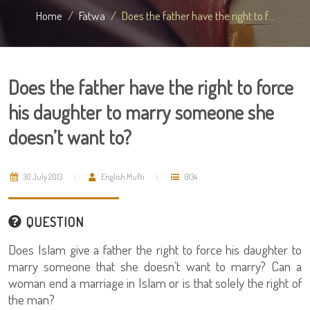
Home
Fatwa
Does the father have the right to f...
Does the father have the right to force
his daughter to marry someone she
doesn’t want to?
30 July 2013
English Mufti
6134
QUESTION
Does Islam give a father the right to force his daughter to
marry someone that she doesn’t want to marry? Can a
woman end a marriage in Islam or is that solely the right of
the man?