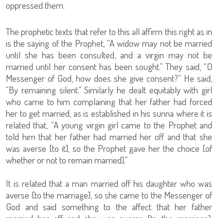
oppressed them.
The prophetic texts that refer to this all affirm this right as in
is the saying of the Prophet, “A widow may not be married
until she has been consulted, and a virgin may not be
married until her consent has been sought.” They said, “O
Messenger of God, how does she give consent?” He said,
“By remaining silent.” Similarly he dealt equitably with girl
who came to him complaining that her father had forced
her to get married, as is established in his sunna where it is
related that, “A young virgin girl came to the Prophet and
told him that her father had married her off and that she
was averse [to it], so the Prophet gave her the choice [of
whether or not to remain married].”
It is related that a man married off his daughter who was
averse [to the marriage], so she came to the Messenger of
God and said something to the affect that her father