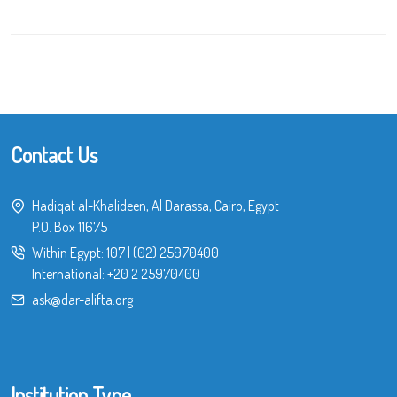
Contact Us
Hadiqat al-Khalideen, Al Darassa, Cairo, Egypt
P.O. Box 11675
Within Egypt:
107
|
(02) 25970400
International:
+20 2 25970400
ask@dar-alifta.org
Institution Type