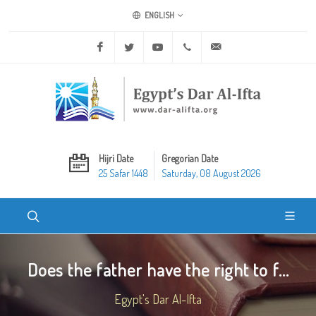
ENGLISH
Facebook
Twitter
Youtube
+20 2 25970400
ask@dar-alifta.org
Hijri Date
Gregorian Date
25 Safar 1448
Saturday, 08 August 2026
Does the father have the right to f...
Egypt's Dar Al-Ifta