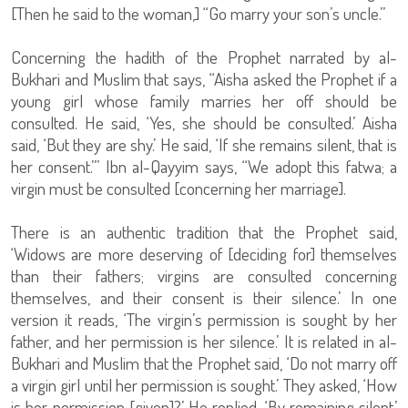
[Then he said to the woman,] “Go marry your son’s uncle.”
Concerning the hadith of the Prophet narrated by al-
Bukhari and Muslim that says, “Aisha asked the Prophet if a
young girl whose family marries her off should be
consulted. He said, ‘Yes, she should be consulted.’ Aisha
said, ‘But they are shy.’ He said, ‘If she remains silent, that is
her consent.’” Ibn al-Qayyim says, “We adopt this fatwa; a
virgin must be consulted [concerning her marriage].
There is an authentic tradition that the Prophet said,
‘Widows are more deserving of [deciding for] themselves
than their fathers; virgins are consulted concerning
themselves, and their consent is their silence.’ In one
version it reads, ‘The virgin’s permission is sought by her
father, and her permission is her silence.’ It is related in al-
Bukhari and Muslim that the Prophet said, ‘Do not marry off
a virgin girl until her permission is sought.’ They asked, ‘How
is her permission [given]?’ He replied, ‘By remaining silent.’