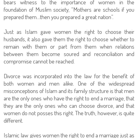
bears witness to the importance of women in the
foundation of Muslim society, “Mothers are schools if you
prepared them…then you prepared a great nation”.
Just as Islam gave women the right to choose their
husbands, it also gave them the right to choose whether to
remain with them or part from them when relations
between them become soured and reconciliation and
compromise cannot be reached.
Divorce was incorporated into the law for the benefit of
both women and men alike. One of the widespread
misconceptions of Islam and its family structure is that men
are the only ones who have the right to end a marriage, that
they are the only ones who can choose divorce, and that
women do not posses this right. The truth, however, is quite
different.
Islamic law gives women the right to end a marriage just as