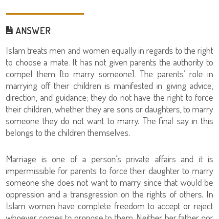
ANSWER
Islam treats men and women equally in regards to the right
to choose a mate. It has not given parents the authority to
compel them [to marry someone]. The parents’ role in
marrying off their children is manifested in giving advice,
direction, and guidance; they do not have the right to force
their children, whether they are sons or daughters, to marry
someone they do not want to marry. The final say in this
belongs to the children themselves.
Marriage is one of a person’s private affairs and it is
impermissible for parents to force their daughter to marry
someone she does not want to marry since that would be
oppression and a transgression on the rights of others. In
Islam women have complete freedom to accept or reject
whoever comes to propose to them. Neither her father nor