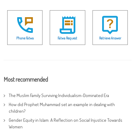
Phone Fatwa
Fatwa Request
Retrieve Answer
Most recommended
The Muslim Family Surviving Individualism-Dominated Era
How did Prophet Muhammad set an example in dealing with
children?
Gender Equity in Islam: A Reflection on Social Injustice Towards
Women