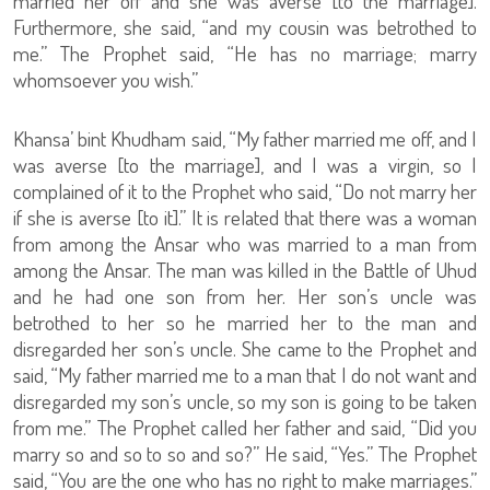
married her off and she was averse [to the marriage].
Furthermore, she said, “and my cousin was betrothed to
me.” The Prophet said, “He has no marriage; marry
whomsoever you wish.”
Khansa’ bint Khudham said, “My father married me off, and I
was averse [to the marriage], and I was a virgin, so I
complained of it to the Prophet who said, “Do not marry her
if she is averse [to it].” It is related that there was a woman
from among the Ansar who was married to a man from
among the Ansar. The man was killed in the Battle of Uhud
and he had one son from her. Her son’s uncle was
betrothed to her so he married her to the man and
disregarded her son’s uncle. She came to the Prophet and
said, “My father married me to a man that I do not want and
disregarded my son’s uncle, so my son is going to be taken
from me.” The Prophet called her father and said, “Did you
marry so and so to so and so?” He said, “Yes.” The Prophet
said, “You are the one who has no right to make marriages.”