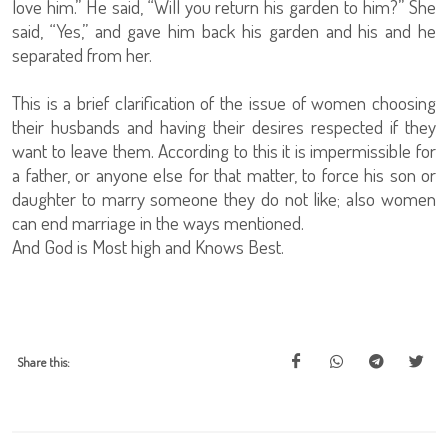
love him.” He said, “Will you return his garden to him?” She
said, “Yes,” and gave him back his garden and his and he
separated from her.
This is a brief clarification of the issue of women choosing
their husbands and having their desires respected if they
want to leave them. According to this it is impermissible for
a father, or anyone else for that matter, to force his son or
daughter to marry someone they do not like; also women
can end marriage in the ways mentioned.
And God is Most high and Knows Best.
Share this: