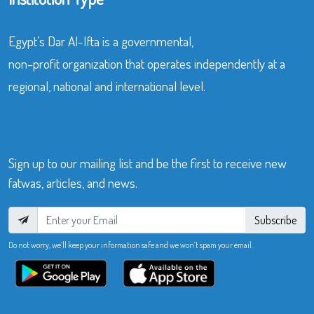
Egypt’s Dar Al-Ifta is a governmental,
non-profit organization that operates independently at a
regional, national and international level.
Sign up to our mailing list and be the first to receive new
fatwas, articles, and news.
Subscribe
Do not worry, we’ll keep your information safe and we won’t spam your email.