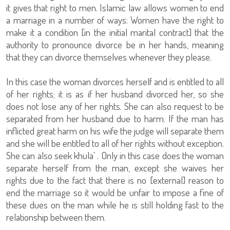
it gives that right to men. Islamic law allows women to end
a marriage in a number of ways: Women have the right to
make it a condition [in the initial marital contract] that the
authority to pronounce divorce be in her hands, meaning
that they can divorce themselves whenever they please.
In this case the woman divorces herself and is entitled to all
of her rights; it is as if her husband divorced her, so she
does not lose any of her rights. She can also request to be
separated from her husband due to harm. If the man has
inflicted great harm on his wife the judge will separate them
and she will be entitled to all of her rights without exception.
She can also seek khula’ . Only in this case does the woman
separate herself from the man, except she waives her
rights due to the fact that there is no [external] reason to
end the marriage so it would be unfair to impose a fine of
these dues on the man while he is still holding fast to the
relationship between them.