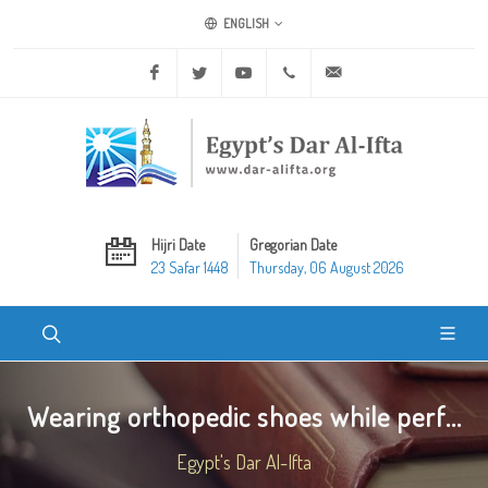
ENGLISH
Facebook
Twitter
Youtube
+20 2 25970400
ask@dar-alifta.org
Hijri Date
Gregorian Date
23 Safar 1448
Thursday, 06 August 2026
Wearing orthopedic shoes while perf...
Egypt's Dar Al-Ifta