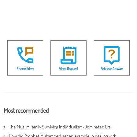
Phone Fatwa
Fatwa Request
Retrieve Answer
Most recommended
The Muslim Family Surviving Individualism-Dominated Era
How did Prophet Muhammad set an example in dealing with