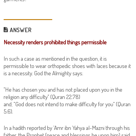
ANSWER
Necessity renders prohibited things permissible
In such a case as mentioned in the question, it is
permissible to wear orthopedic shoes with laces because it
is a necessity. God the Almighty says:
"He has chosen you and has not placed upon you in the
religion any difficulty" (Quran 22:78)
and; "God does not intend to make difficulty for you" (Quran
5:6).
In a hadith reported by 'Amr ibn Yahya al-Mazni through his
father, the Prophet (peace and blessings be upon him) said,