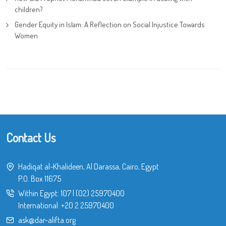
children?
Gender Equity in Islam: A Reflection on Social Injustice Towards
Women
Contact Us
Hadiqat al-Khalideen, Al Darassa, Cairo, Egypt
P.O. Box 11675
Within Egypt:
107
|
(02) 25970400
International:
+20 2 25970400
ask@dar-alifta.org