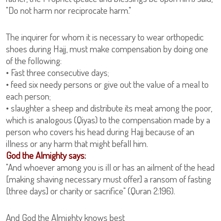
"Do not harm nor reciprocate harm."
The inquirer for whom it is necessary to wear orthopedic
shoes during Hajj, must make compensation by doing one
of the following:
• Fast three consecutive days;
• feed six needy persons or give out the value of a meal to
each person;
• slaughter a sheep and distribute its meat among the poor,
which is analogous (Qiyas) to the compensation made by a
person who covers his head during Hajj because of an
illness or any harm that might befall him.
God the Almighty says:
"And whoever among you is ill or has an ailment of the head
[making shaving necessary must offer] a ransom of fasting
[three days] or charity or sacrifice" (Quran 2:196).
And God the Almighty knows best