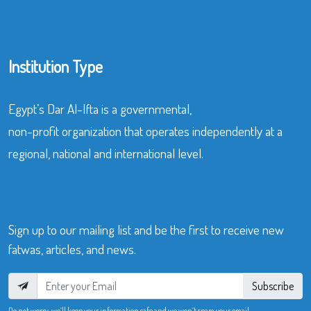
Institution Type
Egypt’s Dar Al-Ifta is a governmental,
non-profit organization that operates independently at a
regional, national and international level.
Sign up to our mailing list and be the first to receive new
fatwas, articles, and news.
Subscribe
Do not worry, we’ll keep your information safe and we won’t spam your email.