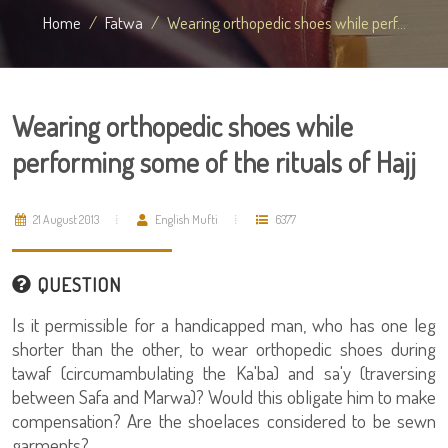
Home
Fatwa
Wearing orthopedic shoes while perf...
Wearing orthopedic shoes while
performing some of the rituals of Hajj
21 August 2013
English Mufti
6377
QUESTION
Is it permissible for a handicapped man, who has one leg
shorter than the other, to wear orthopedic shoes during
tawaf (circumambulating the Ka'ba) and sa'y (traversing
between Safa and Marwa)? Would this obligate him to make
compensation? Are the shoelaces considered to be sewn
garments?