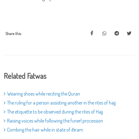
Share this:
Related Fatwas
Wearing shoes while reciting the Quran
The ruling for a person assisting another in the rites of hajj
The etiquette to be observed during the rites of Hajj
Raising voices while following the funerl procession
Combing the hair while in state of iḥram