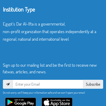
Institution Type
Egypt’s Dar Al-Ifta is a governmental,
non-profit organization that operates independently at a
regional, national and international level.
Sign up to our mailing list and be the first to receive new
fatwas, articles, and news.
Subscribe
Do not worry, we’ll keep your information safe and we won’t spam your email.