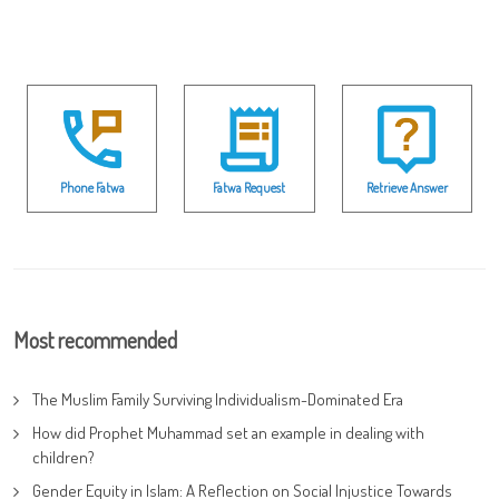
Phone Fatwa
Fatwa Request
Retrieve Answer
Most recommended
The Muslim Family Surviving Individualism-Dominated Era
How did Prophet Muhammad set an example in dealing with
children?
Gender Equity in Islam: A Reflection on Social Injustice Towards