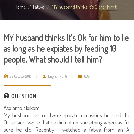
Home
Fatwa
MY husband thinks It’s Ok for him t...
MY husband thinks It’s Ok for him to lie
as long as he expiates by feeding 10
people. What should I tell him?
20 October 2013
English Mufti
6587
QUESTION
Asalamo alaikom -
My husband lies on two separate occasions he held the
Quran and swore that he did not do something whereas I'm
sure he did. Recently I watched a fatwa from an Al