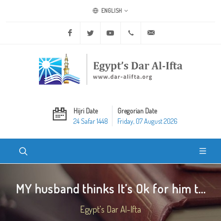
ENGLISH
Facebook
Twitter
Youtube
+20 2 25970400
ask@dar-alifta.org
Hijri Date
Gregorian Date
24 Safar 1448
Friday, 07 August 2026
MY husband thinks It’s Ok for him t...
Egypt's Dar Al-Ifta