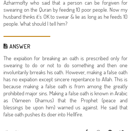
Azharmofty who said that a person can be forgiven for
swearing on the Quran by feeding 10 poor people. Now my
husband thinks it's OK to swear & lie as long as he feeds 10
people. What should I tell him?
ANSWER
The expiation for breaking an oath is prescribed only for
swearing to do or not to do something and then one
involuntarily brreaks his oath. However, making a false oath
has no expiation except sincere repentance to Allah. This is
because making a false oath is from among the greatly
prohibited major sins. Making a false oath is known in Arabic
as (Yameen Ghamus) that the Prophet (peace and
blessings be upon him) warned us against. He said that
false oath pushes its doer into Hellfire.