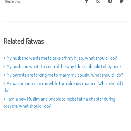
Share this:
Related Fatwas
My husband wants me to take off my hijab. What should I do?
My husband wants to control the way I dress. Should I obey him?
My parents are forcing me to marry my cousin. What should I do?
A man proposed to me while I am already married. What should I
do?
I am a new Muslim and unable to recite Fatiha chapter during
prayers. What should I do?