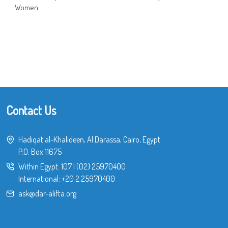
Women
Contact Us
Hadiqat al-Khalideen, Al Darassa, Cairo, Egypt
P.O. Box 11675
Within Egypt:
107
|
(02) 25970400
International:
+20 2 25970400
ask@dar-alifta.org