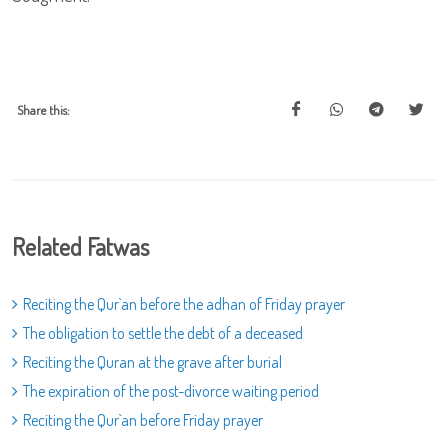
Share this:
Related Fatwas
Reciting the Qur`an before the adhan of Friday prayer
The obligation to settle the debt of a deceased
Reciting the Quran at the grave after burial
The expiration of the post-divorce waiting period
Reciting the Qur`an before Friday prayer