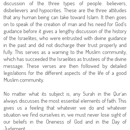
discussion of the three types of people: believers,
disbelievers and hypocrites. These are the three attitudes
that any human being can take toward Islam. It then goes
on to speak of the creation of man and his need for God’s
guidance before it gives a lengthy discussion of the history
of the Israelites, who were entrusted with divine guidance
in the past and did not discharge their trust properly and
fully. This serves as a warning to the Muslim community,
which has succeeded the Israelites as trustees of the divine
message. These verses are then followed by detailed
legislations for the different aspects of the life of a good
Muslim community.
No matter what its subject is, any Surah in the Qur`an
always discusses the most essential elements of faith. This
gives us a feeling that whatever we do and whatever
situation we find ourselves in, we must never lose sight of
our beliefs in the Oneness of God and in the Day of
Judgment.