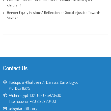
children?
Gender Equity in Islam: A Reflection on Social Injustice Towards
Women
Contact Us
Hadiqat al-Khalideen, Al Darassa, Cairo, Egypt
P.O. Box 11675
Within Egypt:
107
|
(02) 25970400
International:
+20 2 25970400
ask@dar-alifta.org