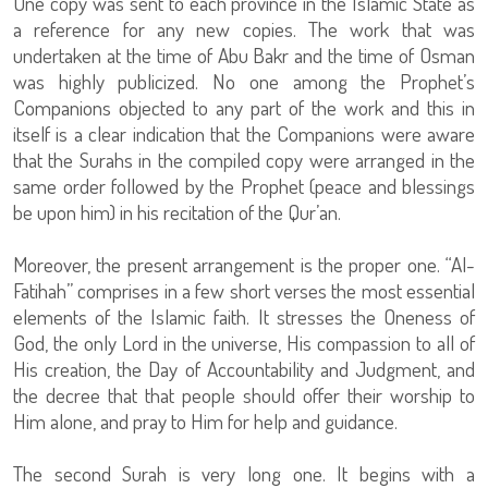
One copy was sent to each province in the Islamic State as
a reference for any new copies. The work that was
undertaken at the time of Abu Bakr and the time of Osman
was highly publicized. No one among the Prophet’s
Companions objected to any part of the work and this in
itself is a clear indication that the Companions were aware
that the Surahs in the compiled copy were arranged in the
same order followed by the Prophet (peace and blessings
be upon him) in his recitation of the Qur’an.
Moreover, the present arrangement is the proper one. “Al-
Fatihah” comprises in a few short verses the most essential
elements of the Islamic faith. It stresses the Oneness of
God, the only Lord in the universe, His compassion to all of
His creation, the Day of Accountability and Judgment, and
the decree that that people should offer their worship to
Him alone, and pray to Him for help and guidance.
The second Surah is very long one. It begins with a