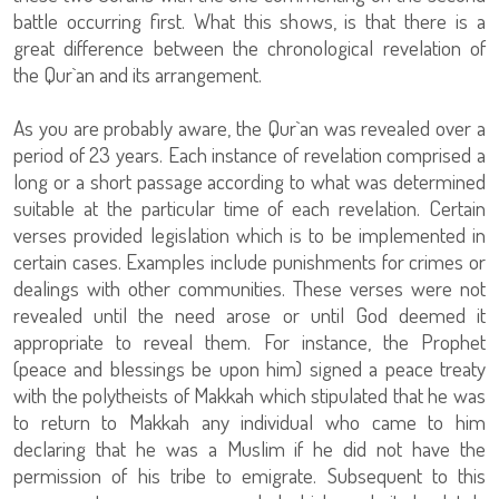
battle occurring first. What this shows, is that there is a
great difference between the chronological revelation of
the Qur`an and its arrangement.
As you are probably aware, the Qur`an was revealed over a
period of 23 years. Each instance of revelation comprised a
long or a short passage according to what was determined
suitable at the particular time of each revelation. Certain
verses provided legislation which is to be implemented in
certain cases. Examples include punishments for crimes or
dealings with other communities. These verses were not
revealed until the need arose or until God deemed it
appropriate to reveal them. For instance, the Prophet
(peace and blessings be upon him) signed a peace treaty
with the polytheists of Makkah which stipulated that he was
to return to Makkah any individual who came to him
declaring that he was a Muslim if he did not have the
permission of his tribe to emigrate. Subsequent to this