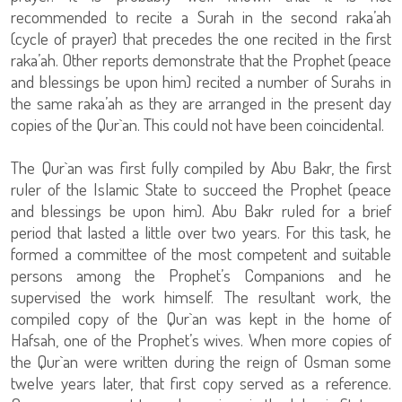
recommended to recite a Surah in the second raka’ah
(cycle of prayer) that precedes the one recited in the first
raka’ah. Other reports demonstrate that the Prophet (peace
and blessings be upon him) recited a number of Surahs in
the same raka’ah as they are arranged in the present day
copies of the Qur`an. This could not have been coincidental.
The Qur`an was first fully compiled by Abu Bakr, the first
ruler of the Islamic State to succeed the Prophet (peace
and blessings be upon him). Abu Bakr ruled for a brief
period that lasted a little over two years. For this task, he
formed a committee of the most competent and suitable
persons among the Prophet’s Companions and he
supervised the work himself. The resultant work, the
compiled copy of the Qur`an was kept in the home of
Hafsah, one of the Prophet’s wives. When more copies of
the Qur`an were written during the reign of Osman some
twelve years later, that first copy served as a reference.