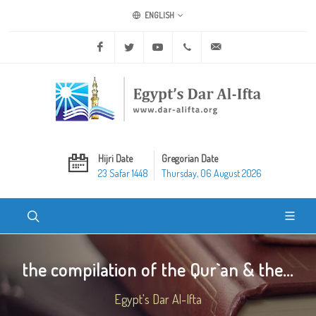
ENGLISH
Facebook
Twitter
Youtube
+20 2 25970400
ask@dar-alifta.org
Hijri Date
Gregorian Date
23 Safar 1448
Thursday, 06 August 2026
the compilation of the Qur`an & the...
Egypt's Dar Al-Ifta