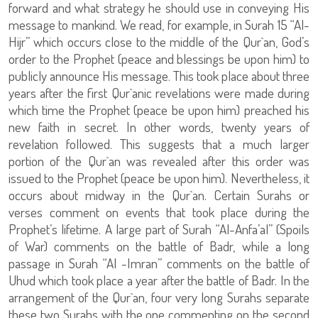
forward and what strategy he should use in conveying His
message to mankind. We read, for example, in Surah 15 “Al-
Hijr” which occurs close to the middle of the Qur`an, God’s
order to the Prophet (peace and blessings be upon him) to
publicly announce His message. This took place about three
years after the first Qur`anic revelations were made during
which time the Prophet (peace be upon him) preached his
new faith in secret. In other words, twenty years of
revelation followed. This suggests that a much larger
portion of the Qur`an was revealed after this order was
issued to the Prophet (peace be upon him). Nevertheless, it
occurs about midway in the Qur`an. Certain Surahs or
verses comment on events that took place during the
Prophet’s lifetime. A large part of Surah “Al-Anfa’al” (Spoils
of War) comments on the battle of Badr, while a long
passage in Surah “Al -Imran” comments on the battle of
Uhud which took place a year after the battle of Badr. In the
arrangement of the Qur`an, four very long Surahs separate
these two Surahs with the one commenting on the second