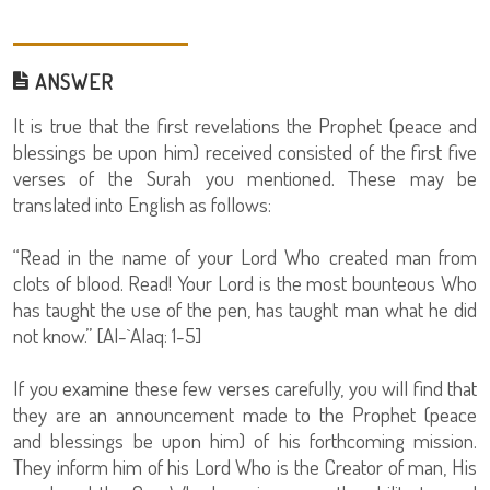
ANSWER
It is true that the first revelations the Prophet (peace and
blessings be upon him) received consisted of the first five
verses of the Surah you mentioned. These may be
translated into English as follows:
“Read in the name of your Lord Who created man from
clots of blood. Read! Your Lord is the most bounteous Who
has taught the use of the pen, has taught man what he did
not know.” [Al-`Alaq: 1-5]
If you examine these few verses carefully, you will find that
they are an announcement made to the Prophet (peace
and blessings be upon him) of his forthcoming mission.
They inform him of his Lord Who is the Creator of man, His