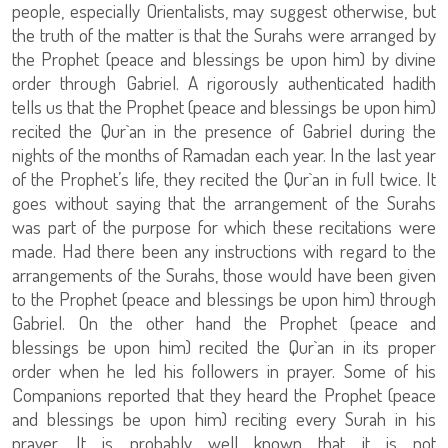
people, especially Orientalists, may suggest otherwise, but
the truth of the matter is that the Surahs were arranged by
the Prophet (peace and blessings be upon him) by divine
order through Gabriel. A rigorously authenticated hadith
tells us that the Prophet (peace and blessings be upon him)
recited the Qur`an in the presence of Gabriel during the
nights of the months of Ramadan each year. In the last year
of the Prophet’s life, they recited the Qur`an in full twice. It
goes without saying that the arrangement of the Surahs
was part of the purpose for which these recitations were
made. Had there been any instructions with regard to the
arrangements of the Surahs, those would have been given
to the Prophet (peace and blessings be upon him) through
Gabriel. On the other hand the Prophet (peace and
blessings be upon him) recited the Qur`an in its proper
order when he led his followers in prayer. Some of his
Companions reported that they heard the Prophet (peace
and blessings be upon him) reciting every Surah in his
prayer. It is probably well known that it is not