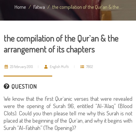
Home
Fatwa
the compilation of the Qur`an & the...
the compilation of the Qur`an & the
arrangement of its chapters
25 February 2015
English Mufti
7802
QUESTION
We know that the first Qur`anic verses that were revealed
were the opening of Surah 96, entitled “Al-‘Alaq” (Blood
Clots). Could you then please tell me why this Surah is not
placed at the beginning of the Qur`an, and why it begins with
Surah “Al-Fatihah” (The Opening)?