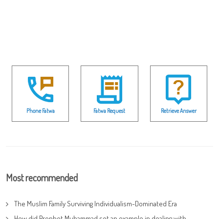
Phone Fatwa
Fatwa Request
Retrieve Answer
Most recommended
The Muslim Family Surviving Individualism-Dominated Era
How did Prophet Muhammad set an example in dealing with