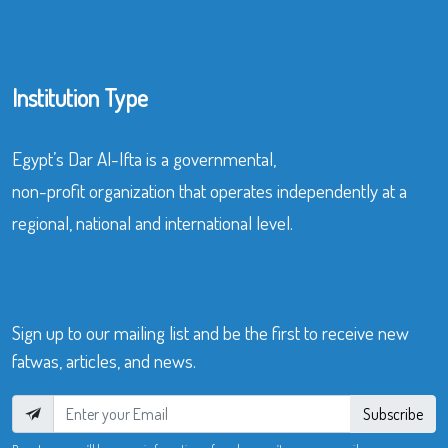
Institution Type
Egypt’s Dar Al-Ifta is a governmental,
non-profit organization that operates independently at a
regional, national and international level.
Sign up to our mailing list and be the first to receive new
fatwas, articles, and news.
Subscribe