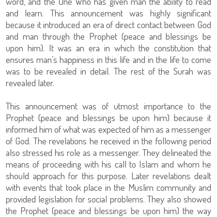
word, and the One Who has given man the ability to read
and learn. This announcement was highly significant
because it introduced an era of direct contact between God
and man through the Prophet (peace and blessings be
upon him). It was an era in which the constitution that
ensures man’s happiness in this life and in the life to come
was to be revealed in detail. The rest of the Surah was
revealed later.
This announcement was of utmost importance to the
Prophet (peace and blessings be upon him) because it
informed him of what was expected of him as a messenger
of God. The revelations he received in the following period
also stressed his role as a messenger. They delineated the
means of proceeding with his call to Islam and whom he
should approach for this purpose. Later revelations dealt
with events that took place in the Muslim community and
provided legislation for social problems. They also showed
the Prophet (peace and blessings be upon him) the way