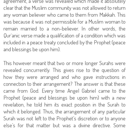
agreement, a verse was revealed which made it absolutely
clear that the Muslim community was not allowed to return
any woman believer who came to them from Makkah. This
was because it was not permissible for a Muslim woman to
remain married to a non-believer. In other words, the
Qur`anic verse made a qualification of a condition which was
included in a peace treaty concluded by the Prophet (peace
and blessings be upon him).
This however meant that two or more longer Surahs were
revealed concurrently. This gives rise to the question of
how they were arranged and who gave instructions in
connection to their arrangement? The answer is that these
came from God. Every time Angel Gabriel came to the
Prophet (peace and blessings be upon him) with a new
revelation, he told him its exact position in the Surah to
which it belonged. Thus, the arrangement of any particular
Surah was not left to the Prophet’s discretion or to anyone
else’s for that matter but was a divine directive. Some