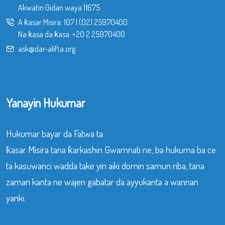
Akwatin Gidan waya 11675
A ƙasar Misira:
107
|
(02) 25970400
Na ƙasa da ƙasa:
+20 2 25970400
ask@dar-alifta.org
Yanayin Hukumar
Hukumar bayar da Fatwa ta
ƙasar Misira tana ƙarkashin Gwamnati ne, ba hukuma ba ce
ta kasuwanci wadda take yin aiki domin samun riba, tana
zaman kanta ne wajen gabatar da ayyukanta a wannan
yanki.