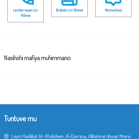
Lambar wayar yin
Buƙatar yin Fatawa
Maimaitawa
Fatawa
Nasihohi mafiya muhimmanci
Tuntuve mu
Layin Hadiƙat Al- Khalideen, Al-Darrasa, Alƙahiran ƙasar Misira.