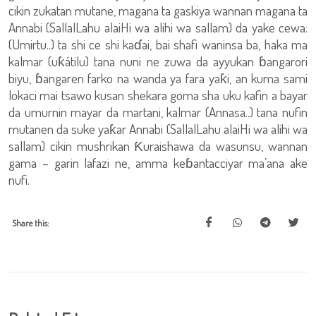
cikin zukatan mutane, magana ta gaskiya wannan magana ta
Annabi (SallalLahu alaiHi wa alihi wa sallam) da yake cewa:
(Umirtu..) ta shi ce shi kaɗai, bai shafi waninsa ba, haka ma
kalmar (uƙátilu) tana nuni ne zuwa da ayyukan ɓangarori
biyu, ɓangaren farko na wanda ya fara yaƙi, an kuma sami
lokaci mai tsawo kusan shekara goma sha uku kafin a bayar
da umurnin mayar da martani, kalmar (Annasa..) tana nufin
mutanen da suke yaƙar Annabi (SallalLahu alaiHi wa alihi wa
sallam) cikin mushrikan Ƙuraishawa da wasunsu, wannan
gama – garin lafazi ne, amma keɓantacciyar ma’ana ake
nufi.
Share this: