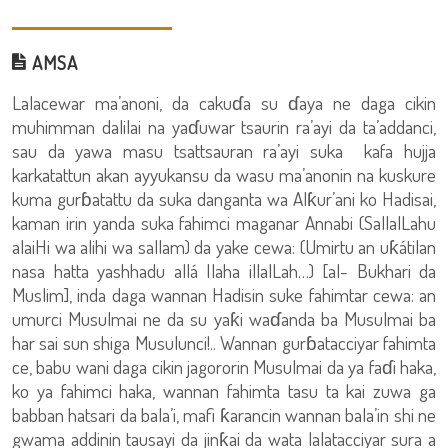
AMSA
Lalacewar ma’anoni, da cakuɗa su ɗaya ne daga cikin
muhimman dalilai na yaɗuwar tsaurin ra’ayi da ta’addanci,
sau da yawa masu tsattsauran ra’ayi suka kafa hujja
karkatattun akan ayyukansu da wasu ma’anonin na kuskure
kuma gurɓatattu da suka danganta wa Alƙur’ani ko Hadisai,
kaman irin yanda suka fahimci maganar Annabi (SallalLahu
alaiHi wa alihi wa sallam) da yake cewa: (Umirtu an uƙátilan
nasa hatta yashhadu allá Ilaha illalLah…) [al- Bukhari da
Muslim], inda daga wannan Hadisin suke fahimtar cewa: an
umurci Musulmai ne da su yaƙi waɗanda ba Musulmai ba
har sai sun shiga Musulunci!.. Wannan gurɓatacciyar fahimta
ce, babu wani daga cikin jagororin Musulmai da ya faɗi haka,
ko ya fahimci haka, wannan fahimta tasu ta kai zuwa ga
babban hatsari da bala’i, mafi ƙarancin wannan bala’in shi ne
gwama addinin tausayi da jinƙai da wata lalatacciyar sura a