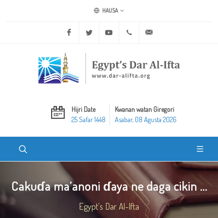
HAUSA
Facebook
Twitter
Youtube
+20 2 25970400
ask@dar-alifta.org
Hijri Date
Kwanan watan Giregori
25 Safar 1448
Asabar, 08 Agusta 2026
Cakuɗa ma’anoni ɗaya ne daga cikin ...
Egypt's Dar Al-Ifta