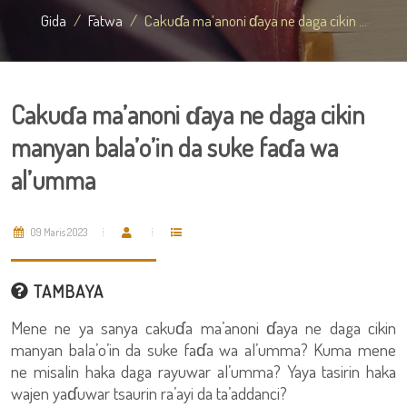
Gida
Fatwa
Cakuɗa ma’anoni ɗaya ne daga cikin ...
Cakuɗa ma’anoni ɗaya ne daga cikin
manyan bala’o’in da suke faɗa wa
al’umma
09 Maris 2023
TAMBAYA
Mene ne ya sanya cakuɗa ma’anoni ɗaya ne daga cikin
manyan bala’o’in da suke faɗa wa al’umma? Kuma mene
ne misalin haka daga rayuwar al’umma? Yaya tasirin haka
wajen yaɗuwar tsaurin ra’ayi da ta’addanci?