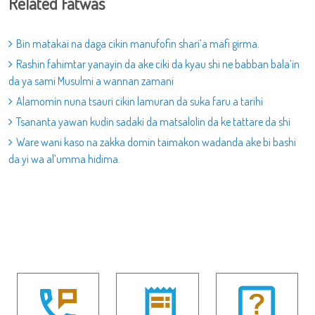
Related Fatwas
Bin matakai na daga cikin manufofin shari’a mafi girma.
Rashin fahimtar yanayin da ake ciki da kyau shi ne babban bala’in
da ya sami Musulmi a wannan zamani
Alamomin nuna tsauri cikin lamuran da suka faru a tarihi
Tsananta yawan kudin sadaki da matsalolin da ke tattare da shi
Ware wani kaso na zakka domin taimakon wadanda ake bi bashi
da yi wa al’umma hidima.