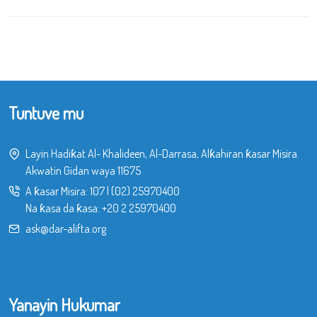
Tuntuve mu
Layin Hadiƙat Al- Khalideen, Al-Darrasa, Alƙahiran ƙasar Misira.
Akwatin Gidan waya 11675
A ƙasar Misira:
107
|
(02) 25970400
Na ƙasa da ƙasa:
+20 2 25970400
ask@dar-alifta.org
Yanayin Hukumar