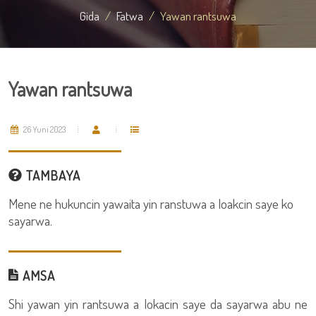
Gida
Fatwa
Yawan rantsuwa
Yawan rantsuwa
26 Yuni 2023
TAMBAYA
Mene ne hukuncin yawaita yin ranstuwa a loakcin saye ko
sayarwa.
AMSA
Shi yawan yin rantsuwa a lokacin saye da sayarwa abu ne