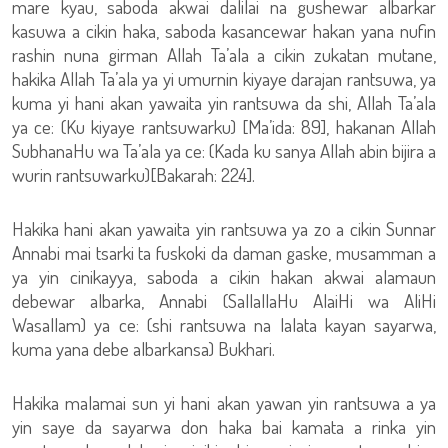
mare kyau, saboda akwai dalilai na gushewar albarkar
kasuwa a cikin haka, saboda kasancewar hakan yana nufin
rashin nuna girman Allah Ta’ala a cikin zukatan mutane,
hakika Allah Ta’ala ya yi umurnin kiyaye darajan rantsuwa, ya
kuma yi hani akan yawaita yin rantsuwa da shi, Allah Ta’ala
ya ce: (Ku kiyaye rantsuwarku) [Ma’ida: 89], hakanan Allah
SubhanaHu wa Ta’ala ya ce: (Kada ku sanya Allah abin bijira a
wurin rantsuwarku)[Bakarah: 224].
Hakika hani akan yawaita yin rantsuwa ya zo a cikin Sunnar
Annabi mai tsarki ta fuskoki da daman gaske, musamman a
ya yin cinikayya, saboda a cikin hakan akwai alamaun
debewar albarka, Annabi (SallallaHu AlaiHi wa AliHi
Wasallam) ya ce: (shi rantsuwa na lalata kayan sayarwa,
kuma yana debe albarkansa) Bukhari.
Hakika malamai sun yi hani akan yawan yin rantsuwa a ya
yin saye da sayarwa don haka bai kamata a rinka yin