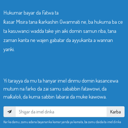
Hukumar bayar da Fatwa ta
ƙasar Misira tana ƙarkashin Gwamnati ne, ba hukuma ba ce
ta kasuwanci wadda take yin aiki domin samun riba, tana
zaman kanta ne wajen gabatar da ayyukanta a wannan
yanki.
Yi tarayya da mu ta hanyar imel dinmu domin kasancewa
mutum na farko da zai samu sababbin fatawowi, da
maƙaloli, da kuma sabbin labarai da muke kawowa.
Karba
Kar ka damu, zamu adana bayananka kamar yanda ya kamata, ba zamu daidaita imel dinka