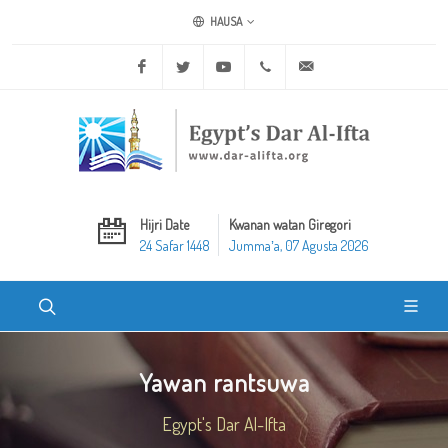
HAUSA
Facebook
Twitter
Youtube
+20 2 25970400
ask@dar-alifta.org
Hijri Date
Kwanan watan Giregori
24 Safar 1448
Jummaʼa, 07 Agusta 2026
Yawan rantsuwa
Egypt's Dar Al-Ifta