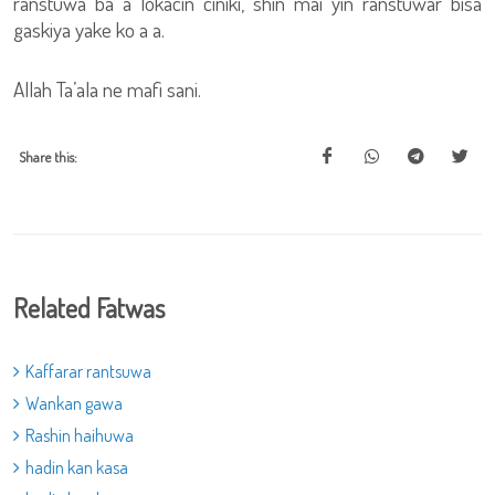
ranstuwa ba a lokacin ciniki, shin mai yin ranstuwar bisa
gaskiya yake ko a a.
Allah Ta’ala ne mafi sani.
Share this:
Related Fatwas
Kaffarar rantsuwa
Wankan gawa
Rashin haihuwa
hadin kan kasa