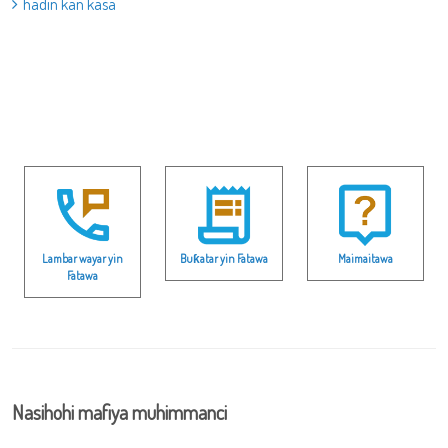
hadin kan kasa
Lambar wayar yin
Buƙatar yin Fatawa
Maimaitawa
Fatawa
Nasihohi mafiya muhimmanci