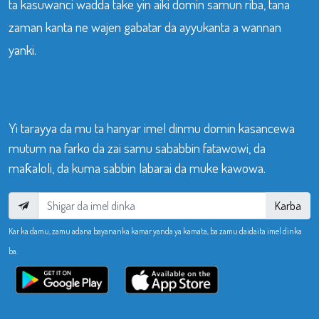
ta kasuwanci wadda take yin aiki domin samun riba, tana
zaman kanta ne wajen gabatar da ayyukanta a wannan
yanki.
Yi tarayya da mu ta hanyar imel dinmu domin kasancewa
mutum na farko da zai samu sababbin fatawowi, da
maƙaloli, da kuma sabbin labarai da muke kawowa.
Karba
Kar ka damu, zamu adana bayananka kamar yanda ya kamata, ba zamu daidaita imel dinka
ba.