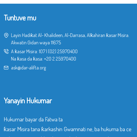
Tuntuve mu
Layin Hadiƙat Al- Khalideen, Al-Darrasa, Alƙahiran ƙasar Misira.
Akwatin Gidan waya 11675
A ƙasar Misira:
107
|
(02) 25970400
Na ƙasa da ƙasa:
+20 2 25970400
ask@dar-alifta.org
Yanayin Hukumar
Hukumar bayar da Fatwa ta
ƙasar Misira tana ƙarkashin Gwamnati ne, ba hukuma ba ce