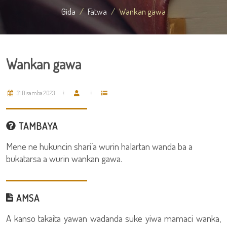
Gida
Fatwa
Wankan gawa
Wankan gawa
31 Disamba 2023
TAMBAYA
Mene ne hukuncin shari’a wurin halartan wanda ba a
bukatarsa a wurin wankan gawa.
AMSA
A kanso takaita yawan wadanda suke yiwa mamaci wanka,