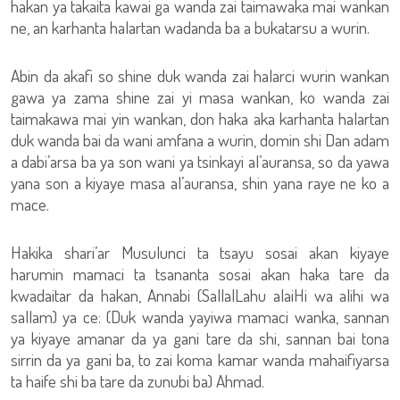
hakan ya takaita kawai ga wanda zai taimawaka mai wankan
ne, an karhanta halartan wadanda ba a bukatarsu a wurin.
Abin da akafi so shine duk wanda zai halarci wurin wankan
gawa ya zama shine zai yi masa wankan, ko wanda zai
taimakawa mai yin wankan, don haka aka karhanta halartan
duk wanda bai da wani amfana a wurin, domin shi Dan adam
a dabi’arsa ba ya son wani ya tsinkayi al’auransa, so da yawa
yana son a kiyaye masa al’auransa, shin yana raye ne ko a
mace.
Hakika shari’ar Musulunci ta tsayu sosai akan kiyaye
harumin mamaci ta tsananta sosai akan haka tare da
kwadaitar da hakan, Annabi (SallalLahu alaiHi wa alihi wa
sallam) ya ce: (Duk wanda yayiwa mamaci wanka, sannan
ya kiyaye amanar da ya gani tare da shi, sannan bai tona
sirrin da ya gani ba, to zai koma kamar wanda mahaifiyarsa
ta haife shi ba tare da zunubi ba) Ahmad.