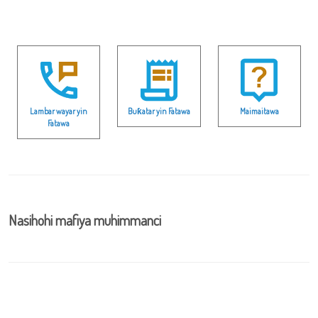
Lambar wayar yin
Buƙatar yin Fatawa
Maimaitawa
Fatawa
Nasihohi mafiya muhimmanci