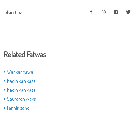
Share this:
Related Fatwas
Wankar gawa
hadin kan kasa
hadin kan kasa
Sauraron waka
Fannin zane