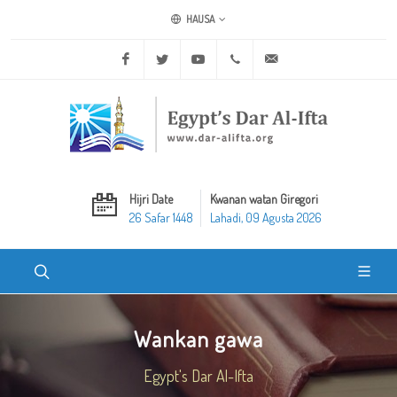
HAUSA
Facebook
Twitter
Youtube
+20 2 25970400
ask@dar-alifta.org
Hijri Date
Kwanan watan Giregori
26 Safar 1448
Lahadi, 09 Agusta 2026
Wankan gawa
Egypt's Dar Al-Ifta