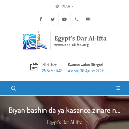
HAUSA
Facebook
Twitter
Youtube
+20 2 25970400
ask@dar-alifta.org
Hijri Date
Kwanan watan Giregori
25 Safar 1448
Asabar, 08 Agusta 2026
Biyan bashin da ya kasance zinare n...
Egypt's Dar Al-Ifta