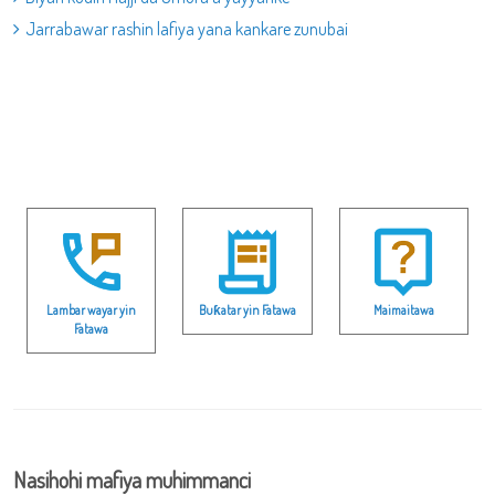
Jarrabawar rashin lafiya yana kankare zunubai
Lambar wayar yin
Buƙatar yin Fatawa
Maimaitawa
Fatawa
Nasihohi mafiya muhimmanci