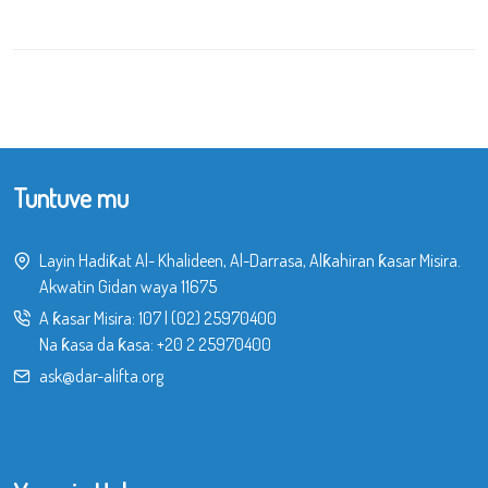
Tuntuve mu
Layin Hadiƙat Al- Khalideen, Al-Darrasa, Alƙahiran ƙasar Misira.
Akwatin Gidan waya 11675
A ƙasar Misira:
107
|
(02) 25970400
Na ƙasa da ƙasa:
+20 2 25970400
ask@dar-alifta.org