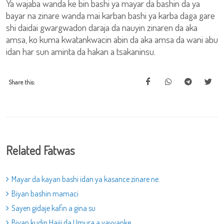
Ya wajaba wanda ke bin bashi ya mayar da bashin da ya
bayar na zinare wanda mai karban bashi ya karba daga gare
shi daidai gwargwadon daraja da nauyin zinaren da aka
amsa, ko kuma kwatankwacin abin da aka amsa da wani abu
idan har sun aminta da hakan a tsakaninsu.
Share this:
Related Fatwas
Mayar da kayan bashi idan ya kasance zinare ne.
Biyan bashin mamaci
Sayen gidaje kafin a gina su
Biyan kudin Hajji da Umura a yayyanke