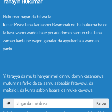
Yanayin Hukumar
Hukumar bayar da Fatwa ta
ƙasar Misira tana ƙarkashin Gwamnati ne, ba hukuma ba ce
ta kasuwanci wadda take yin aiki domin samun riba, tana
zaman kanta ne wajen gabatar da ayyukanta a wannan
yanki.
Yi tarayya da mu ta hanyar imel dinmu domin kasancewa
mutum na farko da zai samu sababbin fatawowi, da
maƙaloli, da kuma sabbin labarai da muke kawowa.
Karba