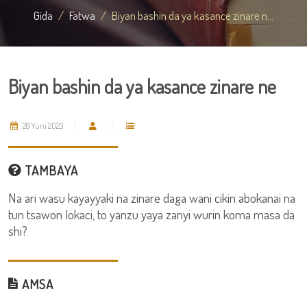
Gida
Fatwa
Biyan bashin da ya kasance zinare n...
Biyan bashin da ya kasance zinare ne
28 Yuni 2023
TAMBAYA
Na ari wasu kayayyaki na zinare daga wani cikin abokanai na
tun tsawon lokaci, to yanzu yaya zanyi wurin koma masa da
shi?
AMSA