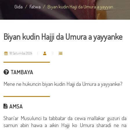
Gida
Fatwa
Biyan kudin Hajji da Umura a yayyan...
Biyan kudin Hajji da Umura a yayyanke
18 Satumba 2024
TAMBAYA
Mene ne hukuncin biyan kudin Hajji da Umura a yayyanke?
AMSA
Shari’ar Musulunci ta tabbatar da cewa mallakar guzuri da
samun abin hawa a aikin Hajji ko Umura sharadi ne na