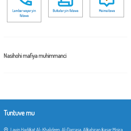
Lambar wayar yin
Buƙatar yin Fatawa
Maimaitawa
Fatawa
Nasihohi mafiya muhimmanci
Tuntuve mu
Layin Hadiƙat Al- Khalideen, Al-Darrasa, Alƙahiran ƙasar Misira.