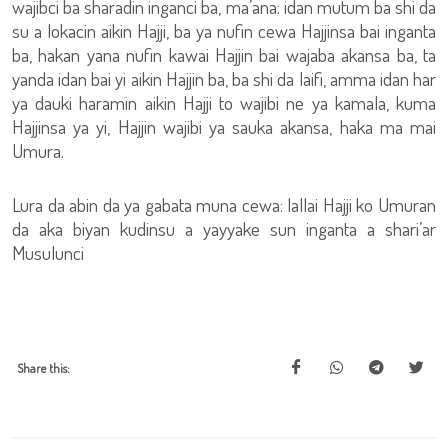
wajibci ba sharadin inganci ba, ma’ana: idan mutum ba shi da
su a lokacin aikin Hajji, ba ya nufin cewa Hajjinsa bai inganta
ba, hakan yana nufin kawai Hajjin bai wajaba akansa ba, ta
yanda idan bai yi aikin Hajjin ba, ba shi da laifi, amma idan har
ya dauki haramin aikin Hajji to wajibi ne ya kamala, kuma
Hajjinsa ya yi, Hajjin wajibi ya sauka akansa, haka ma mai
Umura.
Lura da abin da ya gabata muna cewa: lallai Hajji ko Umuran
da aka biyan kudinsu a yayyake sun inganta a shari’ar
Musulunci
Share this: