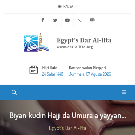
HAUSA
Facebook
Twitter
Youtube
+20 2 25970400
ask@dar-alifta.org
Hijri Date
Kwanan watan Giregori
24 Safar 1448
Jummaʼa, 07 Agusta 2026
Biyan kudin Hajji da Umura a yayyan...
Egypt's Dar Al-Ifta