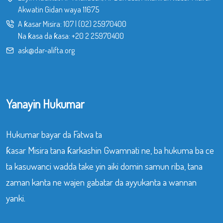
Akwatin Gidan waya 11675
A ƙasar Misira:
107
|
(02) 25970400
Na ƙasa da ƙasa:
+20 2 25970400
ask@dar-alifta.org
Yanayin Hukumar
Hukumar bayar da Fatwa ta
ƙasar Misira tana ƙarkashin Gwamnati ne, ba hukuma ba ce
ta kasuwanci wadda take yin aiki domin samun riba, tana
zaman kanta ne wajen gabatar da ayyukanta a wannan
yanki.