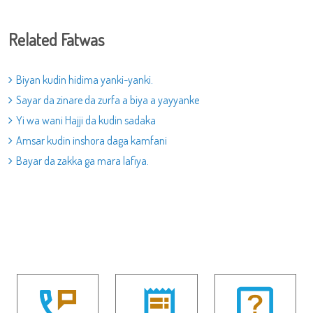
Related Fatwas
Biyan kudin hidima yanki-yanki.
Sayar da zinare da zurfa a biya a yayyanke
Yi wa wani Hajji da kudin sadaka
Amsar kudin inshora daga kamfani
Bayar da zakka ga mara lafiya.