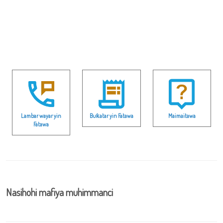
Lambar wayar yin
Buƙatar yin Fatawa
Maimaitawa
Fatawa
Nasihohi mafiya muhimmanci