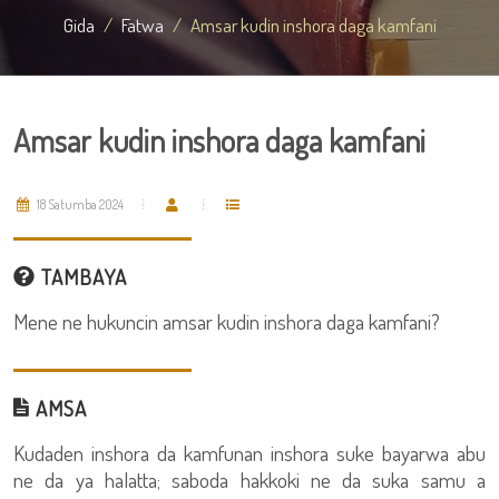
Gida
Fatwa
Amsar kudin inshora daga kamfani
Amsar kudin inshora daga kamfani
18 Satumba 2024
TAMBAYA
Mene ne hukuncin amsar kudin inshora daga kamfani?
AMSA
Kudaden inshora da kamfunan inshora suke bayarwa abu
ne da ya halatta; saboda hakkoki ne da suka samu a