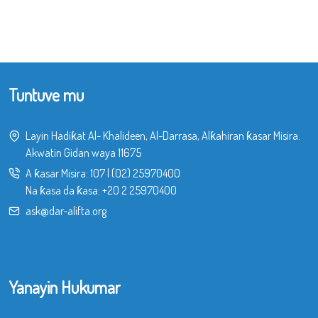
Tuntuve mu
Layin Hadiƙat Al- Khalideen, Al-Darrasa, Alƙahiran ƙasar Misira.
Akwatin Gidan waya 11675
A ƙasar Misira:
107
|
(02) 25970400
Na ƙasa da ƙasa:
+20 2 25970400
ask@dar-alifta.org
Yanayin Hukumar