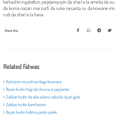
karkashin ingatattun yarjejeniyoyin da shari’a ta aminta da su,
da kuma nazari mai zurfi da suka nesanta su da kowane irin
rudi da shari’a ta hana.
Share this:
Related Fatwas
Kare jinin musulmai daga kwarara
Biyan kudin Hajji da Umura a yayyanke
Zakkar kudin da aka adana saboda siyan gida
Zakkar kudin kamfanoni
Biyan kudin hidima yanki-yanki.