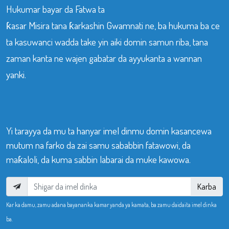
Hukumar bayar da Fatwa ta
ƙasar Misira tana ƙarkashin Gwamnati ne, ba hukuma ba ce
ta kasuwanci wadda take yin aiki domin samun riba, tana
zaman kanta ne wajen gabatar da ayyukanta a wannan
yanki.
Yi tarayya da mu ta hanyar imel dinmu domin kasancewa
mutum na farko da zai samu sababbin fatawowi, da
maƙaloli, da kuma sabbin labarai da muke kawowa.
Karba
Kar ka damu, zamu adana bayananka kamar yanda ya kamata, ba zamu daidaita imel dinka
ba.