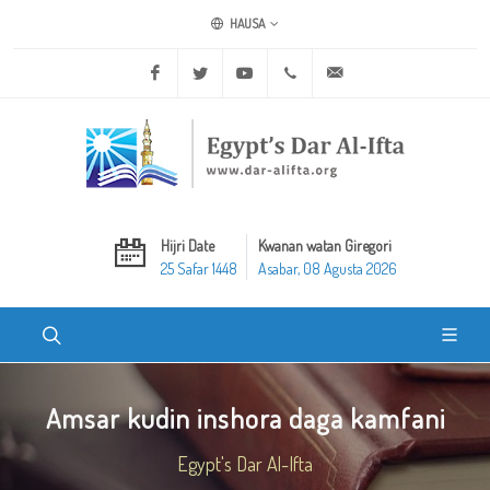
HAUSA
Facebook
Twitter
Youtube
+20 2 25970400
ask@dar-alifta.org
Hijri Date
Kwanan watan Giregori
25 Safar 1448
Asabar, 08 Agusta 2026
Amsar kudin inshora daga kamfani
Egypt's Dar Al-Ifta