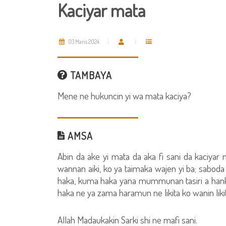
Kaciyar mata
03 Maris 2024
TAMBAYA
Mene ne hukuncin yi wa mata kaciya?
AMSA
Abin da ake yi mata da aka fi sani da kaciyar 
wannan aiki, ko ya taimaka wajen yi ba; saboda i
haka, kuma haka yana mummunan tasiri a hank
haka ne ya zama haramun ne likita ko wanin likita
Allah Madaukakin Sarki shi ne mafi sani.