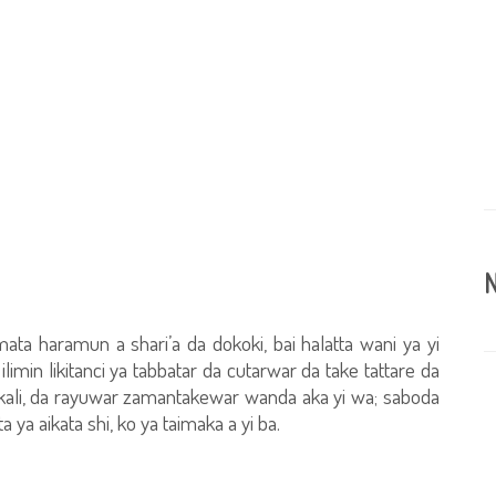
N
mata haramun a shari’a da dokoki, bai halatta wani ya yi
limin likitanci ya tabbatar da cutarwar da take tattare da
ali, da rayuwar zamantakewar wanda aka yi wa; saboda
 ya aikata shi, ko ya taimaka a yi ba.