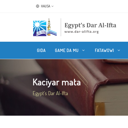
HAUSA
GIDA
GAME DA MU
FATAWOWI
Kaciyar mata
Egypt's Dar Al-Ifta