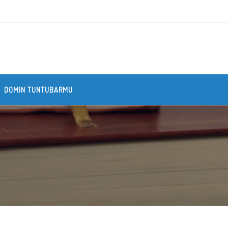
DOMIN TUNTUBARMU