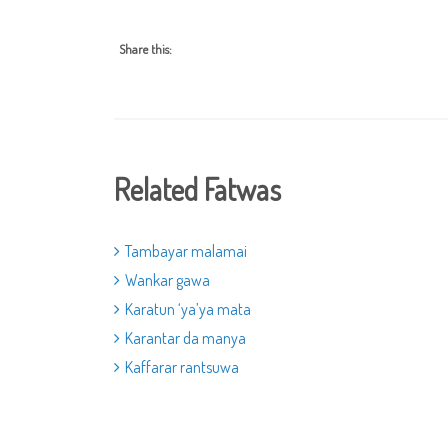
Share this:
Related Fatwas
Tambayar malamai
Wankar gawa
Karatun ‘ya’ya mata
Karantar da manya
Kaffarar rantsuwa