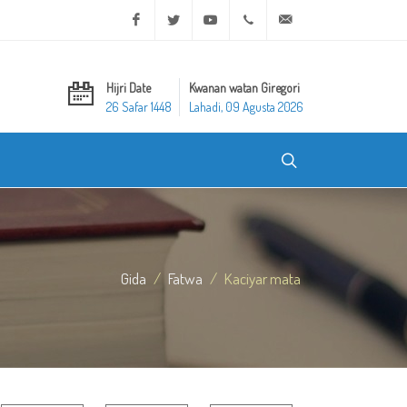
Facebook
Twitter
Youtube
+20 2 25970400
ask@dar-alifta.org
Hijri Date
Kwanan watan Giregori
26 Safar 1448
Lahadi, 09 Agusta 2026
Gida
Fatwa
Kaciyar mata