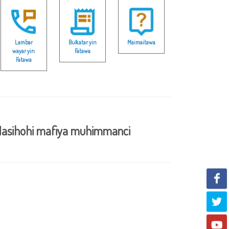
Lambar
Buƙatar yin
Maimaitawa
wayar yin
Fatawa
Fatawa
asihohi mafiya muhimmanci