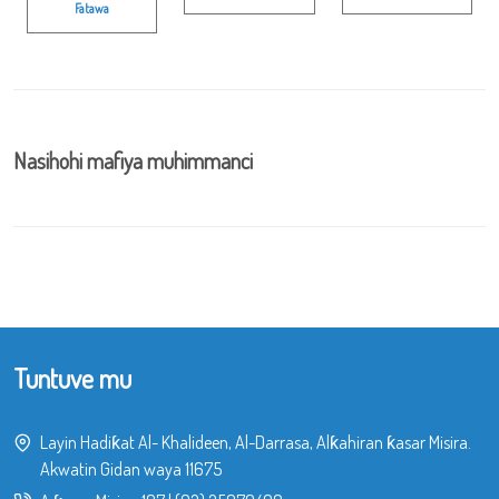
Fatawa
Nasihohi mafiya muhimmanci
Tuntuve mu
Layin Hadiƙat Al- Khalideen, Al-Darrasa, Alƙahiran ƙasar Misira.
Akwatin Gidan waya 11675