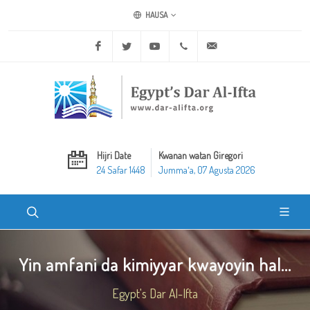
HAUSA
Facebook
Twitter
Youtube
+20 2 25970400
ask@dar-alifta.org
Hijri Date
Kwanan watan Giregori
24 Safar 1448
Jummaʼa, 07 Agusta 2026
Yin amfani da kimiyyar kwayoyin hal...
Egypt's Dar Al-Ifta