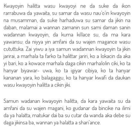
Kwayoyin halitta wasu kwayoyi ne da suke da ikon
rarrabuwa da yawaita, su samar da wasu nau’o’in kwayoyin
na musamman, da suke harhaduwa su samar da jikin na
daban, malamai a wannan zamanin sun sami daman sanin
wadannan kwayoyin, da kuma killace su, da ma kara
yawansu; da niyya yin amfani da su wajen magance wasu
cututtuka. Zai yiwu a iya samun wadannan kwayoyin ta jikin
jarirai, a marhala ta farko ta halittar jariri, ko a lokacin da aka
yi bari, ko a kowace marhala daga cikin marhalolin ciki, ko ta
hanyar biyawar- uwa, ko ta igiyar cibiya, ko ta hanyar
kananan yara, ko balagaggu, ko ta hanyar kwafi da daukan
wasu kwayoyin halitta a cikin jiki.
Samun wadanan kwayoyin halitta, da kara yawaita su da
amfani da su wajen magani, ko gudanar da bincike na ilimi
da ya halatta, matukar dai ba su cutar da wanda aka debe su
daga jikinsa ba, wannan ya halatta a shari’ance.