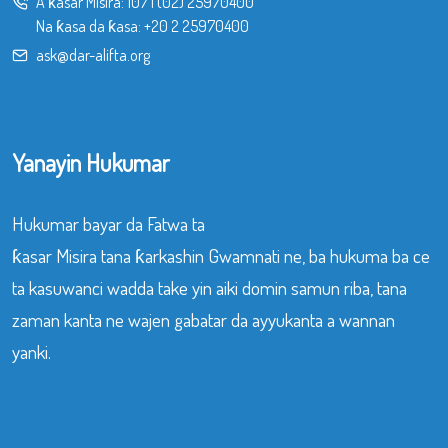
A ƙasar Misira:
107
|
(02) 25970400
Na ƙasa da ƙasa:
+20 2 25970400
ask@dar-alifta.org
Yanayin Hukumar
Hukumar bayar da Fatwa ta
ƙasar Misira tana ƙarkashin Gwamnati ne, ba hukuma ba ce
ta kasuwanci wadda take yin aiki domin samun riba, tana
zaman kanta ne wajen gabatar da ayyukanta a wannan
yanki.