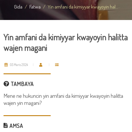
Gida
Fatwa
Yin amfani da kimiyyar kwayoyin hal...
Yin amfani da kimiyyar kwayoyin halitta
wajen magani
05 Maris 2024
TAMBAYA
Mene ne hukuncin yin amfani da kimiyyar kwayoyin halitta
wajen yin magani?
AMSA