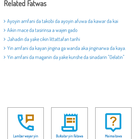
Related Fatwas
Ayoyin amfani da takobi da ayoyin afuwa da kawar da kai
Aikin mace da tasirinsa a wajen gado
Jahadin da yake cikin littattafan tarihi
Yin amfani da kayan jingina ga wanda aka jinginarwa da kaya.
Yin amfani da maganin da yake kunshe da sinadarin "Gelatin"
Lambar wayar yin
Buƙatar yin Fatawa
Maimaitawa