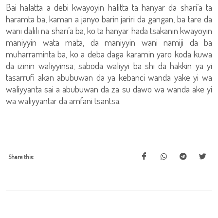
Bai halatta a debi kwayoyin halitta ta hanyar da shari’a ta
haramta ba, kaman a janyo barin jariri da gangan, ba tare da
wani dalili na shari’a ba, ko ta hanyar hada tsakanin kwayoyin
maniyyin wata mata, da maniyyin wani namiji da ba
muharraminta ba, ko a deba daga karamin yaro koda kuwa
da izinin waliyyinsa; saboda waliyyi ba shi da hakkin ya yi
tasarrufi akan abubuwan da ya kebanci wanda yake yi wa
waliyyanta sai a abubuwan da za su dawo wa wanda ake yi
wa waliyyantar da amfani tsantsa.
Share this: