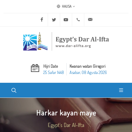
HAUSA
Facebook
Twitter
Youtube
+20 2 25970400
ask@dar-alifta.org
Hijri Date
Kwanan watan Giregori
25 Safar 1448
Asabar, 08 Agusta 2026
Harkar kayan maye
Egypt's Dar Al-Ifta