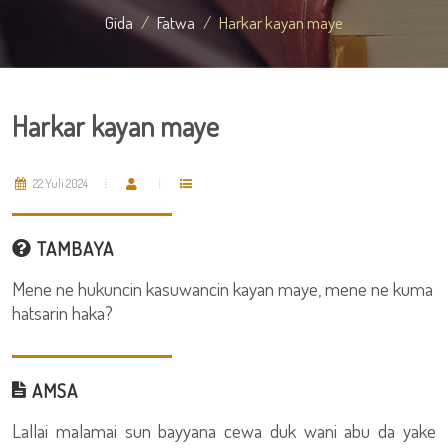
Gida
Fatwa
Harkar kayan maye
Harkar kayan maye
22 Yuli 2024
TAMBAYA
Mene ne hukuncin kasuwancin kayan maye, mene ne kuma
hatsarin haka?
AMSA
Lallai malamai sun bayyana cewa duk wani abu da yake