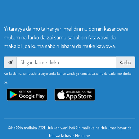
Yi tarayya da mu ta hanyar imel dinmu domin kasancewa
mutum na farko da zai samu sababbin fatawowi, da
maƙaloli, da kuma sabbin labarai da muke kawowa.
Karba
Kar ka damu, zamu adana bayananka kamar yanda ya kamata, ba zamu daidaita imel dinka
ba.
©Haƙƙin mallaka 2021. Dukkan wani haƙƙin mallaka na Hukumar bayar da
Fatawa ta ƙasar Misira ne.