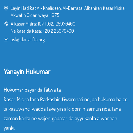
Layin Hadiƙat Al- Khalideen, Al-Darrasa, Alƙahiran ƙasar Misira.
Akwatin Gidan waya 11675
A ƙasar Misira:
107
|
(02) 25970400
Na ƙasa da ƙasa:
+20 2 25970400
ask@dar-alifta.org
Yanayin Hukumar
Hukumar bayar da Fatwa ta
ƙasar Misira tana ƙarkashin Gwamnati ne, ba hukuma ba ce
ta kasuwanci wadda take yin aiki domin samun riba, tana
zaman kanta ne wajen gabatar da ayyukanta a wannan
yanki.