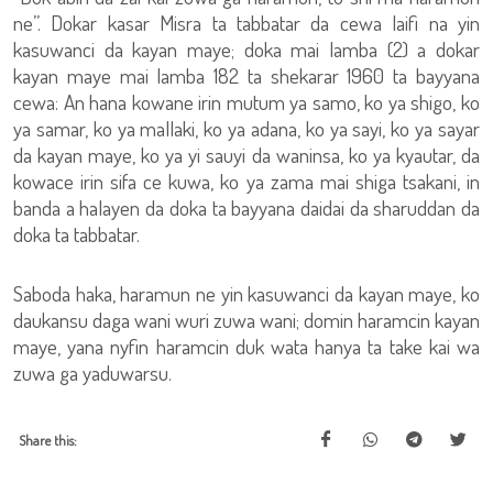
ne”. Dokar kasar Misra ta tabbatar da cewa laifi na yin
kasuwanci da kayan maye; doka mai lamba (2) a dokar
kayan maye mai lamba 182 ta shekarar 1960 ta bayyana
cewa: An hana kowane irin mutum ya samo, ko ya shigo, ko
ya samar, ko ya mallaki, ko ya adana, ko ya sayi, ko ya sayar
da kayan maye, ko ya yi sauyi da waninsa, ko ya kyautar, da
kowace irin sifa ce kuwa, ko ya zama mai shiga tsakani, in
banda a halayen da doka ta bayyana daidai da sharuddan da
doka ta tabbatar.
Saboda haka, haramun ne yin kasuwanci da kayan maye, ko
daukansu daga wani wuri zuwa wani; domin haramcin kayan
maye, yana nyfin haramcin duk wata hanya ta take kai wa
zuwa ga yaduwarsu.
Share this: