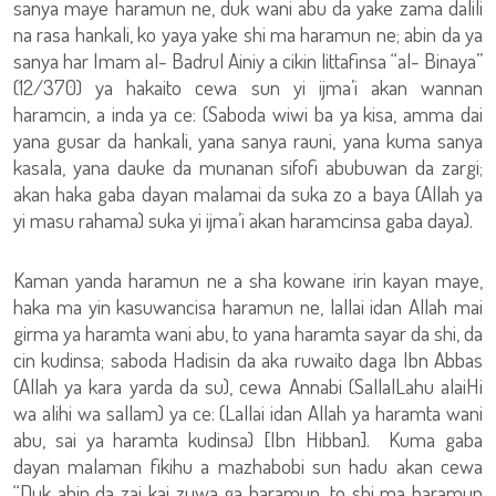
sanya maye haramun ne, duk wani abu da yake zama dalili
na rasa hankali, ko yaya yake shi ma haramun ne; abin da ya
sanya har Imam al- Badrul Ainiy a cikin littafinsa “al- Binaya”
(12/370) ya hakaito cewa sun yi ijma’i akan wannan
haramcin, a inda ya ce: (Saboda wiwi ba ya kisa, amma dai
yana gusar da hankali, yana sanya rauni, yana kuma sanya
kasala, yana dauke da munanan sifofi abubuwan da zargi;
akan haka gaba dayan malamai da suka zo a baya (Allah ya
yi masu rahama) suka yi ijma’i akan haramcinsa gaba daya).
Kaman yanda haramun ne a sha kowane irin kayan maye,
haka ma yin kasuwancisa haramun ne, lallai idan Allah mai
girma ya haramta wani abu, to yana haramta sayar da shi, da
cin kudinsa; saboda Hadisin da aka ruwaito daga Ibn Abbas
(Allah ya kara yarda da su), cewa Annabi (SallalLahu alaiHi
wa alihi wa sallam) ya ce: (Lallai idan Allah ya haramta wani
abu, sai ya haramta kudinsa) [Ibn Hibban]. Kuma gaba
dayan malaman fikihu a mazhabobi sun hadu akan cewa
“Duk abin da zai kai zuwa ga haramun, to shi ma haramun