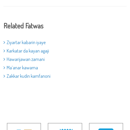
Related Fatwas
Ziyartar kabarin iyaye
Karkatar da kayan agaji
Hawarijawan zamani
Ma’anar kawama
Zakkar kudin kamfanoni