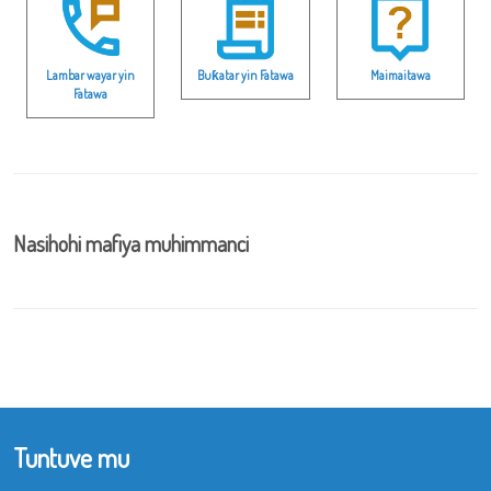
Lambar wayar yin
Buƙatar yin Fatawa
Maimaitawa
Fatawa
Nasihohi mafiya muhimmanci
Tuntuve mu