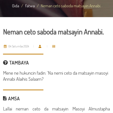
Gida
Fatwa
Neman ceto saboda matsayin Annabi.
Neman ceto saboda matsayin Annabi.
04 Satumba 2024
TAMBAYA
Mene ne hukuncin fadin: ‘Na nemi ceto da matsayin masoyi
Annabi Alaihis Salaam?
AMSA
Lallai neman ceto da matsayin Masoyi Almustapha