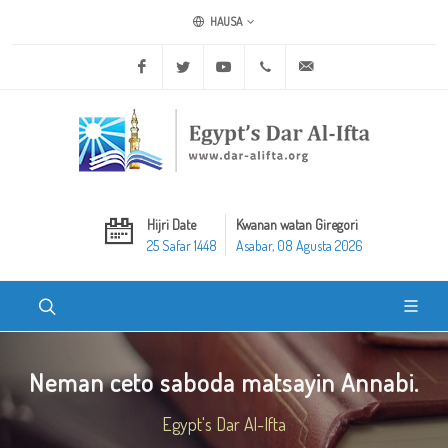
HAUSA
Facebook
Twitter
Youtube
+20 2 25970400
ask@dar-alifta.org
Hijri Date
Kwanan watan Giregori
25 Safar 1448
Asabar, 08 Agusta 2026
Neman ceto saboda matsayin Annabi.
Egypt's Dar Al-Ifta