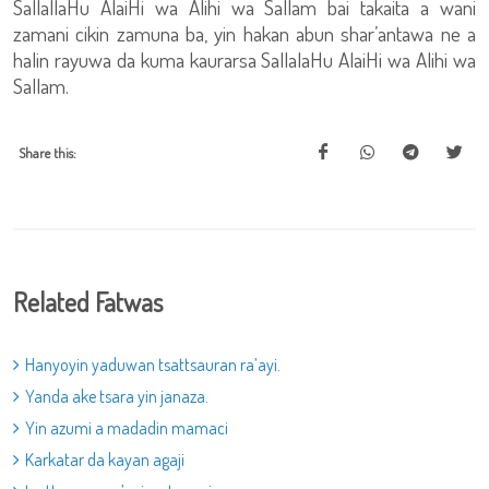
SallallaHu AlaiHi wa Alihi wa Sallam bai takaita a wani
zamani cikin zamuna ba, yin hakan abun shar’antawa ne a
halin rayuwa da kuma kaurarsa SallalaHu AlaiHi wa Alihi wa
Sallam.
Share this:
Related Fatwas
Hanyoyin yaduwan tsattsauran ra’ayi.
Yanda ake tsara yin janaza.
Yin azumi a madadin mamaci
Karkatar da kayan agaji