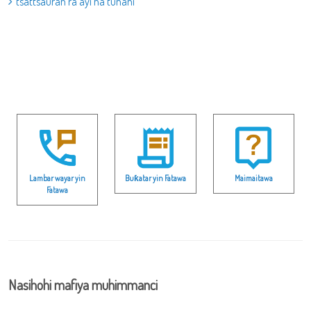
tsattsauran ra’ayi na tunani
Lambar wayar yin
Buƙatar yin Fatawa
Maimaitawa
Fatawa
Nasihohi mafiya muhimmanci