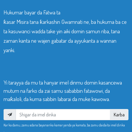
Hukumar bayar da Fatwa ta
ƙasar Misira tana ƙarkashin Gwamnati ne, ba hukuma ba ce
ta kasuwanci wadda take yin aiki domin samun riba, tana
zaman kanta ne wajen gabatar da ayyukanta a wannan
yanki.
Yi tarayya da mu ta hanyar imel dinmu domin kasancewa
mutum na farko da zai samu sababbin fatawowi, da
maƙaloli, da kuma sabbin labarai da muke kawowa.
Karba
Kar ka damu, zamu adana bayananka kamar yanda ya kamata, ba zamu daidaita imel dinka