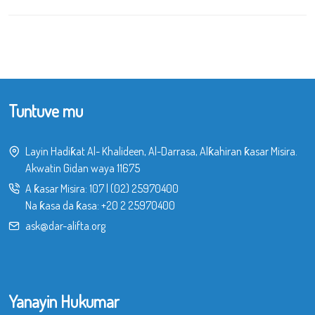
Tuntuve mu
Layin Hadiƙat Al- Khalideen, Al-Darrasa, Alƙahiran ƙasar Misira.
Akwatin Gidan waya 11675
A ƙasar Misira:
107
|
(02) 25970400
Na ƙasa da ƙasa:
+20 2 25970400
ask@dar-alifta.org
Yanayin Hukumar