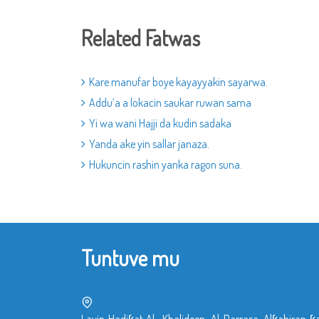
Related Fatwas
Kare manufar boye kayayyakin sayarwa.
Addu’a a lokacin saukar ruwan sama
Yi wa wani Hajji da kudin sadaka
Yanda ake yin sallar janaza.
Hukuncin rashin yanka ragon suna.
Tuntuve mu