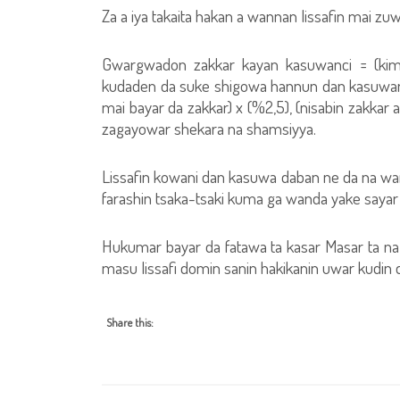
Za a iya takaita hakan a wannan lissafin mai zuw
Gwargwadon zakkar kayan kasuwanci = (kima
kudaden da suke shigowa hannun dan kasuwan
mai bayar da zakkar) x (%2,5), (nisabin zakkar 
zagayowar shekara na shamsiyya.
Lissafin kowani dan kasuwa daban ne da na wani,
farashin tsaka-tsaki kuma ga wanda yake sayar d
Hukumar bayar da fatawa ta kasar Masar ta n
masu lissafi domin sanin hakikanin uwar kudin
Share this: