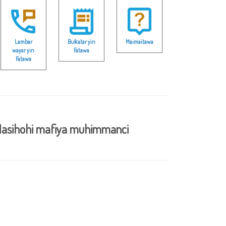
Lambar
Buƙatar yin
Maimaitawa
wayar yin
Fatawa
Fatawa
asihohi mafiya muhimmanci