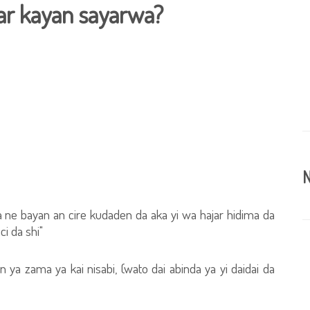
ar kayan sayarwa?
N
a ne bayan an cire kudaden da aka yi wa hajar hidima da
i da shi"
 ya zama ya kai nisabi, (wato dai abinda ya yi daidai da