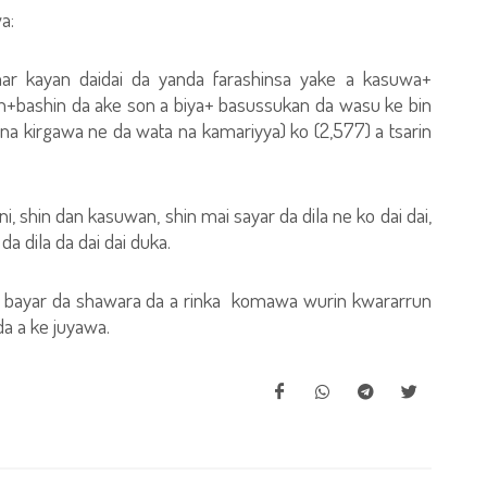
a:
r kayan daidai da yanda farashinsa yake a kasuwa+
+bashin da ake son a biya+ basussukan da wasu ke bin
ana kirgawa ne da wata na kamariyya) ko (2,577) a tsarin
 shin dan kasuwan, shin mai sayar da dila ne ko dai dai,
a dila da dai dai duka.
a bayar da shawara da a rinka komawa wurin kwararrun
 da a ke juyawa.