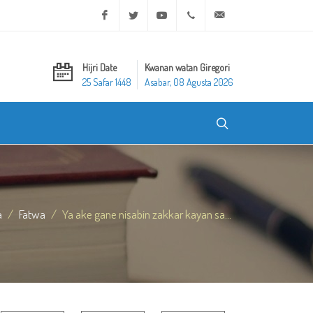
Facebook
Twitter
Youtube
+20 2 25970400
ask@dar-alifta.org
Hijri Date
Kwanan watan Giregori
25 Safar 1448
Asabar, 08 Agusta 2026
a
Fatwa
Ya ake gane nisabin zakkar kayan sa...