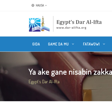
HAUSA
GIDA
GAME DA MU
FATAWOWI
Ya ake gane nisabin zakkar
Egypt's Dar Al-Ifta