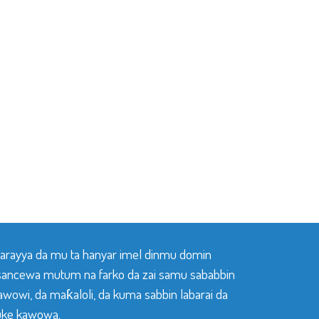
 tarayya da mu ta hanyar imel dinmu domin
sancewa mutum na farko da zai samu sababbin
awowi, da maƙaloli, da kuma sabbin labarai da
ke kawowa.