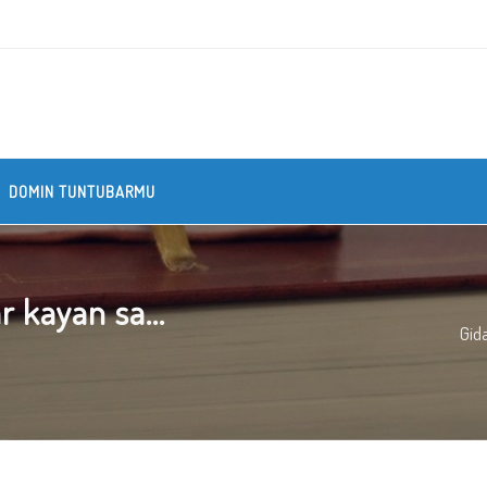
DOMIN TUNTUBARMU
 kayan sa...
Gid