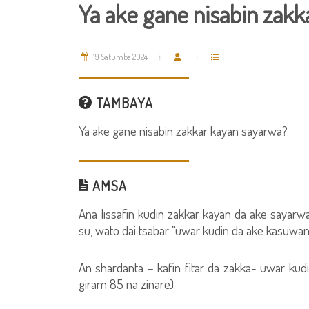
Ya ake gane nisabin zakk
19 Satumba 2024
TAMBAYA
Ya ake gane nisabin zakkar kayan sayarwa?
AMSA
Ana lissafin kudin zakkar kayan da ake sayarw
su, wato dai tsabar "uwar kudin da ake kasuwanc
An shardanta – kafin fitar da zakka- uwar kudin
giram 85 na zinare).