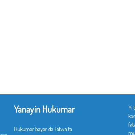
Yanayin Hukumar
Yi
ka
fat
Hukumar bayar da Fatwa ta
mu