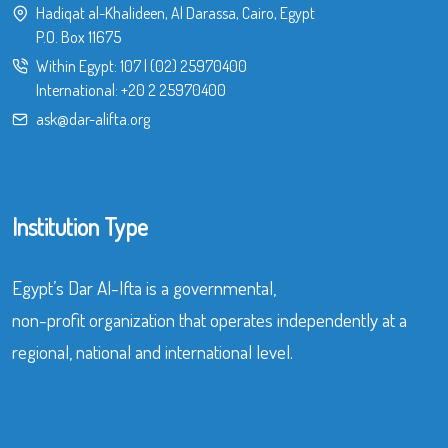
Hadiqat al-Khalideen, Al Darassa, Cairo, Egypt
P.O. Box 11675
Within Egypt:
107
|
(02) 25970400
International:
+20 2 25970400
ask@dar-alifta.org
Institution Type
Egypt’s Dar Al-Ifta is a governmental,
non-profit organization that operates independently at a
regional, national and international level.