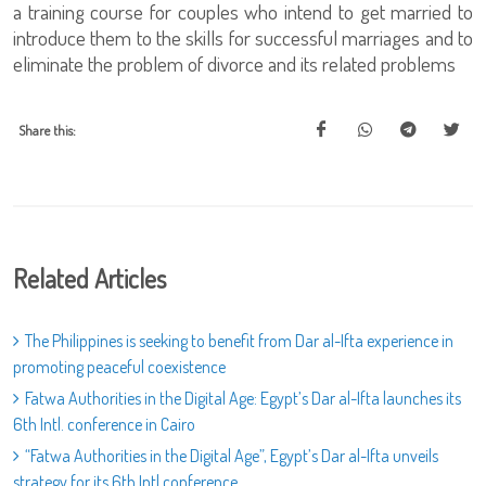
a training course for couples who intend to get married to
introduce them to the skills for successful marriages and to
eliminate the problem of divorce and its related problems
Share this:
Related Articles
The Philippines is seeking to benefit from Dar al-Ifta experience in
promoting peaceful coexistence
Fatwa Authorities in the Digital Age: Egypt’s Dar al-Ifta launches its
6th Intl. conference in Cairo
“Fatwa Authorities in the Digital Age”, Egypt’s Dar al-Ifta unveils
strategy for its 6th Intl conference