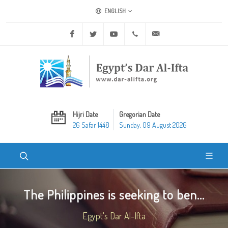
ENGLISH
Facebook
Twitter
Youtube
+20 2 25970400
ask@dar-alifta.org
Hijri Date
Gregorian Date
26 Safar 1448
Sunday, 09 August 2026
The Philippines is seeking to ben...
Egypt's Dar Al-Ifta