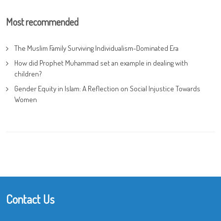
Most recommended
The Muslim Family Surviving Individualism-Dominated Era
How did Prophet Muhammad set an example in dealing with
children?
Gender Equity in Islam: A Reflection on Social Injustice Towards
Women
Contact Us