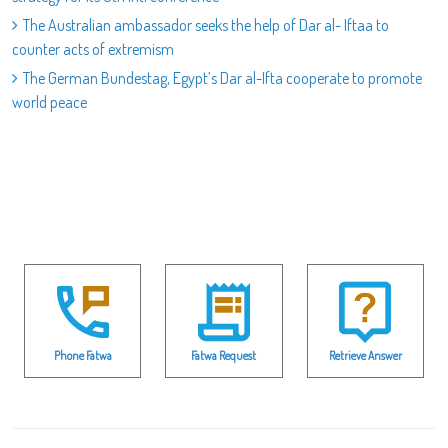
The Australian ambassador seeks the help of Dar al- Iftaa to
counter acts of extremism
The German Bundestag, Egypt’s Dar al-Ifta cooperate to promote
world peace
Phone Fatwa
Fatwa Request
Retrieve Answer