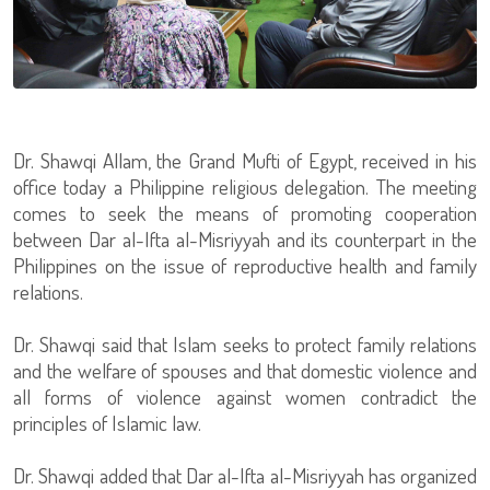
Dr. Shawqi Allam, the Grand Mufti of Egypt, received in his
office today a Philippine religious delegation. The meeting
comes to seek the means of promoting cooperation
between Dar al-Ifta al-Misriyyah and its counterpart in the
Philippines on the issue of reproductive health and family
relations.
Dr. Shawqi said that Islam seeks to protect family relations
and the welfare of spouses and that domestic violence and
all forms of violence against women contradict the
principles of Islamic law.
Dr. Shawqi added that Dar al-Ifta al-Misriyyah has organized