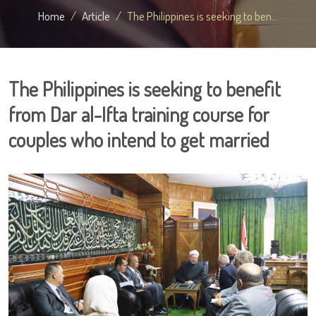
Home
Article
The Philippines is seeking to ben...
The Philippines is seeking to benefit
from Dar al-Ifta training course for
couples who intend to get married