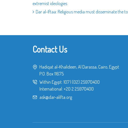
extremist ideologies
Dar al-Iftaa: Religious media must disseminate the tol
Contact Us
Hadiqat al-Khalideen, Al Darassa, Cairo, Egypt
P.O. Box 11675
Within Egypt:
107
|
(02) 25970400
International:
+20 2 25970400
ask@dar-alifta.org