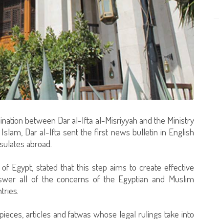
nation between Dar al-Ifta al-Misriyyah and the Ministry
lam, Dar al-Ifta sent the first news bulletin in English
sulates abroad.
f Egypt, stated that this step aims to create effective
wer all of the concerns of the Egyptian and Muslim
tries.
pieces, articles and fatwas whose legal rulings take into