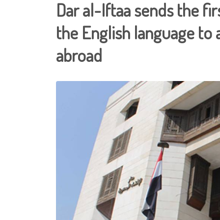
Dar al-Iftaa sends the fir
the English language to 
abroad