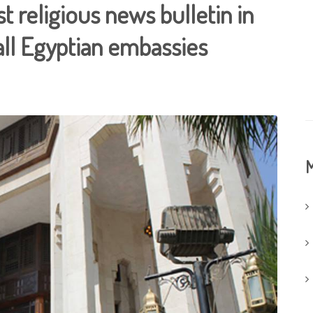
st religious news bulletin in
all Egyptian embassies
M