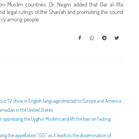
non-Muslim countries. Dr. Negm added that Dar al-Ifta
sound legal rulings of the Shari'ah and promoting the sound
ercy among people.
igious TV show in English language directed to Europe and America
 Ramadan in the United States
e oppressing the Uyghur Muslims and lift the ban on fasting
ing the appellation" ISIS" as it leads to the dissemination of