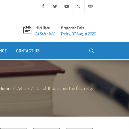
Facebook
Twitter
Youtube
+20 2 25970400
ask@dar-alifta.org
Hijri Date
Gregorian Date
24 Safar 1448
Friday, 07 August 2026
NCE
CONTACT US
Home
Article
Dar al-Iftaa sends the first religi...