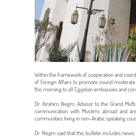
Within the framework of cooperation and coordi
of Foreign Affairs to promote sound moderate Is
this morning to all Egyptian embassies and con
Dr. Ibrahim Negm, Advisor to the Grand Mufti o
communication with Muslims abroad and ans
communities living in non-Arabic speaking coun
Dr. Negm said that this bulletin includes news 