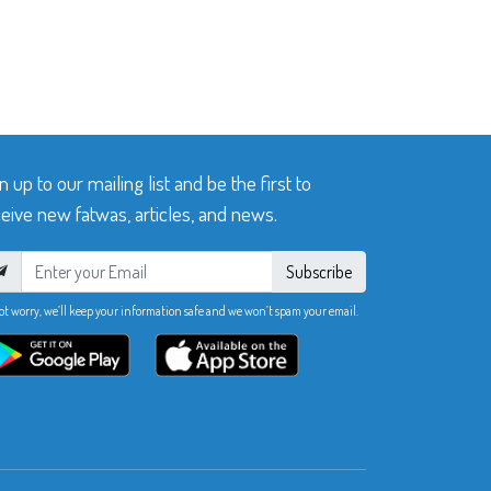
n up to our mailing list and be the first to
eive new fatwas, articles, and news.
Subscribe
ot worry, we’ll keep your information safe and we won’t spam your email.