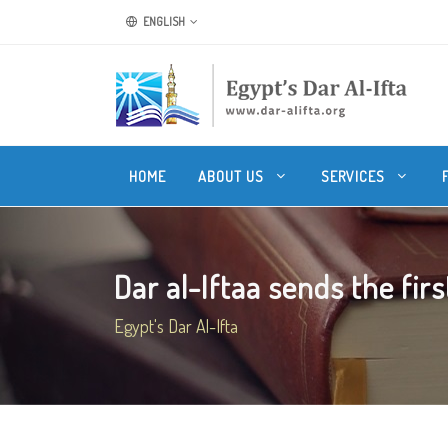
ENGLISH
HOME
ABOUT US
SERVICES
Dar al-Iftaa sends the first 
Egypt's Dar Al-Ifta