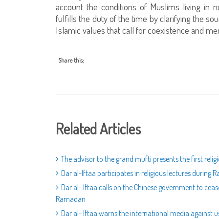
account the conditions of Muslims living in 
fulfills the duty of the time by clarifying the 
Islamic values that call for coexistence and m
Share this:
Related Articles
The advisor to the grand mufti presents the first rel
Dar al-Iftaa participates in religious lectures during
Dar al- Iftaa calls on the Chinese government to ceas
Ramadan
Dar al- Iftaa warns the international media against us