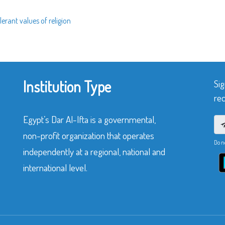
erant values of religion
Institution Type
Sig
rec
Egypt’s Dar Al-Ifta is a governmental,
non-profit organization that operates
Do n
independently at a regional, national and
international level.