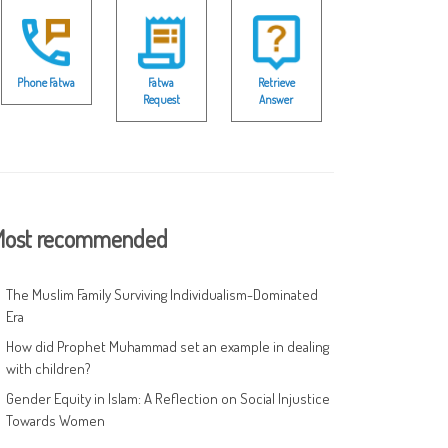
Phone Fatwa
Fatwa
Retrieve
Request
Answer
ost recommended
The Muslim Family Surviving Individualism-Dominated
Era
How did Prophet Muhammad set an example in dealing
with children?
Gender Equity in Islam: A Reflection on Social Injustice
Towards Women