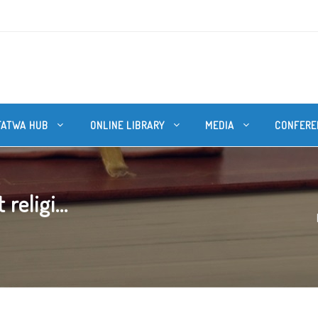
FATWA HUB
ONLINE LIBRARY
MEDIA
CONFERE
religi...