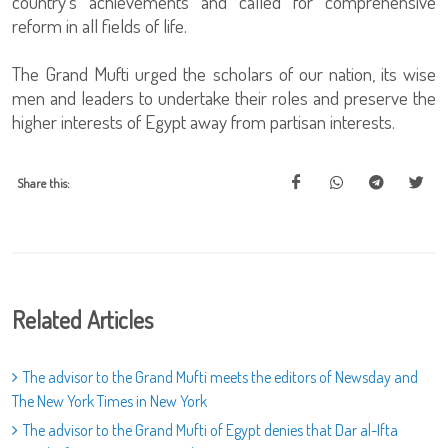
country’s achievements and called for comprehensive
reform in all fields of life.
The Grand Mufti urged the scholars of our nation, its wise
men and leaders to undertake their roles and preserve the
higher interests of Egypt away from partisan interests.
Share this:
Related Articles
The advisor to the Grand Mufti meets the editors of Newsday and
The New York Times in New York
The advisor to the Grand Mufti of Egypt denies that Dar al-Ifta