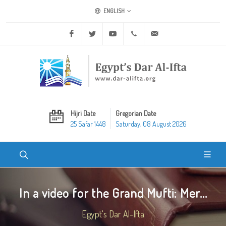
ENGLISH
Facebook
Twitter
Youtube
+20 2 25970400
ask@dar-alifta.org
Hijri Date
Gregorian Date
25 Safar 1448
Saturday, 08 August 2026
In a video for the Grand Mufti: Mer...
Egypt's Dar Al-Ifta