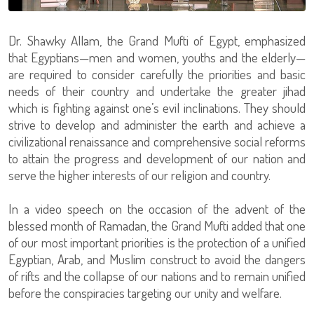
Dr. Shawky Allam, the Grand Mufti of Egypt, emphasized
that Egyptians—men and women, youths and the elderly—
are required to consider carefully the priorities and basic
needs of their country and undertake the greater jihad
which is fighting against one’s evil inclinations. They should
strive to develop and administer the earth and achieve a
civilizational renaissance and comprehensive social reforms
to attain the progress and development of our nation and
serve the higher interests of our religion and country.
In a video speech on the occasion of the advent of the
blessed month of Ramadan, the Grand Mufti added that one
of our most important priorities is the protection of a unified
Egyptian, Arab, and Muslim construct to avoid the dangers
of rifts and the collapse of our nations and to remain unified
before the conspiracies targeting our unity and welfare.