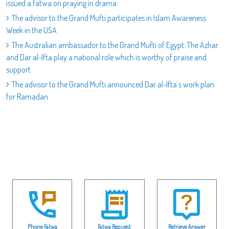
issued a fatwa on praying in drama
The advisor to the Grand Mufti participates in Islam Awareness
Week in the USA
The Australian ambassador to the Grand Mufti of Egypt: The Azhar
and Dar al-Ifta play a national role which is worthy of praise and
support
The advisor to the Grand Mufti announced Dar al-Ifta’s work plan
for Ramadan
Phone Fatwa
Fatwa Request
Retrieve Answer