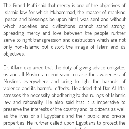
The Grand Mufti said that mercy is one of the objectives of
Islamic law for which Muhammad, the master of mankind
[peace and blessings be upon him], was sent and without
which societies and civilizations cannot stand strong.
Spreading mercy and love between the people further
serve to fight transgression and destruction which are not
only non-Islamic but distort the image of Islam and its
objectives.
Dr. Allam explained that the duty of giving advice obligates
us and all Muslims to endeavor to raise the awareness of
Muslims everywhere and bring to light the hazards of
violence and its harmful effects. He added that Dar Al-Ifta`
stresses the necessity of adhering to the rulings of Islamic
law and rationality. He also said that it is imperative to
preserve the interests of the country and its citizens as well
as the lives of all Egyptians and their public and private
properties. He further called upon Egyptians to protect the