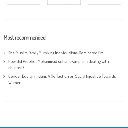
Most recommended
The Muslim Family Surviving Individualism-Dominated Era
How did Prophet Muhammad set an example in dealing with
children?
Gender Equity in Islam: A Reflection on Social Injustice Towards
Women