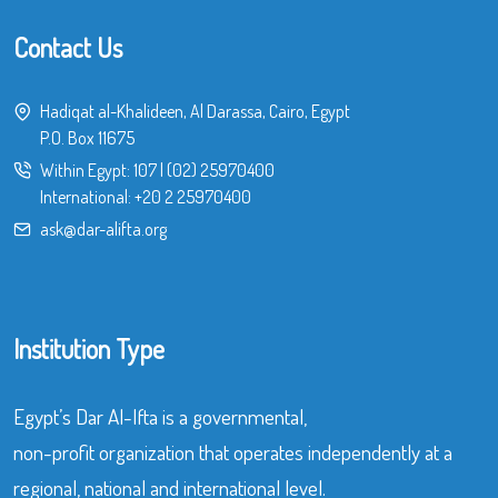
Contact Us
Hadiqat al-Khalideen, Al Darassa, Cairo, Egypt
P.O. Box 11675
Within Egypt:
107
|
(02) 25970400
International:
+20 2 25970400
ask@dar-alifta.org
Institution Type
Egypt’s Dar Al-Ifta is a governmental,
non-profit organization that operates independently at a
regional, national and international level.