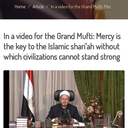
Home
Article
In a video for the Grand Mufti: Mer...
In a video for the Grand Mufti: Mercy is
the key to the Islamic shari'ah without
which civilizations cannot stand strong