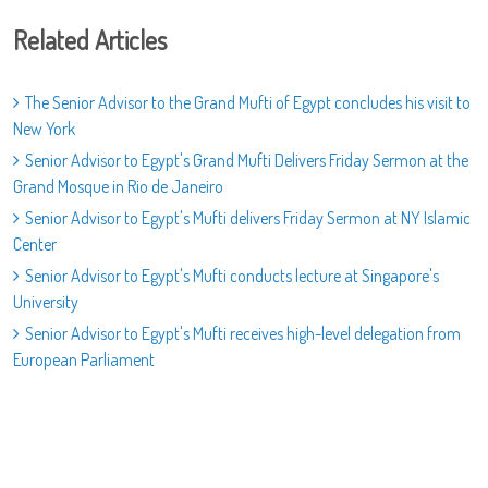
Related Articles
The Senior Advisor to the Grand Mufti of Egypt concludes his visit to
New York
Senior Advisor to Egypt's Grand Mufti Delivers Friday Sermon at the
Grand Mosque in Rio de Janeiro
Senior Advisor to Egypt's Mufti delivers Friday Sermon at NY Islamic
Center
Senior Advisor to Egypt's Mufti conducts lecture at Singapore's
University
Senior Advisor to Egypt's Mufti receives high-level delegation from
European Parliament