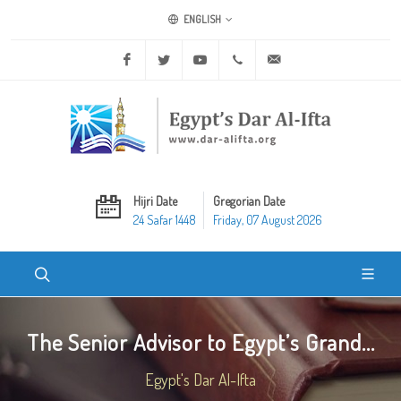
ENGLISH
Facebook
Twitter
Youtube
+20 2 25970400
ask@dar-alifta.org
Hijri Date
Gregorian Date
24 Safar 1448
Friday, 07 August 2026
The Senior Advisor to Egypt’s Grand...
Egypt's Dar Al-Ifta