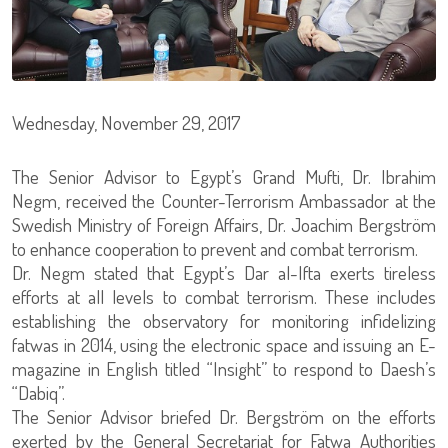
Wednesday, November 29, 2017
The Senior Advisor to Egypt’s Grand Mufti, Dr. Ibrahim
Negm, received the Counter-Terrorism Ambassador at the
Swedish Ministry of Foreign Affairs, Dr. Joachim Bergström
to enhance cooperation to prevent and combat terrorism.
Dr. Negm stated that Egypt’s Dar al-Ifta exerts tireless
efforts at all levels to combat terrorism. These includes
establishing the observatory for monitoring infidelizing
fatwas in 2014, using the electronic space and issuing an E-
magazine in English titled “Insight” to respond to Daesh’s
“Dabiq”.
The Senior Advisor briefed Dr. Bergström on the efforts
exerted by the General Secretariat for Fatwa Authorities