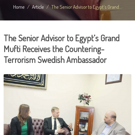
Home
Article
The Senior Advisor to Egypt’s Grand...
The Senior Advisor to Egypt’s Grand
Mufti Receives the Countering-
Terrorism Swedish Ambassador