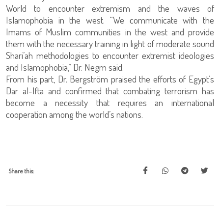
World to encounter extremism and the waves of
Islamophobia in the west. “We communicate with the
Imams of Muslim communities in the west and provide
them with the necessary training in light of moderate sound
Shari’ah methodologies to encounter extremist ideologies
and Islamophobia,” Dr. Negm said.
From his part, Dr. Bergström praised the efforts of Egypt’s
Dar al-Ifta and confirmed that combating terrorism has
become a necessity that requires an international
cooperation among the world’s nations.
Share this: