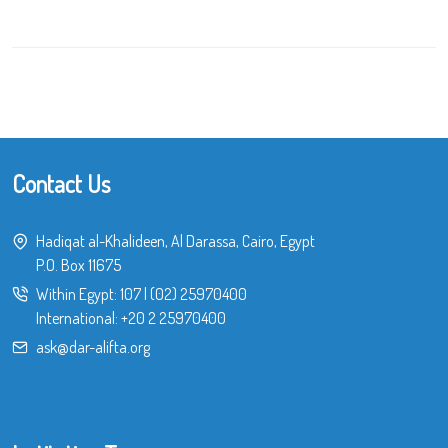
Contact Us
Hadiqat al-Khalideen, Al Darassa, Cairo, Egypt
P.O. Box 11675
Within Egypt:
107
|
(02) 25970400
International:
+20 2 25970400
ask@dar-alifta.org