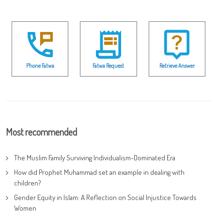
Phone Fatwa
Fatwa Request
Retrieve Answer
Most recommended
The Muslim Family Surviving Individualism-Dominated Era
How did Prophet Muhammad set an example in dealing with
children?
Gender Equity in Islam: A Reflection on Social Injustice Towards
Women