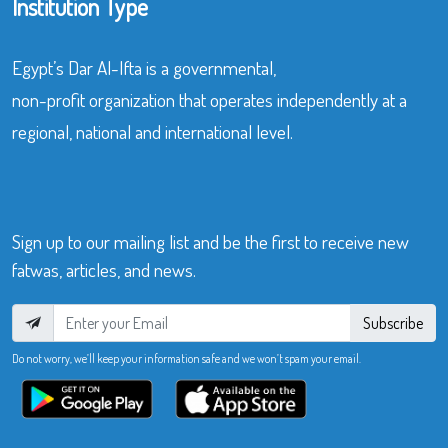
Institution Type
Egypt’s Dar Al-Ifta is a governmental,
non-profit organization that operates independently at a
regional, national and international level.
Sign up to our mailing list and be the first to receive new
fatwas, articles, and news.
Subscribe
Do not worry, we’ll keep your information safe and we won’t spam your email.