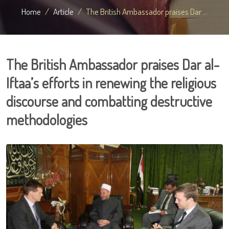
Home
Article
The British Ambassador praises Dar ...
The British Ambassador praises Dar al-
Iftaa’s efforts in renewing the religious
discourse and combatting destructive
methodologies