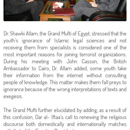
Dr. Shawki Allam, the Grand Mufti of Egypt, stressed that the
youth’s ignorance of Islamic legal sciences and not
receiving them from specialists is considered one of the
most important reasons for joining terrorist organizations.
During his meeting with John Casson, the British
Ambassador to Cairo, Dr. Allam added, some youth take
their information from the internet without consulting
people of knowledge. This matter makes them fall preys to
ignorance because of the wrong interpretations of texts and
exegesis.
The Grand Mufti further elucidated by adding, as a result of
this confusion, Dar al- Iftaa’s call to renewing the religious
discourse both domestically and internationally matches