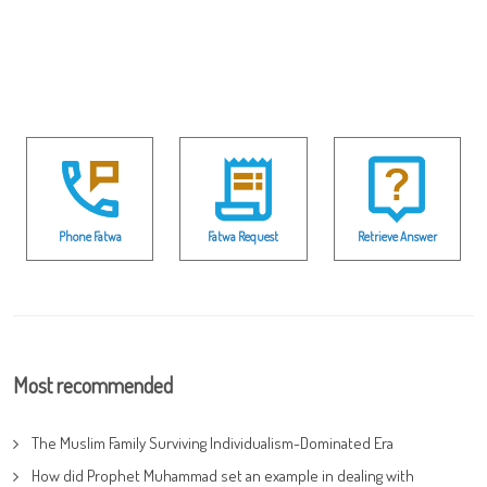
Phone Fatwa
Fatwa Request
Retrieve Answer
Most recommended
The Muslim Family Surviving Individualism-Dominated Era
How did Prophet Muhammad set an example in dealing with