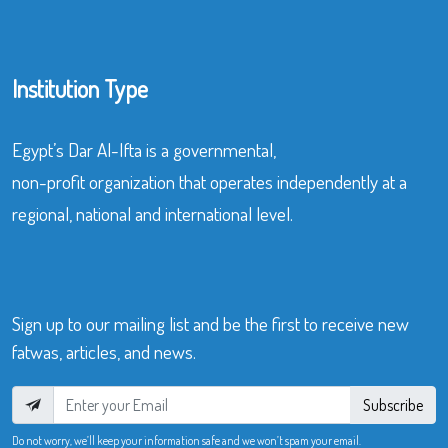
Institution Type
Egypt’s Dar Al-Ifta is a governmental,
non-profit organization that operates independently at a
regional, national and international level.
Sign up to our mailing list and be the first to receive new
fatwas, articles, and news.
Subscribe
Do not worry, we’ll keep your information safe and we won’t spam your email.