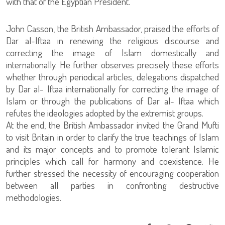
with that of the Egyptian President.
John Casson, the British Ambassador, praised the efforts of
Dar al-Iftaa in renewing the religious discourse and
correcting the image of Islam domestically and
internationally. He further observes precisely these efforts
whether through periodical articles, delegations dispatched
by Dar al- Iftaa internationally for correcting the image of
Islam or through the publications of Dar al- Iftaa which
refutes the ideologies adopted by the extremist groups.
At the end, the British Ambassador invited the Grand Mufti
to visit Britain in order to clarify the true teachings of Islam
and its major concepts and to promote tolerant Islamic
principles which call for harmony and coexistence. He
further stressed the necessity of encouraging cooperation
between all parties in confronting destructive
methodologies.