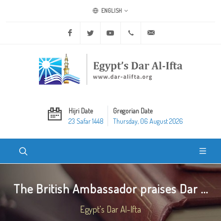
ENGLISH
Facebook
Twitter
Youtube
+20 2 25970400
ask@dar-alifta.org
Hijri Date
Gregorian Date
23 Safar 1448
Thursday, 06 August 2026
The British Ambassador praises Dar ...
Egypt's Dar Al-Ifta