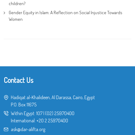
children?
Gender Equity in Islam: A Reflection on Social Injustice Towards
Women
Contact Us
Hadiqat al-Khalideen, Al Darassa, Cairo, Egypt
P.O. Box 11675
Within Egypt:
107
|
(02) 25970400
International:
+20 2 25970400
ask@dar-alifta.org