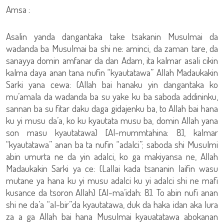
Amsa :
Asalin yanda dangantaka take tsakanin Musulmai da
wadanda ba Musulmai ba shi ne: aminci, da zaman tare, da
sanayya domin amfanar da dan Adam, ita kalmar asali cikin
kalma daya anan tana nufin “kyautatawa” Allah Madaukakin
Sarki yana cewa: (Allah bai hanaku yin dangantaka ko
mu’amala da wadanda ba su yake ku ba saboda addininku,
sannan ba su fitar daku daga gidajenku ba, to Allah bai hana
ku yi musu da’a, ko ku kyautata musu ba, domin Allah yana
son masu kyautatawa) [Al-mummtahina: 8], kalmar
“kyautatawa” anan ba ta nufin “adalci”; saboda shi Musulmi
abin umurta ne da yin adalci, ko ga makiyansa ne, Allah
Madaukakin Sarki ya ce: (Lallai kada tsananin laifin wasu
mutane ya hana ku yi musu adalci ku yi adalci shi ne mafi
kusance da tsoron Allah) [Al-ma’idah: 8]. To abin nufi anan
shi ne da’a “al-bir”da kyautatawa, duk da haka idan aka lura
za a ga Allah bai hana Musulmai kyauatatawa abokanan