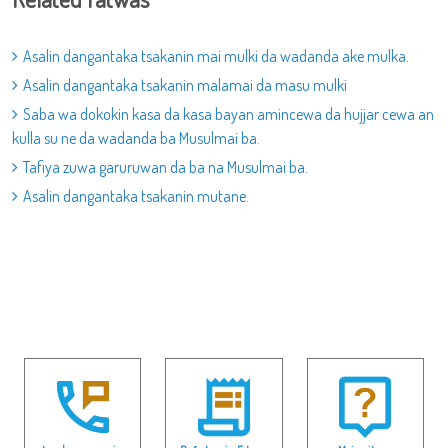
Asalin dangantaka tsakanin mai mulki da wadanda ake mulka.
Asalin dangantaka tsakanin malamai da masu mulki
Saba wa dokokin kasa da kasa bayan amincewa da hujjar cewa an
kulla su ne da wadanda ba Musulmai ba.
Tafiya zuwa garuruwan da ba na Musulmai ba.
Asalin dangantaka tsakanin mutane.