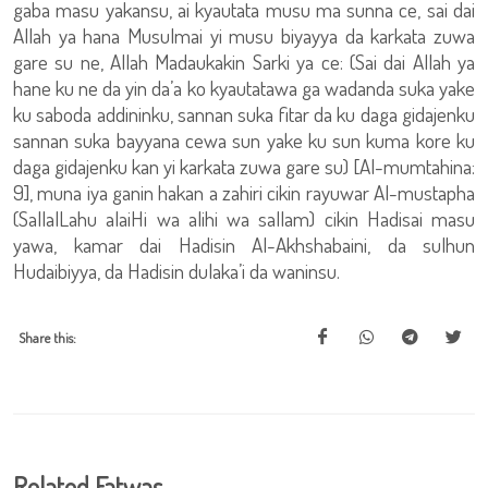
gaba masu yakansu, ai kyautata musu ma sunna ce, sai dai
Allah ya hana Musulmai yi musu biyayya da karkata zuwa
gare su ne, Allah Madaukakin Sarki ya ce: (Sai dai Allah ya
hane ku ne da yin da’a ko kyautatawa ga wadanda suka yake
ku saboda addininku, sannan suka fitar da ku daga gidajenku
sannan suka bayyana cewa sun yake ku sun kuma kore ku
daga gidajenku kan yi karkata zuwa gare su) [Al-mumtahina:
9], muna iya ganin hakan a zahiri cikin rayuwar Al-mustapha
(SallalLahu alaiHi wa alihi wa sallam) cikin Hadisai masu
yawa, kamar dai Hadisin Al-Akhshabaini, da sulhun
Hudaibiyya, da Hadisin dulaka’i da waninsu.
Share this:
Related Fatwas