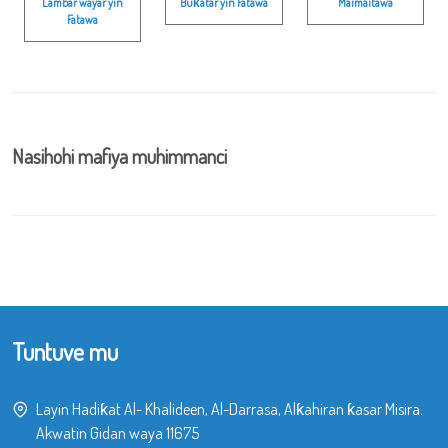
Lambar wayar yin
Buƙatar yin Fatawa
Maimaitawa
Fatawa
Nasihohi mafiya muhimmanci
Tuntuve mu
Layin Hadiƙat Al- Khalideen, Al-Darrasa, Alƙahiran ƙasar Misira.
Akwatin Gidan waya 11675