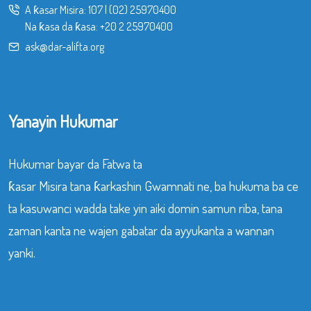
A ƙasar Misira:
107
|
(02) 25970400
Na ƙasa da ƙasa:
+20 2 25970400
ask@dar-alifta.org
Yanayin Hukumar
Hukumar bayar da Fatwa ta
ƙasar Misira tana ƙarkashin Gwamnati ne, ba hukuma ba ce
ta kasuwanci wadda take yin aiki domin samun riba, tana
zaman kanta ne wajen gabatar da ayyukanta a wannan
yanki.