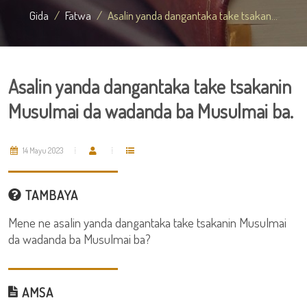
Gida
Fatwa
Asalin yanda dangantaka take tsakan...
Asalin yanda dangantaka take tsakanin
Musulmai da wadanda ba Musulmai ba.
14 Mayu 2023
TAMBAYA
Mene ne asalin yanda dangantaka take tsakanin Musulmai
da wadanda ba Musulmai ba?
AMSA