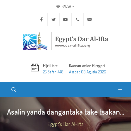
HAUSA
Facebook
Twitter
Youtube
+20 2 25970400
ask@dar-alifta.org
Hijri Date
Kwanan watan Giregori
25 Safar 1448
Asabar, 08 Agusta 2026
Asalin yanda dangantaka take tsakan...
Egypt's Dar Al-Ifta