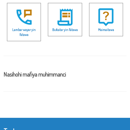
Lambar wayar yin
Buƙatar yin Fatawa
Maimaitawa
Fatawa
Nasihohi mafiya muhimmanci