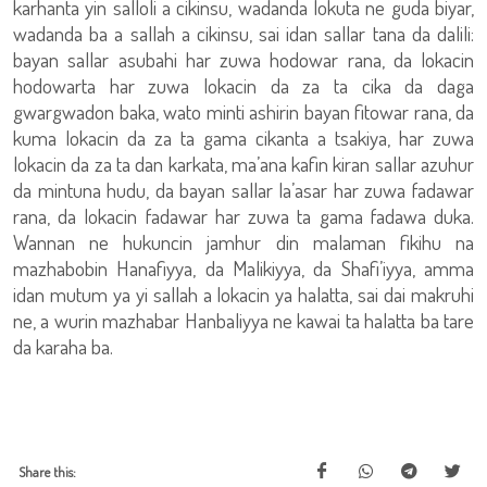
karhanta yin salloli a cikinsu, wadanda lokuta ne guda biyar,
wadanda ba a sallah a cikinsu, sai idan sallar tana da dalili:
bayan sallar asubahi har zuwa hodowar rana, da lokacin
hodowarta har zuwa lokacin da za ta cika da daga
gwargwadon baka, wato minti ashirin bayan fitowar rana, da
kuma lokacin da za ta gama cikanta a tsakiya, har zuwa
lokacin da za ta dan karkata, ma’ana kafin kiran sallar azuhur
da mintuna hudu, da bayan sallar la’asar har zuwa fadawar
rana, da lokacin fadawar har zuwa ta gama fadawa duka.
Wannan ne hukuncin jamhur din malaman fikihu na
mazhabobin Hanafiyya, da Malikiyya, da Shafi’iyya, amma
idan mutum ya yi sallah a lokacin ya halatta, sai dai makruhi
ne, a wurin mazhabar Hanbaliyya ne kawai ta halatta ba tare
da karaha ba.
Share this: