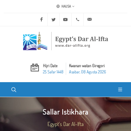
HAUSA
Facebook
Twitter
Youtube
+20 2 25970400
ask@dar-alifta.org
Hijri Date
Kwanan watan Giregori
25 Safar 1448
Asabar, 08 Agusta 2026
Sallar Istikhara
Egypt's Dar Al-Ifta