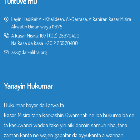
Tuntuve mu
Layin Hadiƙat Al- Khalideen, Al-Darrasa, Alƙahiran ƙasar Misira.
Akwatin Gidan waya 11675
A ƙasar Misira:
107
|
(02) 25970400
Na ƙasa da ƙasa:
+20 2 25970400
ask@dar-alifta.org
Yanayin Hukumar
Hukumar bayar da Fatwa ta
ƙasar Misira tana ƙarkashin Gwamnati ne, ba hukuma ba ce
ta kasuwanci wadda take yin aiki domin samun riba, tana
zaman kanta ne wajen gabatar da ayyukanta a wannan