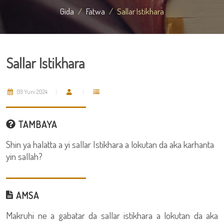
Gida
Fatwa
Sallar Istikhara
Sallar Istikhara
09 Yuni 2024
TAMBAYA
Shin ya halatta a yi sallar Istikhara a lokutan da aka karhanta
yin sallah?
AMSA
Makruhi ne a gabatar da sallar istikhara a lokutan da aka