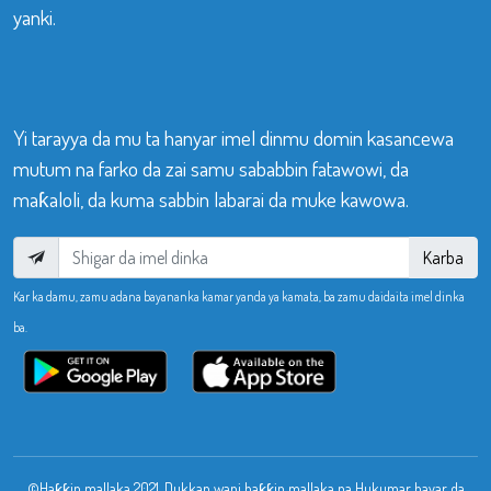
yanki.
Yi tarayya da mu ta hanyar imel dinmu domin kasancewa
mutum na farko da zai samu sababbin fatawowi, da
maƙaloli, da kuma sabbin labarai da muke kawowa.
Karba
Kar ka damu, zamu adana bayananka kamar yanda ya kamata, ba zamu daidaita imel dinka
ba.
©Haƙƙin mallaka 2021. Dukkan wani haƙƙin mallaka na Hukumar bayar da