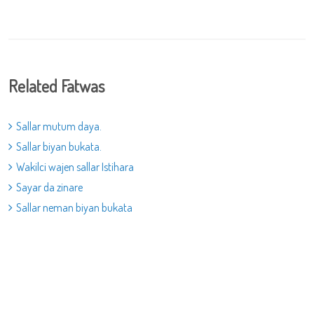
Related Fatwas
Sallar mutum daya.
Sallar biyan bukata.
Wakilci wajen sallar Istihara
Sayar da zinare
Sallar neman biyan bukata