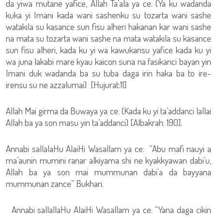
da yiwa mutane yafice, Allah Ta’ala ya ce: (Ya ku wadanda
kuka yi Imani kada wani sashenku su tozarta wani sashe
watakila su kasance sun fisu alheri hakanan kar wani sashe
na mata su tozarta wani sashe na mata watakila su kasance
sun fisu alheri, kada ku yi wa kawukansu yafice kada ku yi
wa juna lakabi mare kyau kaicon suna na fasikanci bayan yin
Imani duk wadanda ba su tuba daga irin haka ba to ire-
irensu su ne azzalumai) [Hujurat:11]
Allah Mai girma da Buwaya ya ce: (Kada ku yi ta’addanci lallai
Allah ba ya son masu yin ta’addanci) [Albakrah: 190].
Annabi sallalaHu AlaiHi Wasallam ya ce: “Abu mafi nauyi a
ma’aunin mumini ranar alkiyama shi ne kyakkyawan dabi’u,
Allah ba ya son mai mummunan dabi’a da bayyana
mummunan zance” Bukhari.
Annabi sallallaHu AlaiHi Wasallam ya ce: “Yana daga cikin