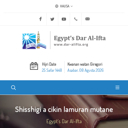
HAUSA
Facebook
Twitter
Youtube
+20 2 25970400
ask@dar-alifta.org
Hijri Date
Kwanan watan Giregori
25 Safar 1448
Asabar, 08 Agusta 2026
Shisshigi a cikin lamuran mutane
Egypt's Dar Al-Ifta