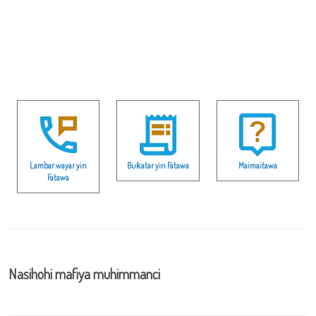
Lambar wayar yin
Buƙatar yin Fatawa
Maimaitawa
Fatawa
Nasihohi mafiya muhimmanci