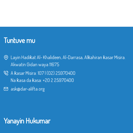
Tuntuve mu
Layin Hadiƙat Al- Khalideen, Al-Darrasa, Alƙahiran ƙasar Misira.
Akwatin Gidan waya 11675
A ƙasar Misira:
107
|
(02) 25970400
Na ƙasa da ƙasa:
+20 2 25970400
ask@dar-alifta.org
Yanayin Hukumar