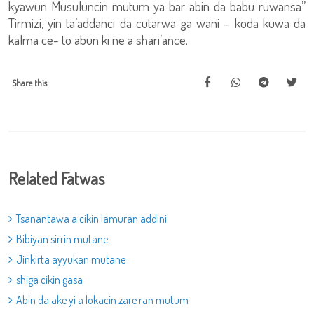
kyawun Musuluncin mutum ya bar abin da babu ruwansa”
Tirmizi, yin ta’addanci da cutarwa ga wani – koda kuwa da
kalma ce- to abun ki ne a shari’ance.
Share this:
Related Fatwas
Tsanantawa a cikin lamuran addini.
Bibiyan sirrin mutane
Jinkirta ayyukan mutane
shiga cikin gasa
Abin da ake yi a lokacin zare ran mutum