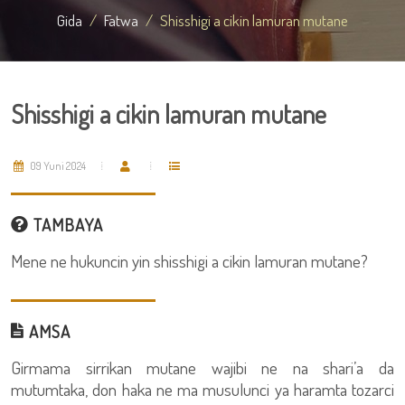
Gida
Fatwa
Shisshigi a cikin lamuran mutane
Shisshigi a cikin lamuran mutane
09 Yuni 2024
TAMBAYA
Mene ne hukuncin yin shisshigi a cikin lamuran mutane?
AMSA
Girmama sirrikan mutane wajibi ne na shari’a da
mutumtaka, don haka ne ma musulunci ya haramta tozarci