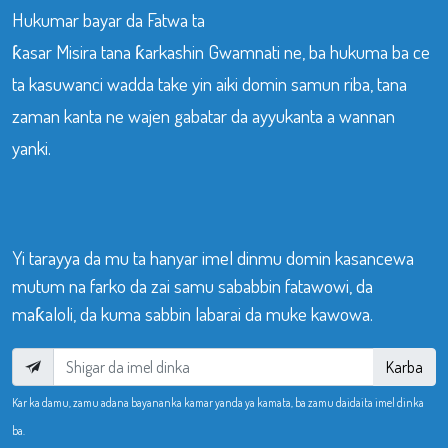
Hukumar bayar da Fatwa ta
ƙasar Misira tana ƙarkashin Gwamnati ne, ba hukuma ba ce
ta kasuwanci wadda take yin aiki domin samun riba, tana
zaman kanta ne wajen gabatar da ayyukanta a wannan
yanki.
Yi tarayya da mu ta hanyar imel dinmu domin kasancewa
mutum na farko da zai samu sababbin fatawowi, da
maƙaloli, da kuma sabbin labarai da muke kawowa.
Karba
Kar ka damu, zamu adana bayananka kamar yanda ya kamata, ba zamu daidaita imel dinka
ba.