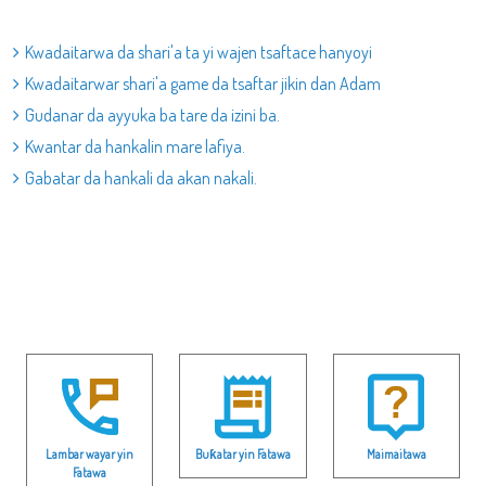
Kwadaitarwa da shari'a ta yi wajen tsaftace hanyoyi
Kwadaitarwar shari'a game da tsaftar jikin dan Adam
Gudanar da ayyuka ba tare da izini ba.
Kwantar da hankalin mare lafiya.
Gabatar da hankali da akan nakali.
Lambar wayar yin
Buƙatar yin Fatawa
Maimaitawa
Fatawa