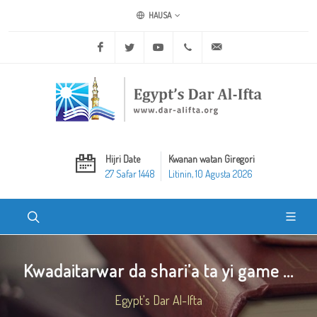
HAUSA
Facebook
Twitter
Youtube
+20 2 25970400
ask@dar-alifta.org
Hijri Date
Kwanan watan Giregori
27 Safar 1448
Litinin, 10 Agusta 2026
Kwadaitarwar da shari’a ta yi game ...
Egypt's Dar Al-Ifta