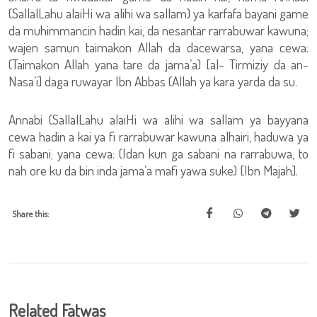
(SallalLahu alaiHi wa alihi wa sallam) ya karfafa bayani game
da muhimmancin hadin kai, da nesantar rarrabuwar kawuna;
wajen samun taimakon Allah da dacewarsa, yana cewa:
(Taimakon Allah yana tare da jama’a) [al- Tirmiziy da an-
Nasa’i] daga ruwayar Ibn Abbas (Allah ya kara yarda da su.
Annabi (SallalLahu alaiHi wa alihi wa sallam ya bayyana
cewa hadin a kai ya fi rarrabuwar kawuna alhairi, haduwa ya
fi sabani; yana cewa: (Idan kun ga sabani na rarrabuwa, to
nah ore ku da bin inda jama’a mafi yawa suke) [Ibn Majah].
Share this:
Related Fatwas