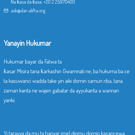
Na ƙasa da ƙasa:
+20 2 25970400
ask@dar-alifta.org
Yanayin Hukumar
Hukumar bayar da Fatwa ta
ƙasar Misira tana ƙarkashin Gwamnati ne, ba hukuma ba ce
ta kasuwanci wadda take yin aiki domin samun riba, tana
zaman kanta ne wajen gabatar da ayyukanta a wannan
yanki.
Yi tarayya da mu ta hanyar imel dinmu domin kasancewa