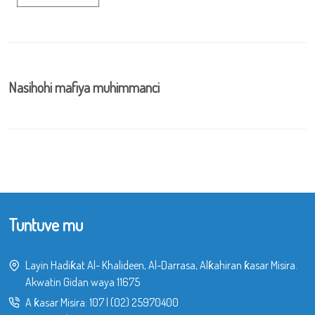
Nasihohi mafiya muhimmanci
Tuntuve mu
Layin Hadiƙat Al- Khalideen, Al-Darrasa, Alƙahiran ƙasar Misira.
Akwatin Gidan waya 11675
A ƙasar Misira:
107
|
(02) 25970400