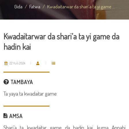
Gida
Fatwa
Kwadaitarwar da shari’a ta yi game ...
Kwadaitarwar da shari’a ta yi game da
hadin kai
22 Yuli 2024
TAMBAYA
Ta yaya ta kwadaitar game
AMSA
Shari’a ta kwadaitar game da hadin kai, kuma Annabi